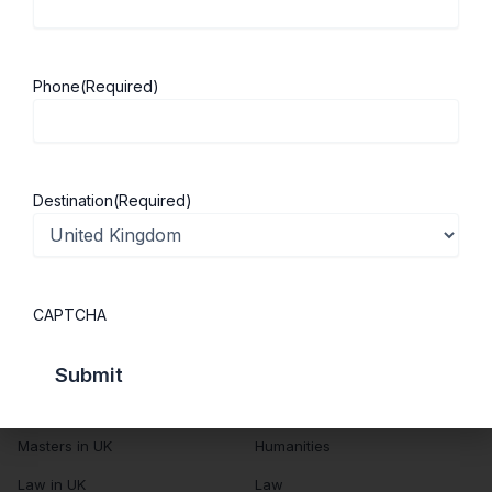
About Us
Study in UK
Success Stories
Cost of Living
Phone
(Required)
Contact Us
UK Scholarships
Privacy Policy
Students Visa
Student Loan Guide
Destination
(Required)
UK City Guide
Courses in UK
Categories
CAPTCHA
MBA in UK
Business Management
Computer Engineering
Medicine
MBBS in UK
Engineering
Masters in UK
Humanities
Law in UK
Law