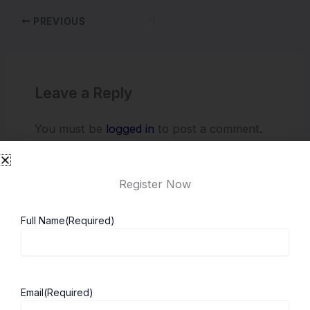
PREVIOUS
Leave a Reply
You must be
logged in
to post a comment.
Register Now
Full Name
(Required)
Email
(Required)
About ScholarshipKart
Explore UK