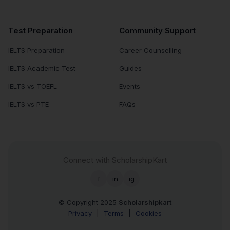
Test Preparation
Community Support
IELTS Preparation
Career Counselling
IELTS Academic Test
Guides
IELTS vs TOEFL
Events
IELTS vs PTE
FAQs
Connect with ScholarshipKart
f
in
ig
© Copyright 2025
Scholarshipkart
Privacy
|
Terms
|
Cookies