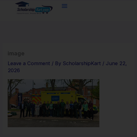
Skip
to
content
image
Leave a Comment
/ By
ScholarshipKart
/
June 22,
2026