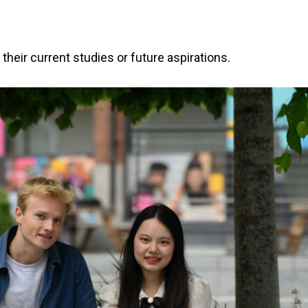
heir current studies or future aspirations.