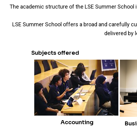
The academic structure of the LSE Summer School is 
LSE Summer School offers a broad and carefully cur
delivered by 
Subjects offered
Accounting
Bus