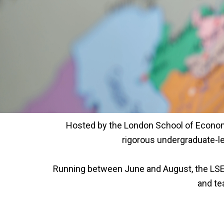
Hosted by the London School of Economi
rigorous undergraduate-le
Running between June and August, the LSE
and te