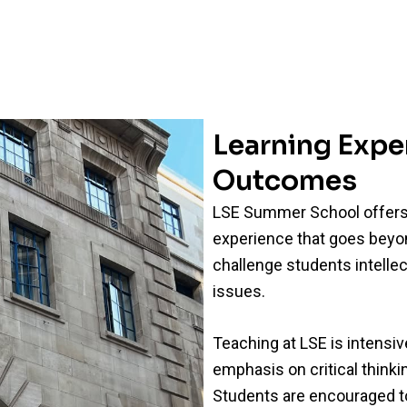
Learning Exp
Outcomes
LSE Summer School offers 
experience that goes beyon
challenge students intellec
issues.
Teaching at LSE is intensive
emphasis on critical think
Students are encouraged t