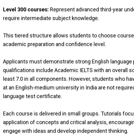
Level 300 courses:
Represent advanced third-year und
require intermediate subject knowledge.
This tiered structure allows students to choose courses
academic preparation and confidence level.
Applicants must demonstrate strong English language 
qualifications include Academic IELTS with an overall sco
least 7.0 in all components. However, students who ha
at an English-medium university in India are not require
language test certificate.
Each course is delivered in small groups. Tutorials foc
application of concepts and critical analysis, encouragi
engage with ideas and develop independent thinking.