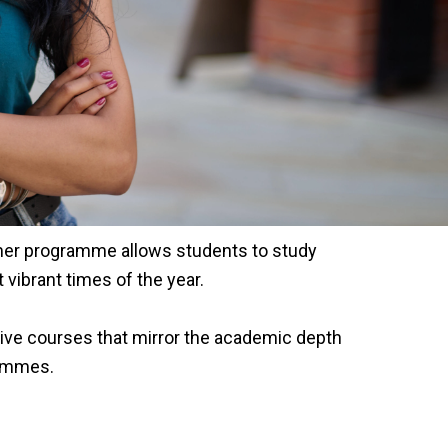
mmer programme allows students to study
vibrant times of the year.
ve courses that mirror the academic depth
rammes.