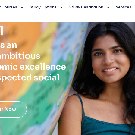
r Courses
Study Options
Study Destination
Services
l
s an
ambitious
emic excellence
spected social
er Now