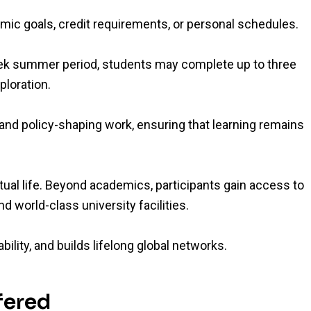
emic goals, credit requirements, or personal schedules.
eek summer period, students may complete up to three
ploration.
nd policy-shaping work, ensuring that learning remains
ectual life. Beyond academics, participants gain access to
d world-class university facilities.
lity, and builds lifelong global networks.
fered