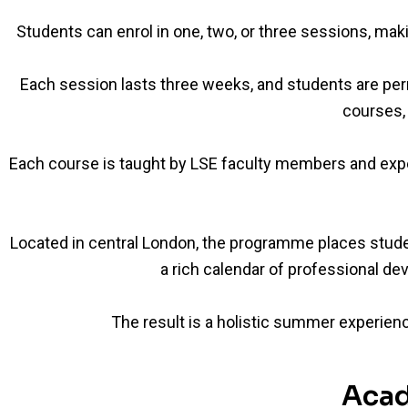
Students can enrol in one, two, or three sessions, mak
Each session lasts three weeks, and students are pe
courses, 
Each course is taught by LSE faculty members and expe
Located in central London, the programme places students 
a rich calendar of professional dev
The result is a holistic summer experienc
Acad