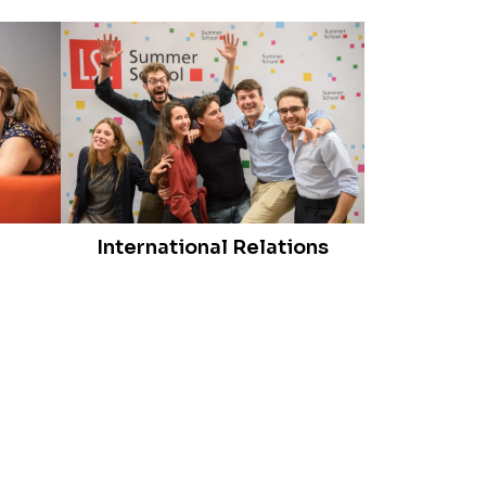
International Relations