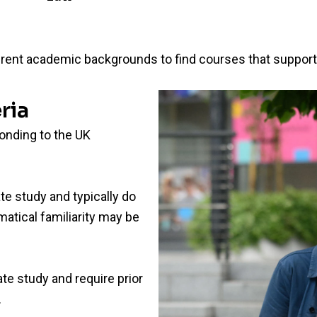
rent academic backgrounds to find courses that support t
ria
ponding to the UK
te study and typically do
atical familiarity may be
te study and require prior
.