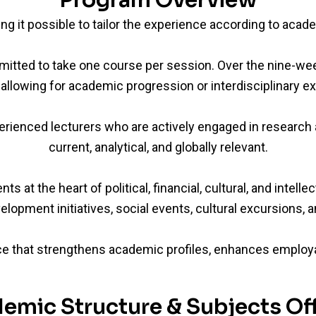
Program Overview
ing it possible to tailor the experience according to acad
rmitted to take one course per session. Over the nine-w
allowing for academic progression or interdisciplinary ex
rienced lecturers who are actively engaged in research a
current, analytical, and globally relevant.
at the heart of political, financial, cultural, and intell
elopment initiatives, social events, cultural excursions, an
e that strengthens academic profiles, enhances employabi
emic Structure & Subjects Of