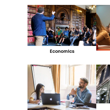
Economics