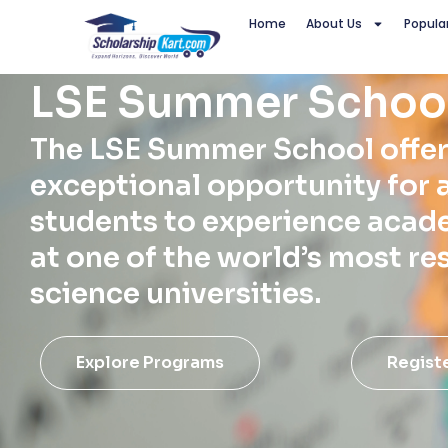
Skip
Home
About Us
Popula
to
content
LSE Summer Schoo
The LSE Summer School offer
exceptional opportunity for 
students to experience acad
at one of the world’s most re
science universities.
Explore Programs
Regist