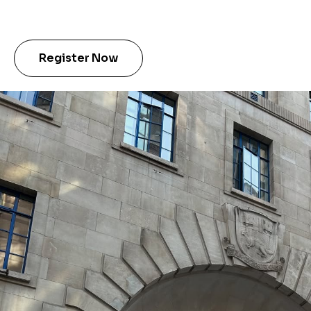
Register Now