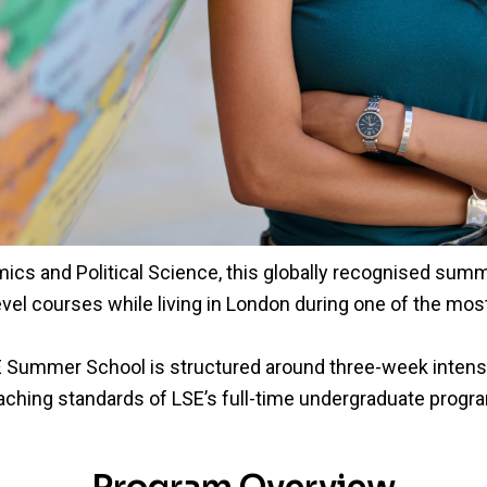
cs and Political Science, this globally recognised su
vel courses while living in London during one of the most 
 Summer School is structured around three-week intensi
aching standards of LSE’s full-time undergraduate prog