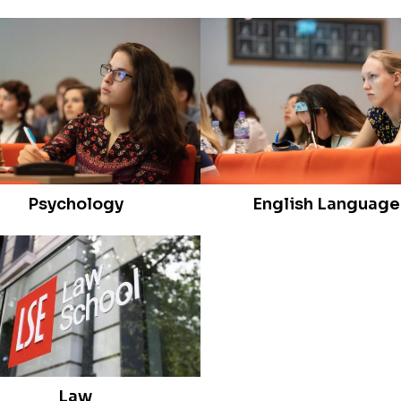
Psychology
English Language
Law