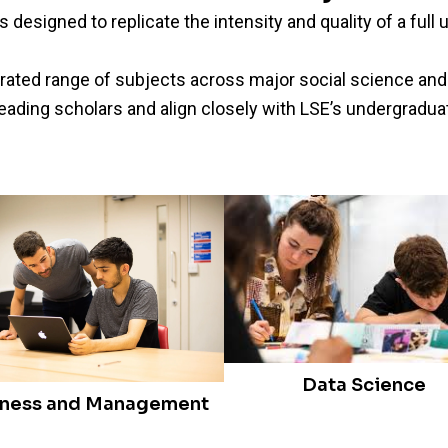
designed to replicate the intensity and quality of a ful
ated range of subjects across major social science and
leading scholars and align closely with LSE’s undergradua
Data Science
iness and Management