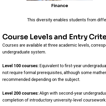
Finance
This diversity enables students from diffe
Course Levels and Entry Crite
Courses are available at three academic levels, corres
undergraduate system.
Level 100 courses:
Equivalent to first-year undergradua
not require formal prerequisites, although some mathem
recommended depending on the subject.
Level 200 courses:
Align with second-year undergradua
completion of introductory university-level coursework