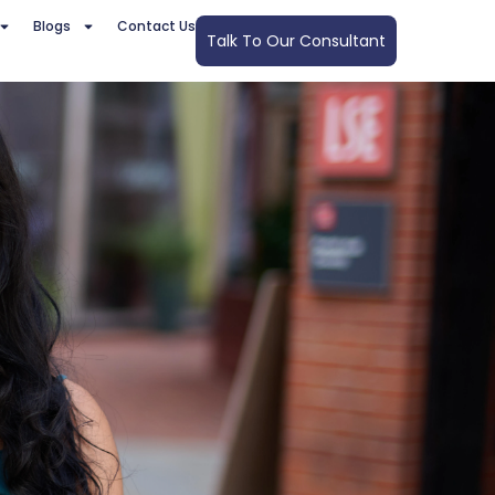
Blogs
Contact Us
Talk To Our Consultant