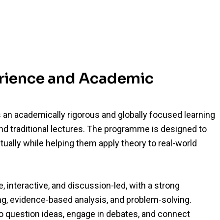
erience and Academic
an academically rigorous and globally focused learning
d traditional lectures. The programme is designed to
tually while helping them apply theory to real-world
, interactive, and discussion-led, with a strong
ing, evidence-based analysis, and problem-solving.
o question ideas, engage in debates, and connect