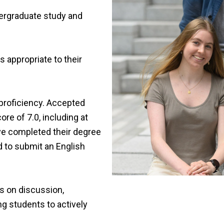
ergraduate study and
 appropriate to their
proficiency. Accepted
re of 7.0, including at
ve completed their degree
d to submit an English
us on discussion,
ng students to actively