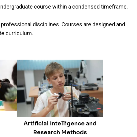
l undergraduate course within a condensed timeframe.
 professional disciplines. Courses are designed and
te curriculum.
Artificial Intelligence and
Research Methods