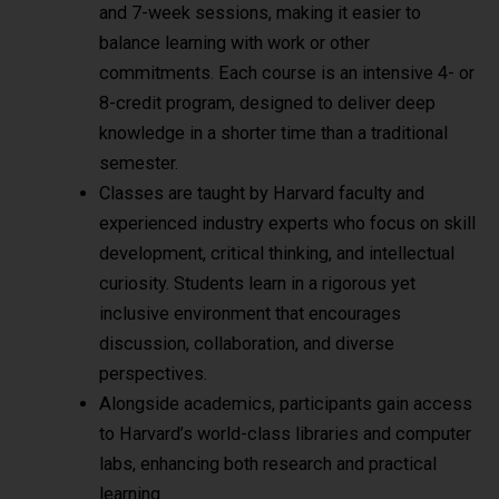
and 7-week sessions, making it easier to
balance learning with work or other
commitments. Each course is an intensive 4- or
8-credit program, designed to deliver deep
knowledge in a shorter time than a traditional
semester.
Classes are taught by Harvard faculty and
experienced industry experts who focus on skill
development, critical thinking, and intellectual
curiosity. Students learn in a rigorous yet
inclusive environment that encourages
discussion, collaboration, and diverse
perspectives.
Alongside academics, participants gain access
to Harvard’s world-class libraries and computer
labs, enhancing both research and practical
learning.