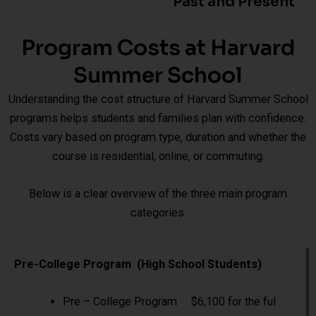
Past and Present
Program Costs at Harvard
Summer School
Understanding the cost structure of Harvard Summer School
programs helps students and families plan with confidence.
Costs vary based on program type, duration and whether the
course is residential, online, or commuting.
Below is a clear overview of the three main program
categories.
Pre-College Program (High School Students)
Pre – College Program $6,100 for the ful