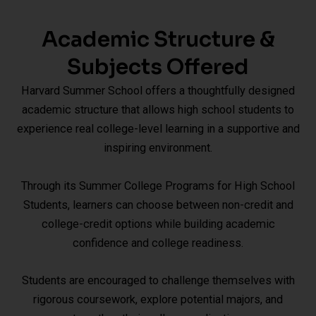
Academic Structure &
Subjects Offered
Harvard Summer School offers a thoughtfully designed
academic structure that allows high school students to
experience real college-level learning in a supportive and
inspiring environment.
Through its Summer College Programs for High School
Students, learners can choose between non-credit and
college-credit options while building academic
confidence and college readiness.
Students are encouraged to challenge themselves with
rigorous coursework, explore potential majors, and