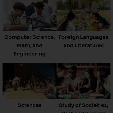
Foreign Languages
Computer Science,
and Literatures
Math, and
Engineering
Study of Societies,
Sciences