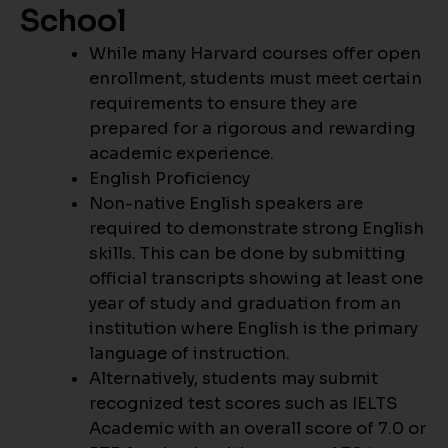
School
While many Harvard courses offer open
enrollment, students must meet certain
requirements to ensure they are
prepared for a rigorous and rewarding
academic experience.
English Proficiency
Non-native English speakers are
required to demonstrate strong English
skills. This can be done by submitting
official transcripts showing at least one
year of study and graduation from an
institution where English is the primary
language of instruction.
Alternatively, students may submit
recognized test scores such as IELTS
Academic with an overall score of 7.0 or