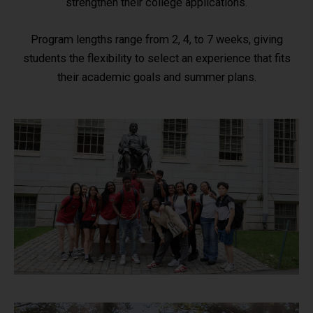
strengthen their college applications.
Program lengths range from 2, 4, to 7 weeks, giving
students the flexibility to select an experience that fits
their academic goals and summer plans.