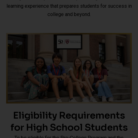
learning experience that prepares students for success in
college and beyond.
Eligibility Requirements
for High School Students
To be eligible for the Pre-College Program and the