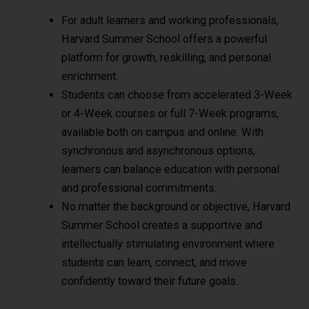
For adult learners and working professionals,
Harvard Summer School offers a powerful
platform for growth, reskilling, and personal
enrichment.
Students can choose from accelerated 3-Week
or 4-Week courses or full 7-Week programs,
available both on campus and online. With
synchronous and asynchronous options,
learners can balance education with personal
and professional commitments.
No matter the background or objective, Harvard
Summer School creates a supportive and
intellectually stimulating environment where
students can learn, connect, and move
confidently toward their future goals.