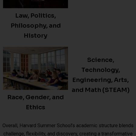
Law, Politics,
Philosophy, and
History
Science,
Technology,
Engineering, Arts,
and Math (STEAM)
Race, Gender, and
Ethics
Overall, Harvard Summer School’s academic structure blends
challenge, flexibility, and discovery, creating a transformative