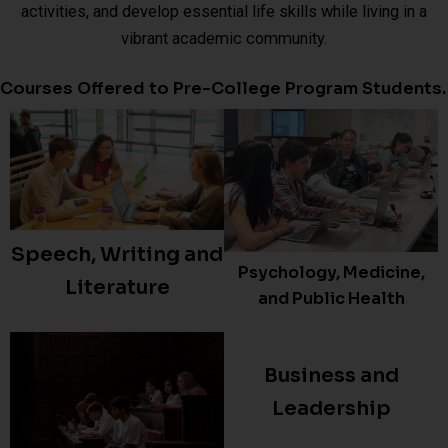
activities, and develop essential life skills while living in a
vibrant academic community.
Courses Offered to Pre-College Program Students.
Speech, Writing and
Psychology, Medicine,
Literature
and Public Health
Business and
Leadership