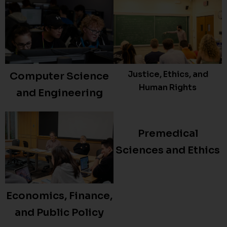
Justice, Ethics, and
Computer Science
Human Rights
and Engineering
Premedical
Sciences and Ethics
Economics, Finance,
and Public Policy