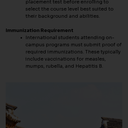
placement test before enrolling to
select the course level best suited to
their background and abilities.
Immunization Requirement
International students attending on-
campus programs must submit proof of
required immunizations. These typically
include vaccinations for measles,
mumps, rubella, and Hepatitis B.