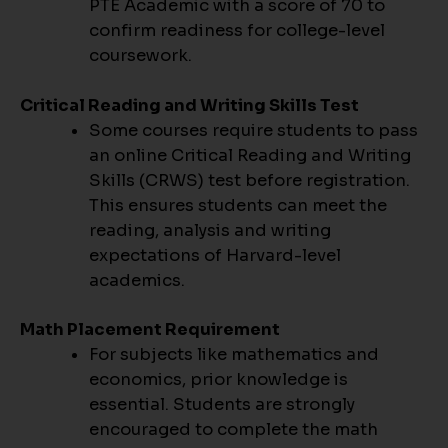
PTE Academic with a score of 70 to
confirm readiness for college-level
coursework.
Critical Reading and Writing Skills Test
Some courses require students to pass
an online Critical Reading and Writing
Skills (CRWS) test before registration.
This ensures students can meet the
reading, analysis and writing
expectations of Harvard-level
academics.
Math Placement Requirement
For subjects like mathematics and
economics, prior knowledge is
essential. Students are strongly
encouraged to complete the math