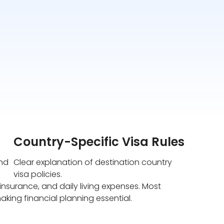
Country-Specific Visa Rules
und
Clear explanation of destination country
visa policies.
nsurance, and daily living expenses. Most
aking financial planning essential.