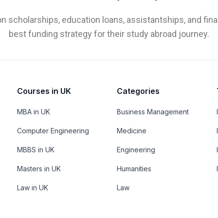
n scholarships, education loans, assistantships, and fina
best funding strategy for their study abroad journey.
Courses in UK
Categories
MBA in UK
Business Management
Computer Engineering
Medicine
MBBS in UK
Engineering
Masters in UK
Humanities
Law in UK
Law