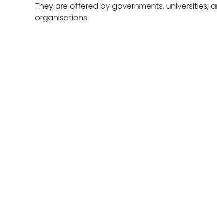
They are offered by governments, universities, a
organisations.