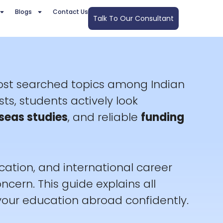
Blogs
Contact Us
Talk To Our Consultant
most searched topics among Indian
sts, students actively look
seas studies
, and reliable
funding
cation, and international career
cern. This guide explains all
your education abroad confidently.