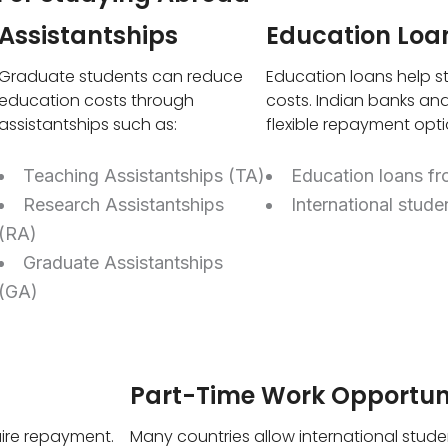
Assistantships
Education Loa
Graduate students can reduce
Education loans help st
education costs through
costs. Indian banks and
assistantships such as:
flexible repayment opti
Teaching Assistantships (TA)
Education loans fr
Research Assistantships
International stude
(RA)
Graduate Assistantships
(GA)
Part-Time Work Opportuni
ire repayment.
Many countries allow international stude