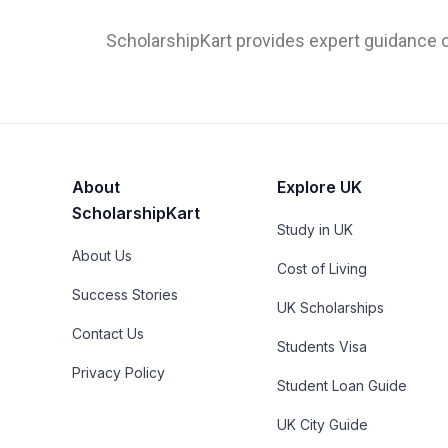
ScholarshipKart provides expert guidance o
About
Explore UK
ScholarshipKart
Study in UK
About Us
Cost of Living
Success Stories
UK Scholarships
Contact Us
Students Visa
Privacy Policy
Student Loan Guide
UK City Guide