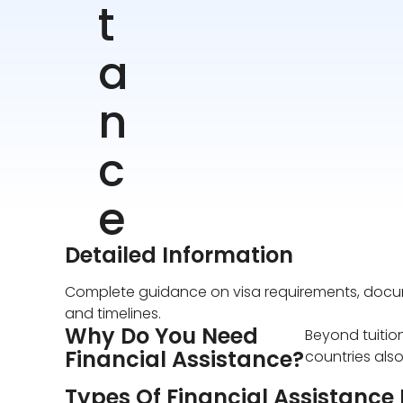
t
a
n
c
e
Detailed Information
Complete guidance on visa requirements, docum
and timelines.
Why Do You Need
Beyond tuitio
Financial Assistance?
countries also
Types Of Financial Assistance