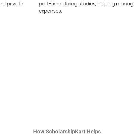
nd private
part-time during studies, helping manage
expenses.
How ScholarshipKart Helps