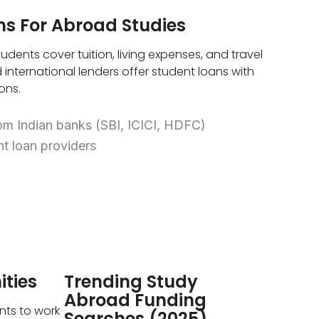
ns For Abroad Studies
udents cover tuition, living expenses, and travel
 international lenders offer student loans with
ons.
om Indian banks (SBI, ICICI, HDFC)
nt loan providers
ties
Trending Study
Abroad Funding
nts to work
Searches (2025)