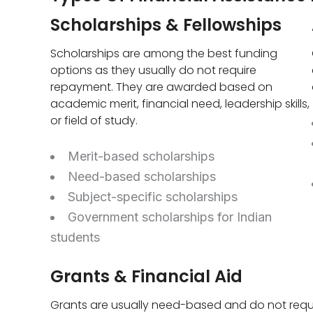
Scholarships & Fellowships
Scholarships are among the best funding
options as they usually do not require
repayment. They are awarded based on
academic merit, financial need, leadership skills,
or field of study.
Merit-based scholarships
Need-based scholarships
Subject-specific scholarships
Government scholarships for Indian
students
Grants & Financial Aid
Grants are usually need-based and do not requ