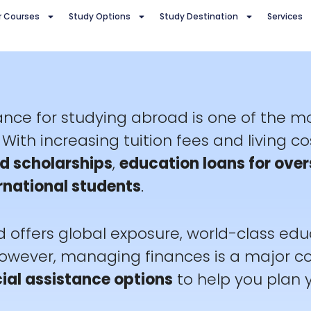
r Courses
Study Options
Study Destination
Services
tance for studying abroad is one of the 
With increasing tuition fees and living co
d scholarships
,
education loans for over
ernational students
.
 offers global exposure, world-class edu
However, managing finances is a major con
ial assistance options
to help you plan 