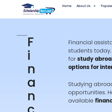
Skip
Home
About Us
Popula
to
content
F
Financial assis
i
students today. 
for
study abroa
n
options for int
a
Studying abroad
n
opportunities. 
available
financ
c