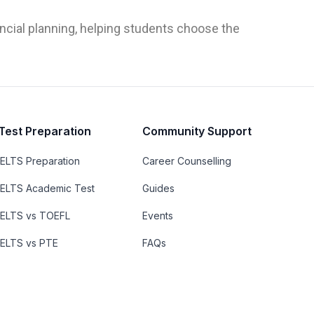
ncial planning, helping students choose the
Test Preparation
Community Support
IELTS Preparation
Career Counselling
IELTS Academic Test
Guides
IELTS vs TOEFL
Events
IELTS vs PTE
FAQs