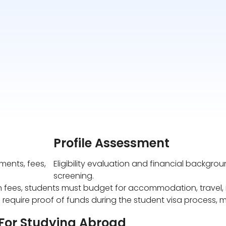
Profile Assessment
ents, fees,
Eligibility evaluation and financial backgro
screening.
n fees, students must budget for accommodation, travel, i
 require proof of funds during the student visa process, m
 For Studying Abroad