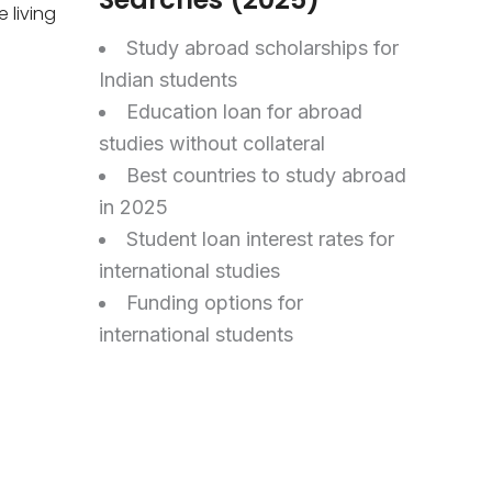
 living
Study abroad scholarships for
Indian students
Education loan for abroad
studies without collateral
Best countries to study abroad
in 2025
Student loan interest rates for
international studies
Funding options for
international students