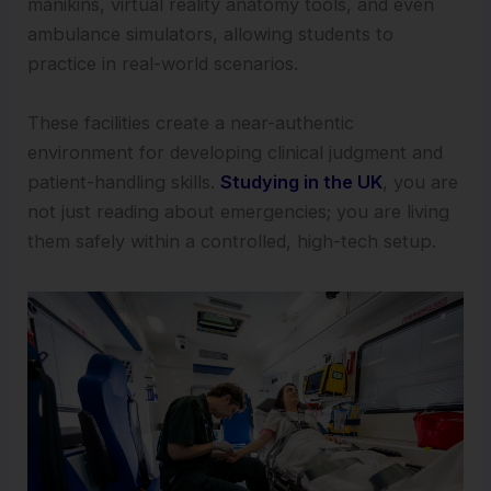
manikins, virtual reality anatomy tools, and even
ambulance simulators, allowing students to
practice in real-world scenarios.
These facilities create a near-authentic
environment for developing clinical judgment and
patient-handling skills.
Studying in the UK
, you are
not just reading about emergencies; you are living
them safely within a controlled, high-tech setup.