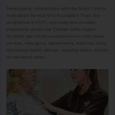
Developed in collaboration with the South Central
Ambulance Service NHS Foundation Trust, the
programme is HCPC-approved and provides
placements across the Thames Valley region.
Students gain hands-on experience in ambulance
services, emergency departments, maternity units,
and mental health settings, applying theory directly
to real-world cases.