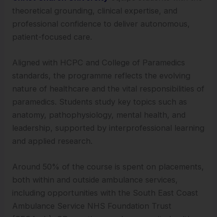
theoretical grounding, clinical expertise, and
professional confidence to deliver autonomous,
patient-focused care.
Aligned with HCPC and College of Paramedics
standards, the programme reflects the evolving
nature of healthcare and the vital responsibilities of
paramedics. Students study key topics such as
anatomy, pathophysiology, mental health, and
leadership, supported by interprofessional learning
and applied research.
Around 50% of the course is spent on placements,
both within and outside ambulance services,
including opportunities with the South East Coast
Ambulance Service NHS Foundation Trust