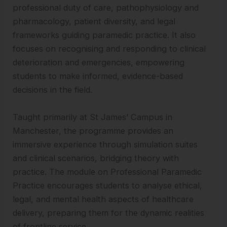
professional duty of care, pathophysiology and
pharmacology, patient diversity, and legal
frameworks guiding paramedic practice. It also
focuses on recognising and responding to clinical
deterioration and emergencies, empowering
students to make informed, evidence-based
decisions in the field.
Taught primarily at St James’ Campus in
Manchester, the programme provides an
immersive experience through simulation suites
and clinical scenarios, bridging theory with
practice. The module on Professional Paramedic
Practice encourages students to analyse ethical,
legal, and mental health aspects of healthcare
delivery, preparing them for the dynamic realities
of frontline service.