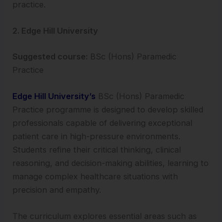
practice.
2. Edge Hill University
Suggested course:
BSc (Hons) Paramedic
Practice
Edge Hill University’s
BSc (Hons) Paramedic
Practice programme is designed to develop skilled
professionals capable of delivering exceptional
patient care in high-pressure environments.
Students refine their critical thinking, clinical
reasoning, and decision-making abilities, learning to
manage complex healthcare situations with
precision and empathy.
The curriculum explores essential areas such as