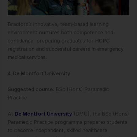
Bradford’s innovative, team-based learning
environment nurtures both competence and
confidence, preparing graduates for HCPC
registration and successful careers in emergency
medical services.
4. De Montfort University
Suggested course:
BSc (Hons) Paramedic
Practice
At
De Montfort University
(DMU), the BSc (Hons)
Paramedic Practice programme prepares students
to become independent, skilled healthcare