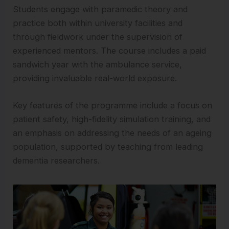
Students engage with paramedic theory and
practice both within university facilities and
through fieldwork under the supervision of
experienced mentors. The course includes a paid
sandwich year with the ambulance service,
providing invaluable real-world exposure.
Key features of the programme include a focus on
patient safety, high-fidelity simulation training, and
an emphasis on addressing the needs of an ageing
population, supported by teaching from leading
dementia researchers.