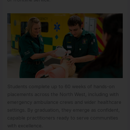
Students complete up to 60 weeks of hands-on
placements across the North West, including with
emergency ambulance crews and wider healthcare
settings. By graduation, they emerge as confident,
capable practitioners ready to serve communities
with excellence.