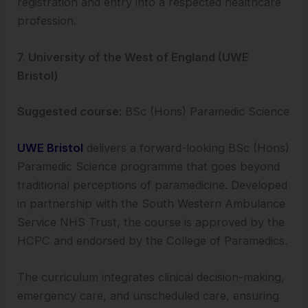
registration and entry into a respected healthcare
profession.
7. University of the West of England (UWE
Bristol)
Suggested course:
BSc (Hons) Paramedic Science
UWE Bristol
delivers a forward-looking BSc (Hons)
Paramedic Science programme that goes beyond
traditional perceptions of paramedicine. Developed
in partnership with the South Western Ambulance
Service NHS Trust, the course is approved by the
HCPC and endorsed by the College of Paramedics.
The curriculum integrates clinical decision-making,
emergency care, and unscheduled care, ensuring