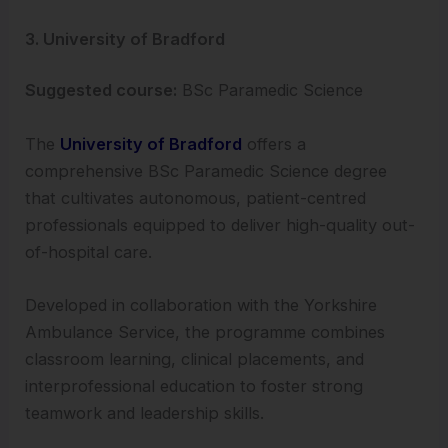
3. University of Bradford
Suggested course:
BSc Paramedic Science
The
University of Bradford
offers a
comprehensive BSc Paramedic Science degree
that cultivates autonomous, patient-centred
professionals equipped to deliver high-quality out-
of-hospital care.
Developed in collaboration with the Yorkshire
Ambulance Service, the programme combines
classroom learning, clinical placements, and
interprofessional education to foster strong
teamwork and leadership skills.