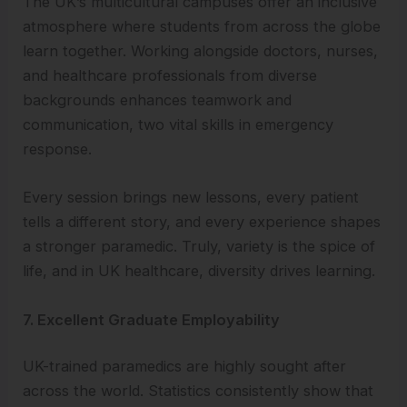
The UK’s multicultural campuses offer an inclusive
atmosphere where students from across the globe
learn together. Working alongside doctors, nurses,
and healthcare professionals from diverse
backgrounds enhances teamwork and
communication, two vital skills in emergency
response.
Every session brings new lessons, every patient
tells a different story, and every experience shapes
a stronger paramedic. Truly, variety is the spice of
life, and in UK healthcare, diversity drives learning.
7. Excellent Graduate Employability
UK-trained paramedics are highly sought after
across the world. Statistics consistently show that