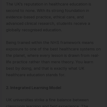
The UK’s reputation in healthcare education is
second to none. With its strong foundation in
evidence-based practice, ethical care, and
advanced clinical research, students receive a
globally recognised education.
Being trained within the NHS framework means
exposure to one of the best healthcare systems on
the planet, where every lesson is drawn from real-
life practice rather than mere theory. You learn
best by doing, and that is exactly what UK
healthcare education stands for.
2. Integrated Learning Model
UK universities strike a fine balance between
classroom learning and field experience. The