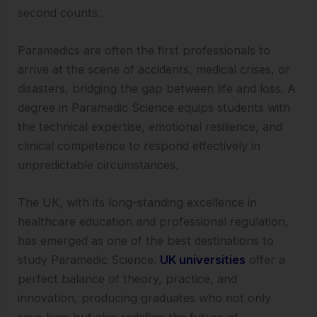
second counts.
Paramedics are often the first professionals to
arrive at the scene of accidents, medical crises, or
disasters, bridging the gap between life and loss. A
degree in Paramedic Science equips students with
the technical expertise, emotional resilience, and
clinical competence to respond effectively in
unpredictable circumstances.
The UK, with its long-standing excellence in
healthcare education and professional regulation,
has emerged as one of the best destinations to
study Paramedic Science.
UK universities
offer a
perfect balance of theory, practice, and
innovation, producing graduates who not only