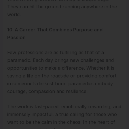
They can hit the ground running anywhere in the
world.
10. A Career That Combines Purpose and
Passion
Few professions are as fulfilling as that of a
paramedic. Each day brings new challenges and
opportunities to make a difference. Whether it is
saving a life on the roadside or providing comfort
in someone’s darkest hour, paramedics embody
courage, compassion and resilience.
The work is fast-paced, emotionally rewarding, and
immensely impactful, a true calling for those who
want to be the calm in the chaos. In the heart of