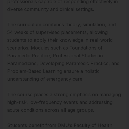
professionals capable of responding effectively in
diverse community and clinical settings.
The curriculum combines theory, simulation, and
54 weeks of supervised placements, allowing
students to apply their knowledge in real-world
scenarios. Modules such as Foundations of
Paramedic Practice, Professional Studies in
Paramedicine, Developing Paramedic Practice, and
Problem-Based Learning ensure a holistic
understanding of emergency care.
The course places a strong emphasis on managing
high-risk, low-frequency events and addressing
acute conditions across all age groups.
Students benefit from DMU’s Faculty of Health