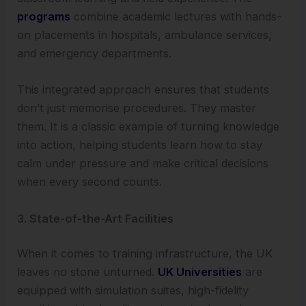
programs
combine academic lectures with hands-
on placements in hospitals, ambulance services,
and emergency departments.
This integrated approach ensures that students
don’t just memorise procedures. They master
them. It is a classic example of turning knowledge
into action, helping students learn how to stay
calm under pressure and make critical decisions
when every second counts.
3. State-of-the-Art Facilities
When it comes to training infrastructure, the UK
leaves no stone unturned.
UK Universities
are
equipped with simulation suites, high-fidelity