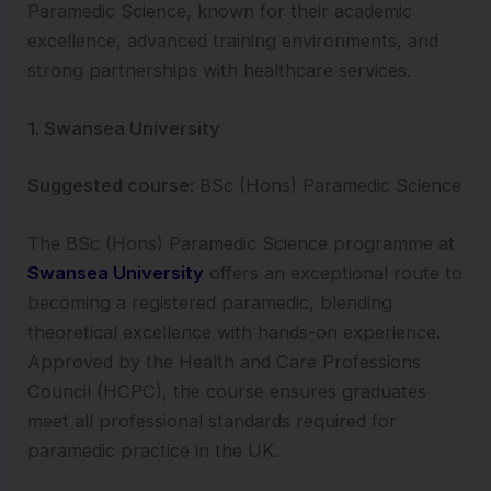
Paramedic Science, known for their academic
excellence, advanced training environments, and
strong partnerships with healthcare services.
1. Swansea University
Suggested course:
BSc (Hons) Paramedic Science
The BSc (Hons) Paramedic Science programme at
Swansea University
offers an exceptional route to
becoming a registered paramedic, blending
theoretical excellence with hands-on experience.
Approved by the Health and Care Professions
Council (HCPC), the course ensures graduates
meet all professional standards required for
paramedic practice in the UK.