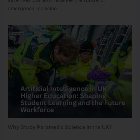
save lives but also redefine the future of
emergency medicine.
Why Study Paramedic Science in the UK?