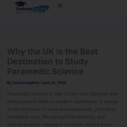
Skip
to
content
Why the UK is the Best
Destination to Study
Paramedic Science
By
ScholarshipKart
/
June 22, 2026
Paramedic Science is one of the most dynamic and
indispensable fields in modern healthcare. It stands
at the frontline of medical emergencies, providing
immediate care, life-saving interventions, and
critical decision-making in moments where every