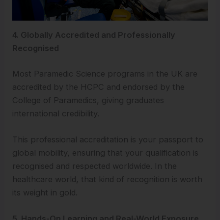
4. Globally Accredited and Professionally
Recognised
Most Paramedic Science programs in the UK are
accredited by the HCPC and endorsed by the
College of Paramedics, giving graduates
international credibility.
This professional accreditation is your passport to
global mobility, ensuring that your qualification is
recognised and respected worldwide. In the
healthcare world, that kind of recognition is worth
its weight in gold.
5. Hands-On Learning and Real-World Exposure