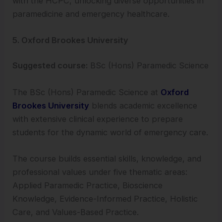
with the HCPC, unlocking diverse opportunities in
paramedicine and emergency healthcare.
5. Oxford Brookes University
Suggested course:
BSc (Hons) Paramedic Science
The BSc (Hons) Paramedic Science at
Oxford
Brookes University
blends academic excellence
with extensive clinical experience to prepare
students for the dynamic world of emergency care.
The course builds essential skills, knowledge, and
professional values under five thematic areas:
Applied Paramedic Practice, Bioscience
Knowledge, Evidence-Informed Practice, Holistic
Care, and Values-Based Practice.