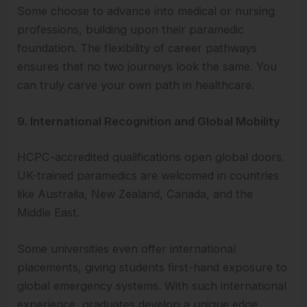
Some choose to advance into medical or nursing
professions, building upon their paramedic
foundation. The flexibility of career pathways
ensures that no two journeys look the same. You
can truly carve your own path in healthcare.
9. International Recognition and Global Mobility
HCPC-accredited qualifications open global doors.
UK-trained paramedics are welcomed in countries
like Australia, New Zealand, Canada, and the
Middle East.
Some universities even offer international
placements, giving students first-hand exposure to
global emergency systems. With such international
experience, graduates develop a unique edge.