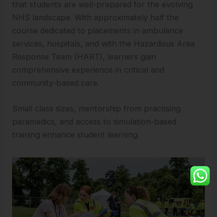
that students are well-prepared for the evolving
NHS landscape. With approximately half the
course dedicated to placements in ambulance
services, hospitals, and with the Hazardous Area
Response Team (HART), learners gain
comprehensive experience in critical and
community-based care.
Small class sizes, mentorship from practising
paramedics, and access to simulation-based
training enhance student learning.