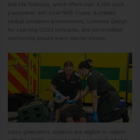
and Life Sciences, which offers over 4,000 work
placements with local NHS Trusts. Authentic
clinical simulation environments, Universal Design
for Learning (UDL) principles, and personalised
mentorship ensure every learner thrives.
Upon graduation, students are eligible to register