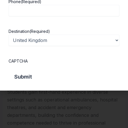
Phone
(Required)
place across clinical placements with the NHS and
the Welsh Ambulance Services NHS Trust.
Destination
(Required)
CAPTCHA
Students gain first-hand experience in diverse
settings such as operational ambulances, hospital
theatres, and accident and emergency
departments, building the confidence and
competence needed to thrive in professional