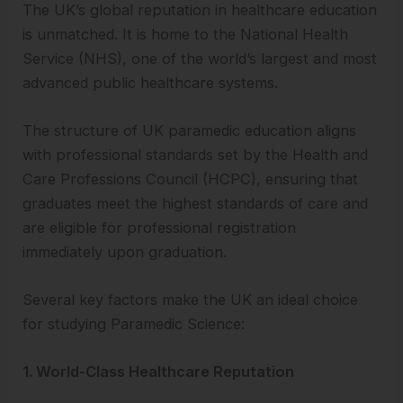
The UK’s global reputation in healthcare education
is unmatched. It is home to the National Health
Service (NHS), one of the world’s largest and most
advanced public healthcare systems.
The structure of UK paramedic education aligns
with professional standards set by the Health and
Care Professions Council (HCPC), ensuring that
graduates meet the highest standards of care and
are eligible for professional registration
immediately upon graduation.
Several key factors make the UK an ideal choice
for studying Paramedic Science:
1. World-Class Healthcare Reputation