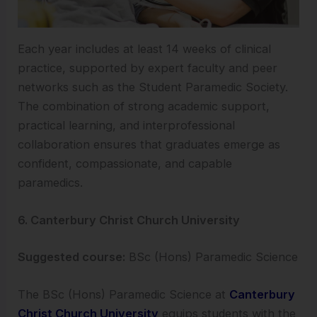
Each year includes at least 14 weeks of clinical
practice, supported by expert faculty and peer
networks such as the Student Paramedic Society.
The combination of strong academic support,
practical learning, and interprofessional
collaboration ensures that graduates emerge as
confident, compassionate, and capable
paramedics.
6. Canterbury Christ Church University
Suggested course:
BSc (Hons) Paramedic Science
The BSc (Hons) Paramedic Science at
Canterbury
Christ Church University
equips students with the