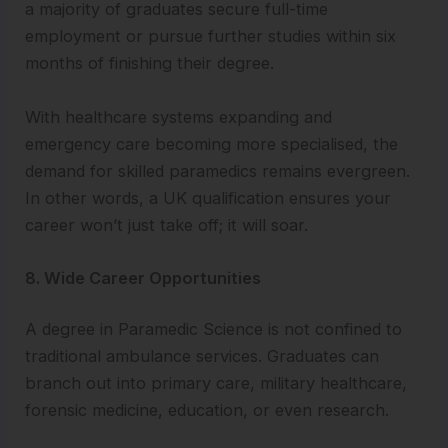
a majority of graduates secure full-time
employment or pursue further studies within six
months of finishing their degree.
With healthcare systems expanding and
emergency care becoming more specialised, the
demand for skilled paramedics remains evergreen.
In other words, a UK qualification ensures your
career won’t just take off; it will soar.
8. Wide Career Opportunities
A degree in Paramedic Science is not confined to
traditional ambulance services. Graduates can
branch out into primary care, military healthcare,
forensic medicine, education, or even research.