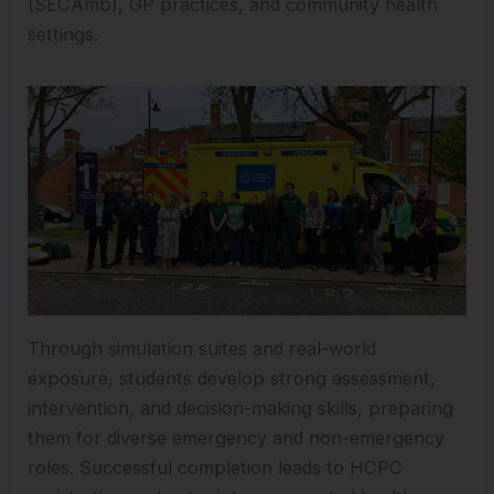
(SECAmb), GP practices, and community health
settings.
Through simulation suites and real-world
exposure, students develop strong assessment,
intervention, and decision-making skills, preparing
them for diverse emergency and non-emergency
roles. Successful completion leads to HCPC