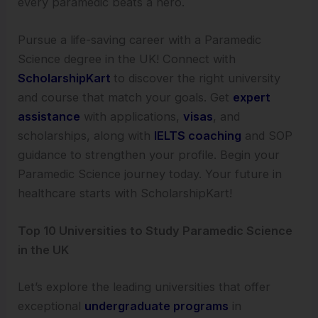
every paramedic beats a hero.
Pursue a life-saving career with a Paramedic
Science degree in the UK! Connect with
ScholarshipKart
to discover the right university
and course that match your goals. Get
expert
assistance
with applications,
visas
, and
scholarships, along with
IELTS coaching
and SOP
guidance to strengthen your profile. Begin your
Paramedic Science journey today. Your future in
healthcare starts with ScholarshipKart!
Top 10 Universities to Study Paramedic Science
in the UK
Let’s explore the leading universities that offer
exceptional
undergraduate programs
in