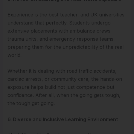
Experience is the best teacher, and UK universities
understand that perfectly. Students undergo
extensive placements with ambulance crews,
trauma units, and emergency response teams,
preparing them for the unpredictability of the real
world.
Whether it is dealing with road traffic accidents,
cardiac arrests, or community care, the hands-on
exposure helps build not just competence but
confidence. After all, when the going gets tough,
the tough get going.
6. Diverse and Inclusive Learning Environment