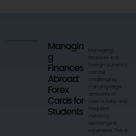
Managin
Managing
g
finances in a
foreign currency
Finances
can be
Abroad:
challenging.
Carrying large
Forex
amounts of
Cards for
cash is risky, and
frequent
Students
currency
exchange is
expensive. This is