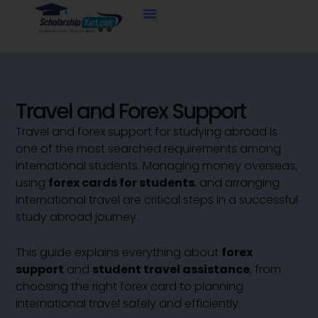
Skip
to
content
Travel and Forex Support
Travel and forex support for studying abroad is
one of the most searched requirements among
international students. Managing money overseas,
using
forex cards for students
, and arranging
international travel are critical steps in a successful
study abroad journey.
This guide explains everything about
forex
support
and
student travel assistance
, from
choosing the right forex card to planning
international travel safely and efficiently.