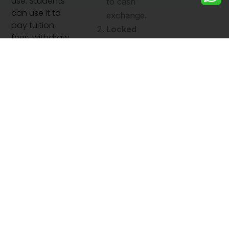
use. Students
to cash
can use it to
exchange.
pay tuition
Locked
fees, withdraw
Exchange
cash, shop
Rates:
online, and
Protection
manage daily
from
living
expenses
currency
abroad.
fluctuation
s.
High
Security:
Cards can
be
blocked or
replaced if
lost.