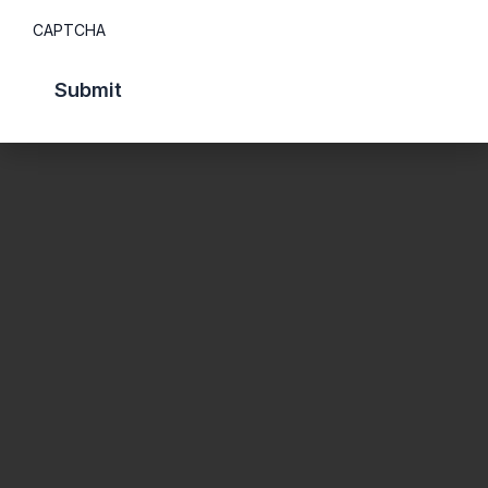
CAPTCHA