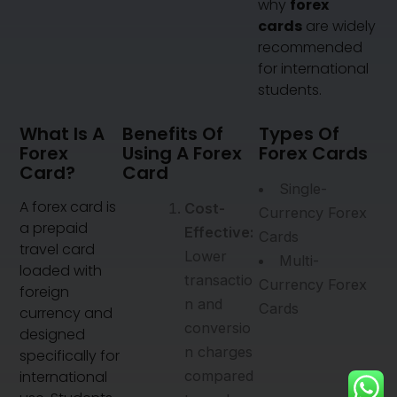
why
forex
cards
are widely
recommended
for international
students.
What Is A
Benefits Of
Types Of
Forex
Using A Forex
Forex Cards
Card?
Card
Single-
A forex card is
Cost-
Currency Forex
a prepaid
Effective:
Cards
travel card
Lower
Multi-
loaded with
transactio
Currency Forex
foreign
n and
Cards
currency and
conversio
designed
n charges
specifically for
international
compared