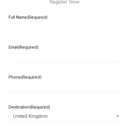
Register Now
Full Name
(Required)
Email
(Required)
Phone
(Required)
Destination
(Required)