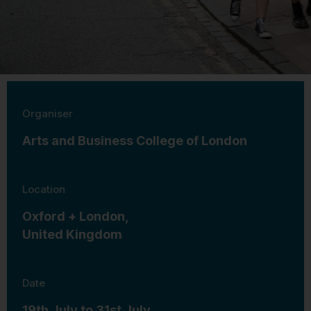
Organiser
Arts and Business College of London
Location
Oxford + London,
United Kingdom
Date
19th July to 31st July