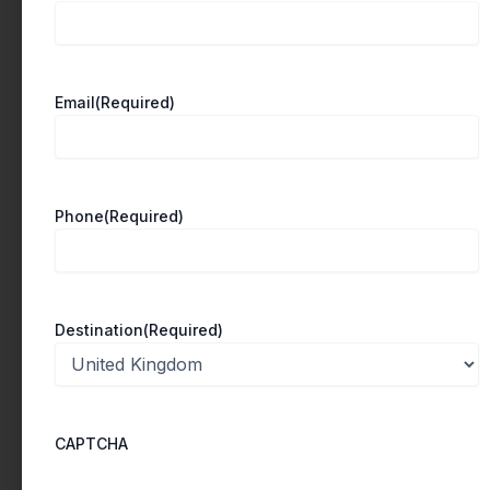
e
w
e
Email
(Required)
e
k
a
t
Phone
(Required)
U
n
i
Destination
(Required)
v
e
r
s
CAPTCHA
i