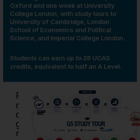
Oxford and one week at University
College London, with study tours to
University of Cambridge, London
School of Economics and Political
Science, and Imperial College London.
Students can earn up to 28 UCAS
credits, equivalent to half an A Level.
P
R
O
G
R