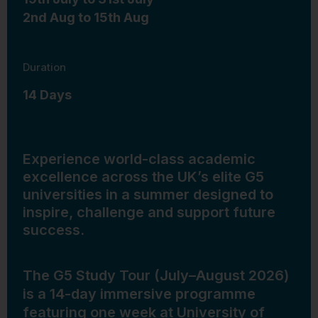
2nd Aug to 15th Aug
Duration
14 Days
Experience world-class academic
excellence across the UK’s elite G5
universities in a summer designed to
inspire, challenge and support future
success.
The G5 Study Tour (July–August 2026)
is a 14-day immersive programme
featuring one week at University of