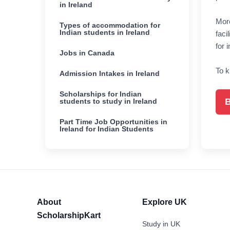
in Ireland
More
Types of accommodation for
Indian students in Ireland
faci
for 
Jobs in Canada
To k
Admission Intakes in Ireland
Scholarships for Indian
B
students to study in Ireland
Part Time Job Opportunities in
Ireland for Indian Students
About
Explore UK
ScholarshipKart
Study in UK