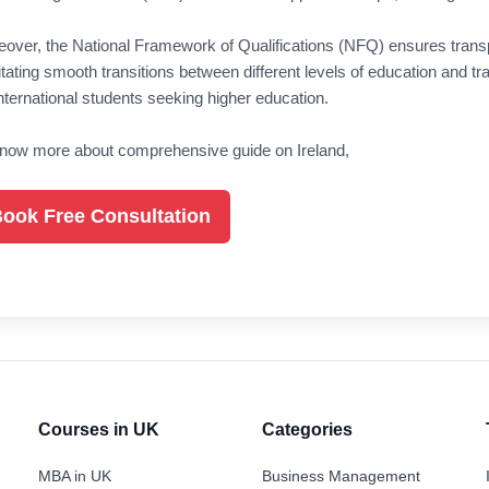
over, the National Framework of Qualifications (NFQ) ensures tran
litating smooth transitions between different levels of education and t
international students seeking higher education.
now more about comprehensive guide on Ireland,
ook Free Consultation
Courses in UK
Categories
MBA in UK
Business Management