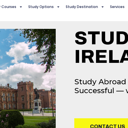
r Courses
Study Options
Study Destination
Services
STUD
IREL
Study Abroad 
Successful — 
CONTACT US