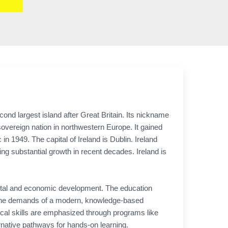
cond largest island after Great Britain. Its nickname
a sovereign nation in northwestern Europe. It gained
 1949. The capital of Ireland is Dublin. Ireland
ng substantial growth in recent decades. Ireland is
societal and economic development. The education
to the demands of a modern, knowledge-based
ical skills are emphasized through programs like
rnative pathways for hands-on learning.