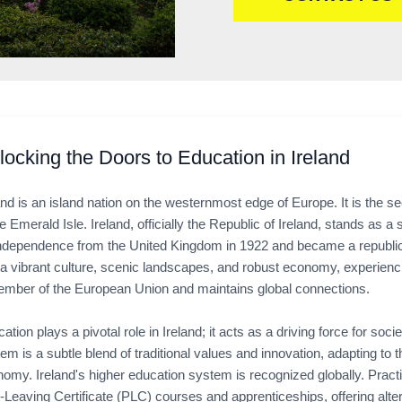
locking the Doors to Education in Ireland
and is an island nation on the westernmost edge of Europe. It is the se
he Emerald Isle. Ireland, officially the Republic of Ireland, stands as 
independence from the United Kingdom in 1922 and became a republic in
a vibrant culture, scenic landscapes, and robust economy, experienci
mber of the European Union and maintains global connections.
ation plays a pivotal role in Ireland; it acts as a driving force for 
em is a subtle blend of traditional values and innovation, adapting 
omy. Ireland's higher education system is recognized globally. Pract
-Leaving Certificate (PLC) courses and apprenticeships, offering alte