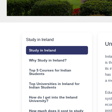
Study in Ireland
Un
Study in Ireland
Irel
Why Study in Ireland?
is t
its 
Top 5 Courses for Indian
Students
has 
a me
Top Universities in Ireland for
Indian Students
Educ
How do I get into the Ireland
syst
University?
econ
post
How much does it cost to study