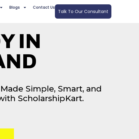
Blogs
Contact Us
Talk To Our Consultant
Y IN
AND
Made Simple, Smart, and
with ScholarshipKart.