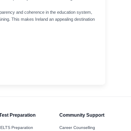
sparency and coherence in the education system,
raining. This makes Ireland an appealing destination
Test Preparation
Community Support
IELTS Preparation
Career Counselling