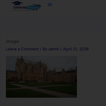
Skip
to
content
image
Leave a Comment
/ By
admin
/
April 21, 2026