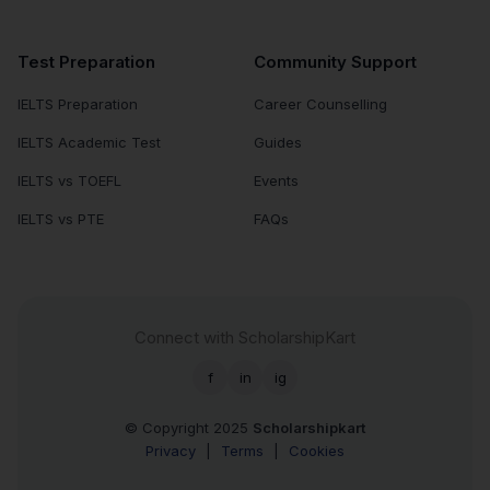
Test Preparation
Community Support
IELTS Preparation
Career Counselling
IELTS Academic Test
Guides
IELTS vs TOEFL
Events
IELTS vs PTE
FAQs
Connect with ScholarshipKart
f
in
ig
© Copyright 2025
Scholarshipkart
Privacy
|
Terms
|
Cookies