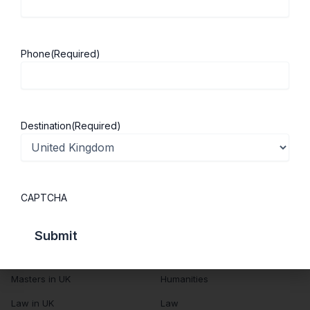
About Us
Study in UK
Success Stories
Cost of Living
Phone
(Required)
Contact Us
UK Scholarships
Privacy Policy
Students Visa
Student Loan Guide
Destination
(Required)
UK City Guide
Courses in UK
Categories
CAPTCHA
MBA in UK
Business Management
Computer Engineering
Medicine
MBBS in UK
Engineering
Masters in UK
Humanities
Law in UK
Law