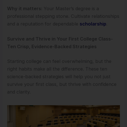
Why it matters:
Your Master’s degree is a
professional stepping stone. Cultivate relationships
and a reputation for dependable
scholarship
.
Survive and Thrive in Your First College Class-
Ten Crisp, Evidence-Backed Strategies
Starting college can feel overwhelming, but the
right habits make all the difference. These ten
science-backed strategies will help you not just
survive your first class, but thrive with confidence
and clarity.