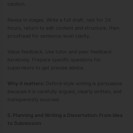
caution.
Revise in stages. Write a full draft, rest for 24
hours, return to edit content and structure, then
proofread for sentence-level clarity.
Value feedback. Use tutor and peer feedback
iteratively. Prepare specific questions for
supervisors to get precise advice.
Why it matters:
Oxford-style writing is persuasive
because it is carefully argued, clearly written, and
transparently sourced.
5. Planning and Writing a Dissertation: From Idea
to Submission