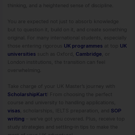
thinking, and a heightened sense of discipline.
You are expected not just to absorb knowledge
but to question it, build on it, and create something
original. For many international students, especially
those entering rigorous
UK programmes
at top
UK
universities
such as Oxford,
Cambridge
, or
London institutions, the transition can feel
overwhelming.
Take charge of your UK Master’s journey with
ScholarshipKart
! From choosing the perfect
course and university to handling applications,
visas
, scholarships, IELTS preparation, and
SOP
writing
– we’ve got you covered. Plus, receive top
study strategies and settling-in tips to make the