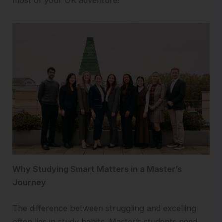
most of your UK adventure!
Why Studying Smart Matters in a Master’s
Journey
The difference between struggling and excelling
often lies in study habits. Master’s students need