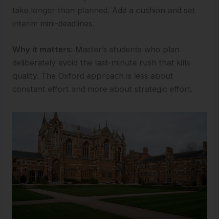
take longer than planned. Add a cushion and set
interim mini-deadlines.
Why it matters:
Master’s students who plan
deliberately avoid the last-minute rush that kills
quality. The Oxford approach is less about
constant effort and more about strategic effort.