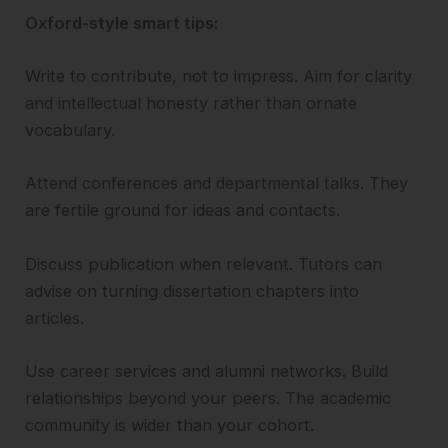
Oxford-style smart tips:
Write to contribute, not to impress. Aim for clarity
and intellectual honesty rather than ornate
vocabulary.
Attend conferences and departmental talks. They
are fertile ground for ideas and contacts.
Discuss publication when relevant. Tutors can
advise on turning dissertation chapters into
articles.
Use career services and alumni networks. Build
relationships beyond your peers. The academic
community is wider than your cohort.