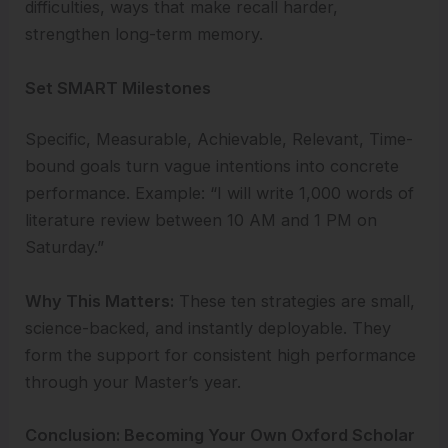
difficulties, ways that make recall harder,
strengthen long-term memory.
Set SMART Milestones
Specific, Measurable, Achievable, Relevant, Time-
bound goals turn vague intentions into concrete
performance. Example: “I will write 1,000 words of
literature review between 10 AM and 1 PM on
Saturday.”
Why This Matters:
These ten strategies are small,
science-backed, and instantly deployable. They
form the support for consistent high performance
through your Master’s year.
Conclusion: Becoming Your Own Oxford Scholar