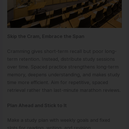
Skip the Cram, Embrace the Span
Cramming gives short-term recall but poor long-
term retention. Instead, distribute study sessions
over time. Spaced practice strengthens long-term
memory, deepens understanding, and makes study
time more efficient. Aim for repetitive, spaced
retrieval rather than last-minute marathon reviews.
Plan Ahead and Stick to It
Make a study plan with weekly goals and fixed
slots for reading, writing, and revision.