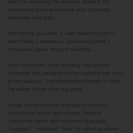
Start by unpicking the question. Break it into
component parts and ensure your argument
addresses each part.
Plan before you write. A clear skeleton (intro +
main claims + evidence + counterargument +
conclusion) saves hours of rewriting.
Short sentences, clear labelling. Use shorter
sentences and paragraphs that explicitly link back
to the question. Use signposting phrases to help
the reader follow your argument.
Hedge (using cautious language to express
uncertainty) where appropriate. Replace
categorical claims with tempered language:
“suggests”, “indicates”, “may” to reflect academic