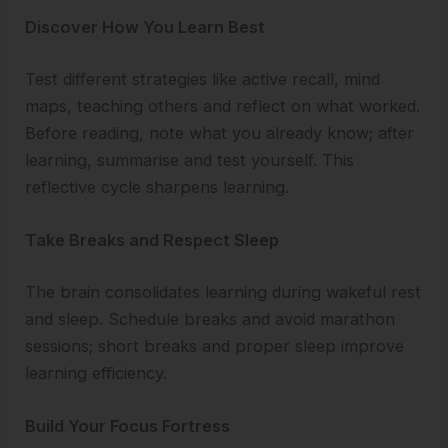
Discover How You Learn Best
Test different strategies like active recall, mind
maps, teaching others and reflect on what worked.
Before reading, note what you already know; after
learning, summarise and test yourself. This
reflective cycle sharpens learning.
Take Breaks and Respect Sleep
The brain consolidates learning during wakeful rest
and sleep. Schedule breaks and avoid marathon
sessions; short breaks and proper sleep improve
learning efficiency.
Build Your Focus Fortress