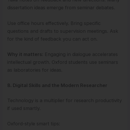
dissertation ideas emerge from seminar debates.
Use office hours effectively. Bring specific
questions and drafts to supervision meetings. Ask
for the kind of feedback you can act on.
Why it matters:
Engaging in dialogue accelerates
intellectual growth. Oxford students use seminars
as laboratories for ideas.
8. Digital Skills and the Modern Researcher
Technology is a multiplier for research productivity
if used smartly.
Oxford-style smart tips: