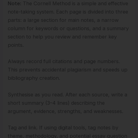
Note:
The Cornell Method is a simple and effective
note-taking system. Each page is divided into three
parts: a large section for main notes, a narrow
column for keywords or questions, and a summary
section to help you review and remember key
points.
Always record full citations and page numbers.
This prevents accidental plagiarism and speeds up
bibliography creation.
Synthesise as you read. After each source, write a
short summary (3–4 lines) describing the
argument, evidence, strengths, and weaknesses.
Tag and link. If using digital tools, tag notes by
theme, methodology, and potential essay question