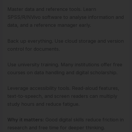
Master data and reference tools. Learn
SPSS/R/NVivo software to analyse information and
data, and a reference manager early.
Back up everything. Use cloud storage and version
control for documents.
Use university training. Many institutions offer free
courses on data handling and digital scholarship.
Leverage accessibility tools. Read-aloud features,
text-to-speech, and screen readers can multiply
study hours and reduce fatigue.
Why it matters:
Good digital skills reduce friction in
research and free time for deeper thinking.