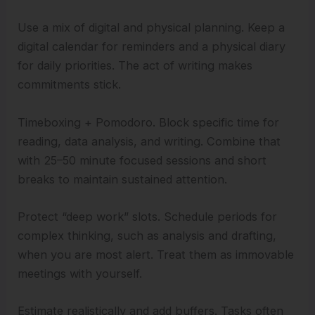
Use a mix of digital and physical planning. Keep a
digital calendar for reminders and a physical diary
for daily priorities. The act of writing makes
commitments stick.
Timeboxing + Pomodoro. Block specific time for
reading, data analysis, and writing. Combine that
with 25–50 minute focused sessions and short
breaks to maintain sustained attention.
Protect “deep work” slots. Schedule periods for
complex thinking, such as analysis and drafting,
when you are most alert. Treat them as immovable
meetings with yourself.
Estimate realistically and add buffers. Tasks often