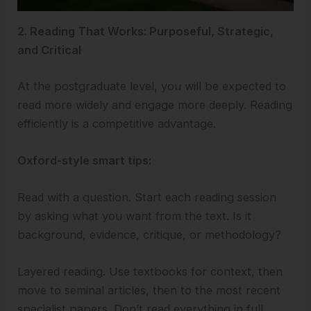
2. Reading That Works: Purposeful, Strategic,
and Critical
At the postgraduate level, you will be expected to
read more widely and engage more deeply. Reading
efficiently is a competitive advantage.
Oxford-style smart tips:
Read with a question. Start each reading session
by asking what you want from the text. Is it
background, evidence, critique, or methodology?
Layered reading. Use textbooks for context, then
move to seminal articles, then to the most recent
specialist papers. Don’t read everything in full