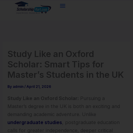
Skip
to
content
Study Like an Oxford
Scholar: Smart Tips for
Master’s Students in the UK
By
admin
/
April 21, 2026
Study Like an Oxford Scholar:
Pursuing a
Master’s degree in the UK is both an exciting and
demanding academic adventure. Unlike
undergraduate studies
, postgraduate education
calls for greater independence, deeper critical