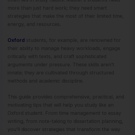
more than just hard work; they need smart
strategies that make the most of their limited time,
energy, and resources.
Oxford
students, for example, are renowned for
their ability to manage heavy workloads, engage
critically with texts, and craft sophisticated
arguments under pressure. These skills aren’t
innate; they are cultivated through structured
methods and academic discipline.
This guide provides comprehensive, practical, and
motivating tips that will help you study like an
Oxford student. From time management to essay
writing, from note-taking to dissertation planning,
you’ll discover strategies that transform the way