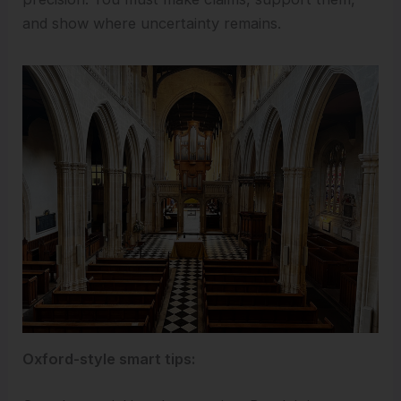
and show where uncertainty remains.
Oxford-style smart tips: