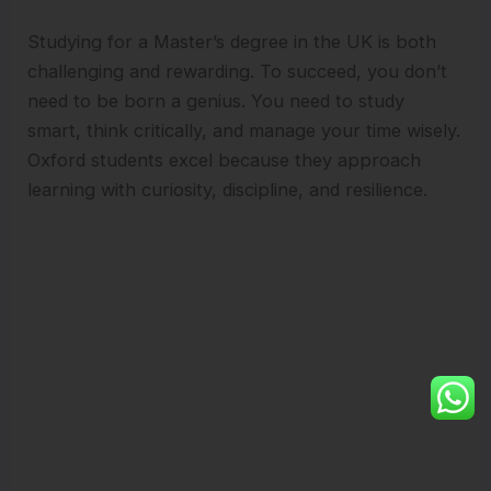
Studying for a Master’s degree in the UK is both
challenging and rewarding. To succeed, you don’t
need to be born a genius. You need to study
smart, think critically, and manage your time wisely.
Oxford students excel because they approach
learning with curiosity, discipline, and resilience.