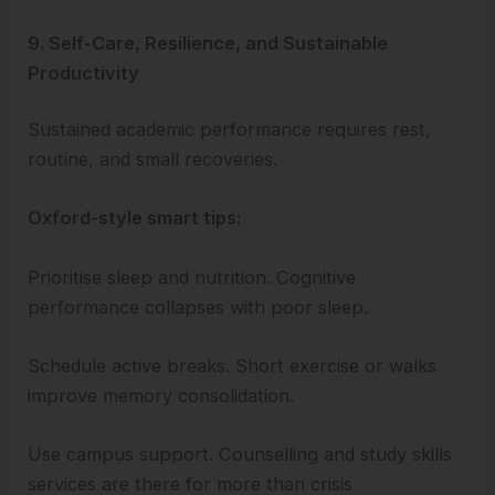
9. Self-Care, Resilience, and Sustainable
Productivity
Sustained academic performance requires rest,
routine, and small recoveries.
Oxford-style smart tips:
Prioritise sleep and nutrition. Cognitive
performance collapses with poor sleep.
Schedule active breaks. Short exercise or walks
improve memory consolidation.
Use campus support. Counselling and study skills
services are there for more than crisis