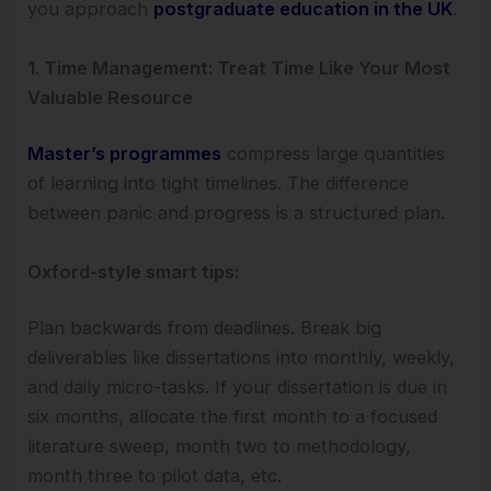
you approach
postgraduate education in the UK
.
1. Time Management: Treat Time Like Your Most
Valuable Resource
Master’s programmes
compress large quantities
of learning into tight timelines. The difference
between panic and progress is a structured plan.
Oxford-style smart tips:
Plan backwards from deadlines. Break big
deliverables like dissertations into monthly, weekly,
and daily micro-tasks. If your dissertation is due in
six months, allocate the first month to a focused
literature sweep, month two to methodology,
month three to pilot data, etc.