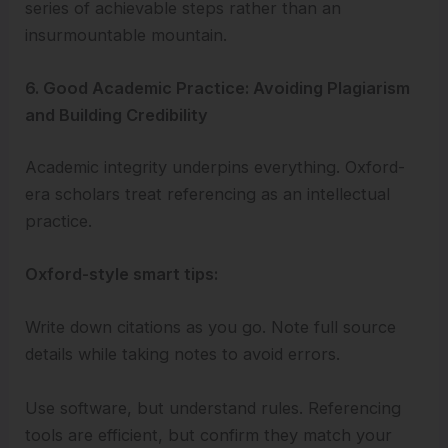
series of achievable steps rather than an
insurmountable mountain.
6. Good Academic Practice: Avoiding Plagiarism
and Building Credibility
Academic integrity underpins everything. Oxford-
era scholars treat referencing as an intellectual
practice.
Oxford-style smart tips:
Write down citations as you go. Note full source
details while taking notes to avoid errors.
Use software, but understand rules. Referencing
tools are efficient, but confirm they match your