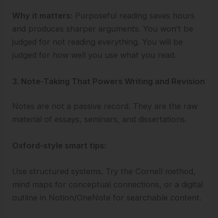
Why it matters:
Purposeful reading saves hours
and produces sharper arguments. You won’t be
judged for not reading everything. You will be
judged for how well you use what you read.
3. Note-Taking That Powers Writing and Revision
Notes are not a passive record. They are the raw
material of essays, seminars, and dissertations.
Oxford-style smart tips:
Use structured systems. Try the Cornell method,
mind maps for conceptual connections, or a digital
outline in Notion/OneNote for searchable content.