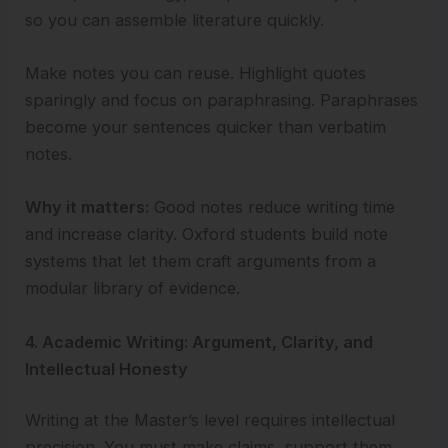
so you can assemble literature quickly.
Make notes you can reuse. Highlight quotes
sparingly and focus on paraphrasing. Paraphrases
become your sentences quicker than verbatim
notes.
Why it matters:
Good notes reduce writing time
and increase clarity. Oxford students build note
systems that let them craft arguments from a
modular library of evidence.
4. Academic Writing: Argument, Clarity, and
Intellectual Honesty
Writing at the Master’s level requires intellectual
precision. You must make claims, support them,