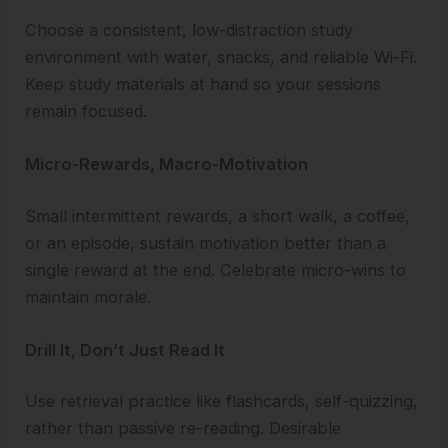
Choose a consistent, low-distraction study
environment with water, snacks, and reliable Wi-Fi.
Keep study materials at hand so your sessions
remain focused.
Micro-Rewards, Macro-Motivation
Small intermittent rewards, a short walk, a coffee,
or an episode, sustain motivation better than a
single reward at the end. Celebrate micro-wins to
maintain morale.
Drill It, Don’t Just Read It
Use retrieval practice like flashcards, self-quizzing,
rather than passive re-reading. Desirable