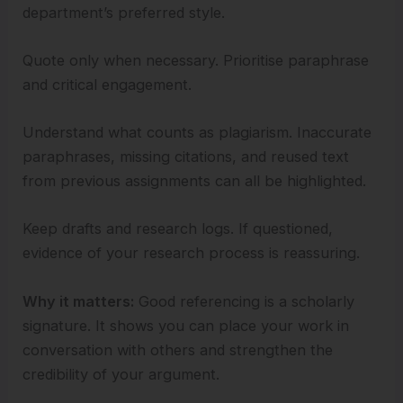
department’s preferred style.
Quote only when necessary. Prioritise paraphrase
and critical engagement.
Understand what counts as plagiarism. Inaccurate
paraphrases, missing citations, and reused text
from previous assignments can all be highlighted.
Keep drafts and research logs. If questioned,
evidence of your research process is reassuring.
Why it matters:
Good referencing is a scholarly
signature. It shows you can place your work in
conversation with others and strengthen the
credibility of your argument.