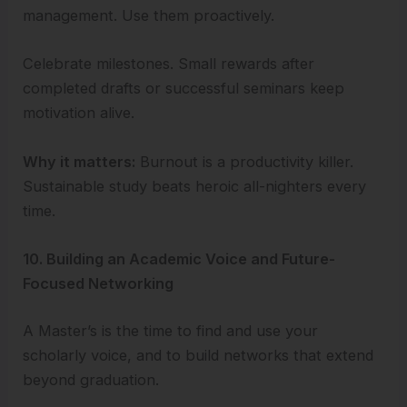
management. Use them proactively.
Celebrate milestones. Small rewards after
completed drafts or successful seminars keep
motivation alive.
Why it matters:
Burnout is a productivity killer.
Sustainable study beats heroic all-nighters every
time.
10. Building an Academic Voice and Future-
Focused Networking
A Master’s is the time to find and use your
scholarly voice, and to build networks that extend
beyond graduation.