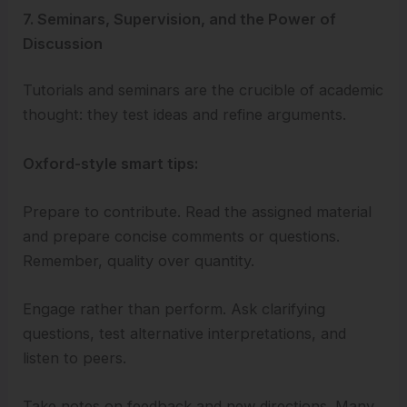
7. Seminars, Supervision, and the Power of
Discussion
Tutorials and seminars are the crucible of academic
thought: they test ideas and refine arguments.
Oxford-style smart tips:
Prepare to contribute. Read the assigned material
and prepare concise comments or questions.
Remember, quality over quantity.
Engage rather than perform. Ask clarifying
questions, test alternative interpretations, and
listen to peers.
Take notes on feedback and new directions. Many