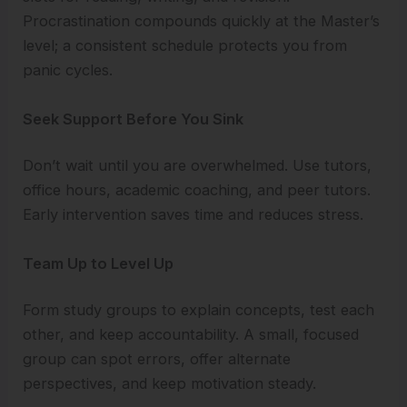
Procrastination compounds quickly at the Master’s
level; a consistent schedule protects you from
panic cycles.
Seek Support Before You Sink
Don’t wait until you are overwhelmed. Use tutors,
office hours, academic coaching, and peer tutors.
Early intervention saves time and reduces stress.
Team Up to Level Up
Form study groups to explain concepts, test each
other, and keep accountability. A small, focused
group can spot errors, offer alternate
perspectives, and keep motivation steady.