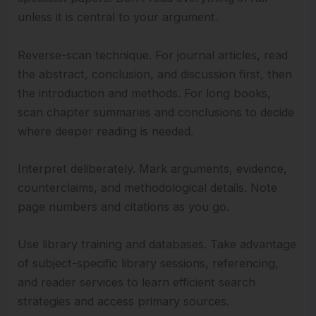
unless it is central to your argument.
Reverse-scan technique. For journal articles, read
the abstract, conclusion, and discussion first, then
the introduction and methods. For long books,
scan chapter summaries and conclusions to decide
where deeper reading is needed.
Interpret deliberately. Mark arguments, evidence,
counterclaims, and methodological details. Note
page numbers and citations as you go.
Use library training and databases. Take advantage
of subject-specific library sessions, referencing,
and reader services to learn efficient search
strategies and access primary sources.