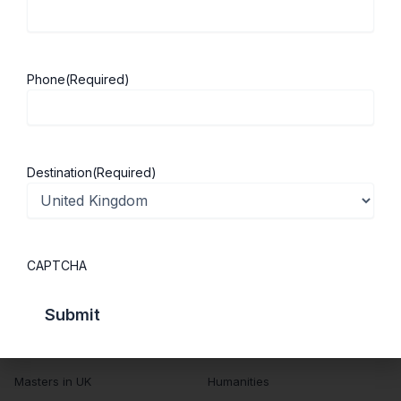
About ScholarshipKart
Explore UK
About Us
Study in UK
Success Stories
Cost of Living
Phone
(Required)
Contact Us
UK Scholarships
Privacy Policy
Students Visa
Student Loan Guide
Destination
(Required)
UK City Guide
Courses in UK
Categories
CAPTCHA
MBA in UK
Business Management
Computer Engineering
Medicine
MBBS in UK
Engineering
Masters in UK
Humanities