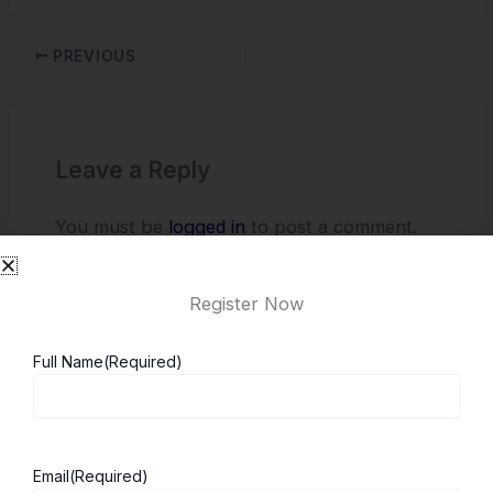
PREVIOUS
Leave a Reply
You must be
logged in
to post a comment.
Register Now
Full Name
(Required)
Email
(Required)