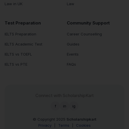
Law in UK
Law
Test Preparation
Community Support
IELTS Preparation
Career Counselling
IELTS Academic Test
Guides
IELTS vs TOEFL
Events
IELTS vs PTE
FAQs
Connect with ScholarshipKart
f
in
ig
© Copyright 2025
Scholarshipkart
Privacy
|
Terms
|
Cookies