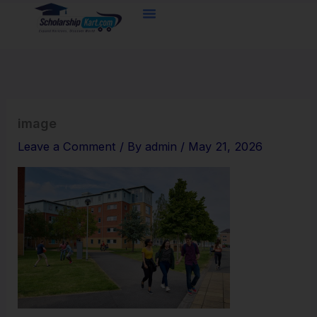
Skip
to
content
image
Leave a Comment
/ By
admin
/
May 21, 2026