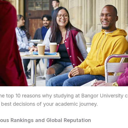
he top 10 reasons why studying at Bangor University 
 best decisions of your academic journey.
gious Rankings and Global Reputation