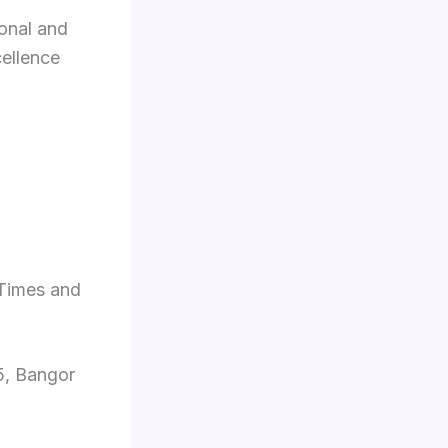
ional and
cellence
 Times and
5, Bangor