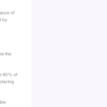
rance of
d by
le the
ve 85% of
 placing
ble