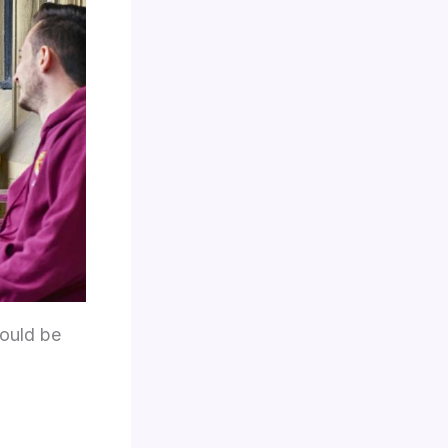
could be