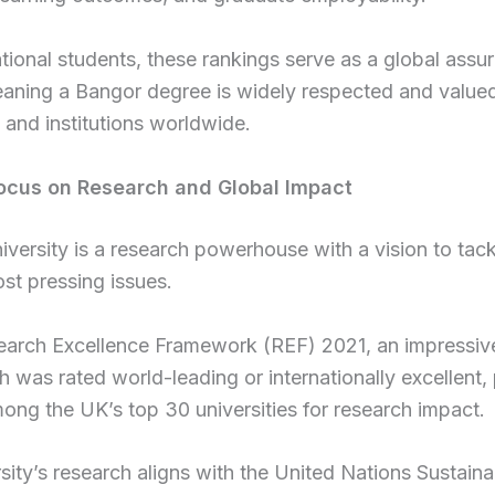
ational students, these rankings serve as a global assu
eaning a Bangor degree is widely respected and value
and institutions worldwide.
ocus on Research and Global Impact
versity is a research powerhouse with a vision to tack
st pressing issues.
search Excellence Framework (REF) 2021, an impressi
ch was rated world-leading or internationally excellent,
ng the UK’s top 30 universities for research impact.
sity’s research aligns with the United Nations Sustaina