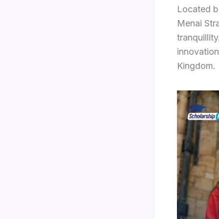
Located b
Menai Stra
tranquilli
innovation
Kingdom.