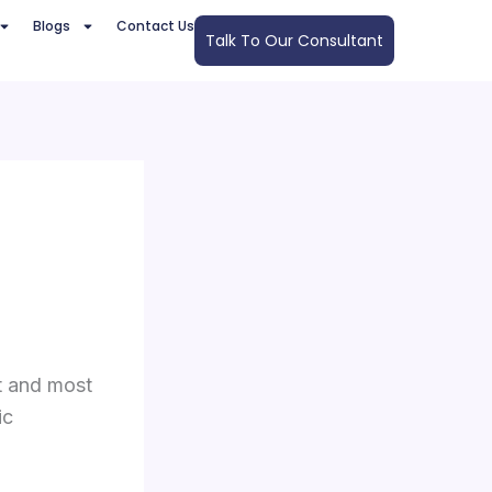
Blogs
Contact Us
Talk To Our Consultant
t and most
ic