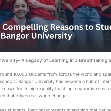
iversity- A Legacy of Learning in a Breathtaking 
round 10,000 students from across the world and spa
chools, Bangor University has become a hub of intern
 known for its high-quality teaching, supportive envir
ch that drives real-world change.
as students, Bangor represents everything that define