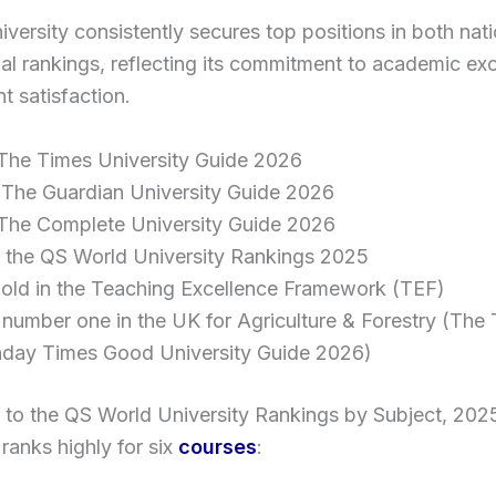
versity consistently secures top positions in both nat
nal rankings, reflecting its commitment to academic ex
t satisfaction.
 The Times University Guide 2026
 The Guardian University Guide 2026
 The Complete University Guide 2026
n the QS World University Rankings 2025
old in the Teaching Excellence Framework (TEF)
number one in the UK for Agriculture & Forestry (The
day Times Good University Guide 2026)
 to the QS World University Rankings by Subject, 202
 ranks highly for six
courses
: