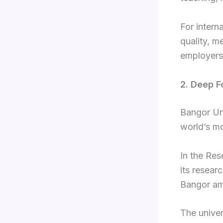
For intern
quality, m
employers 
2. Deep F
Bangor Uni
world’s mo
In the Re
its resear
Bangor amo
The univer