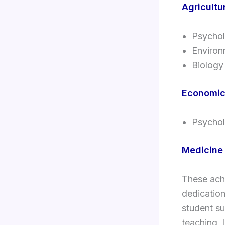
Agricultu
Psycho
Environ
Biology
Economi
Psycho
Medicine
These ach
dedication
student su
teaching, 