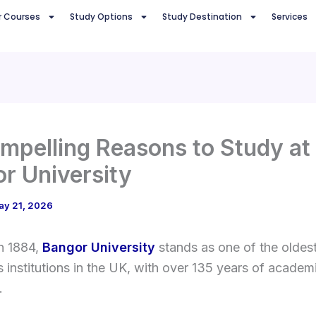
r Courses
Study Options
Study Destination
Services
mpelling Reasons to Study at
r University
ay 21, 2026
n 1884,
Bangor University
stands as one of the oldes
s institutions in the UK, with over 135 years of academ
.