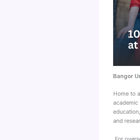
Bangor Un
Home to a
academic s
education,
and resear
For overse