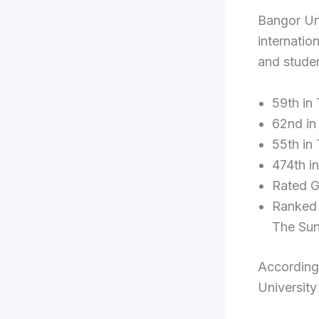
Bangor Uni
internatio
and studen
59th in
62nd in
55th in
474th i
Rated G
Ranked 
The Sun
According
University