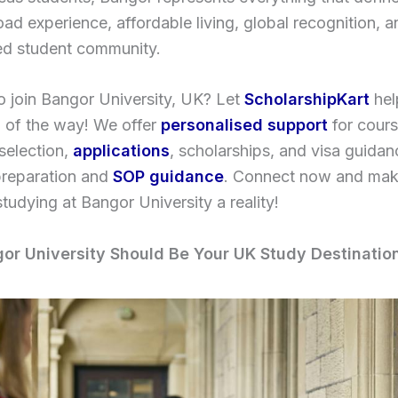
ad experience, affordable living, global recognition, a
led student community.
o join Bangor University, UK? Let
ScholarshipKart
hel
p of the way! We offer
personalised support
for cour
 selection,
applications
, scholarships, and visa guidan
preparation and
SOP guidance
. Connect now and mak
tudying at Bangor University a reality!
r University Should Be Your UK Study Destinatio