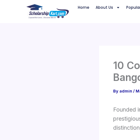
Skip
Home
About Us
Popula
to
content
10 Co
Bango
By
admin
/
M
Founded i
prestigiou
distinction