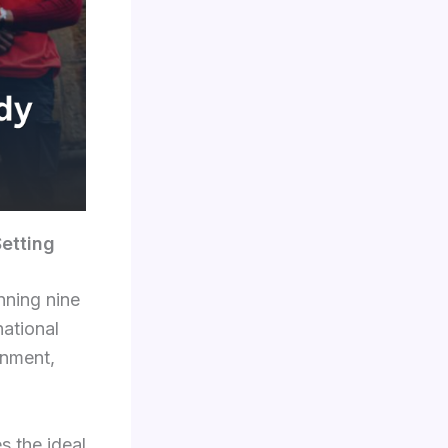
Setting
nning nine
ational
onment,
s the ideal