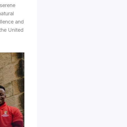
 serene
atural
ellence and
 the United