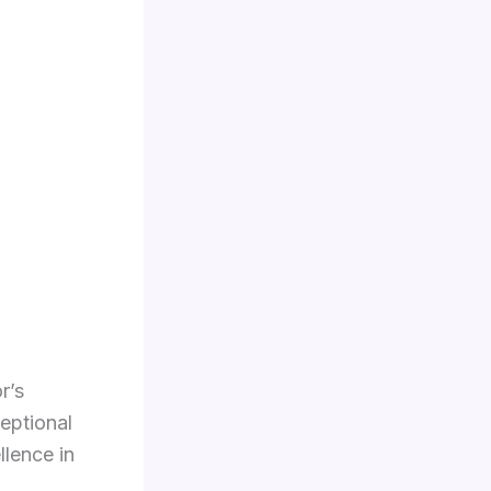
r’s
ceptional
llence in