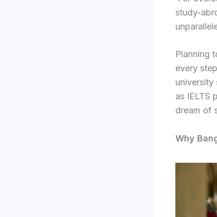
study-abro
unparalle
Planning t
every ste
university
as IELTS 
dream of s
Why Bango