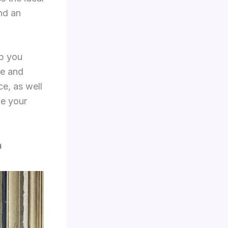
nd an
p you
se and
ce, as well
e your
n