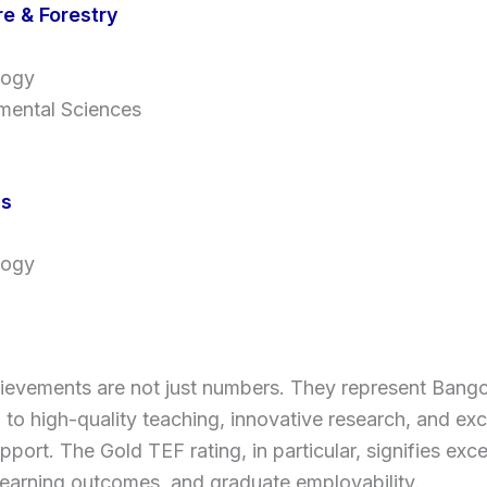
re & Forestry
logy
mental Sciences
cs
logy
ievements are not just numbers. They represent Bango
 to high-quality teaching, innovative research, and ex
pport. The Gold TEF rating, in particular, signifies exce
learning outcomes, and graduate employability.