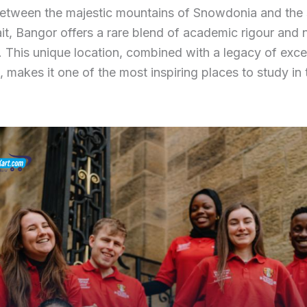
etween the majestic mountains of Snowdonia and the
it, Bangor offers a rare blend of academic rigour and n
ty. This unique location, combined with a legacy of exc
, makes it one of the most inspiring places to study in