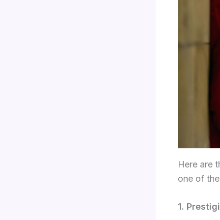
Here are t
one of the
1. Presti