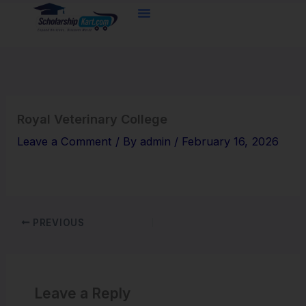
Skip
to
content
Royal Veterinary College
Leave a Comment
/ By
admin
/
February 16, 2026
PREVIOUS
Leave a Reply