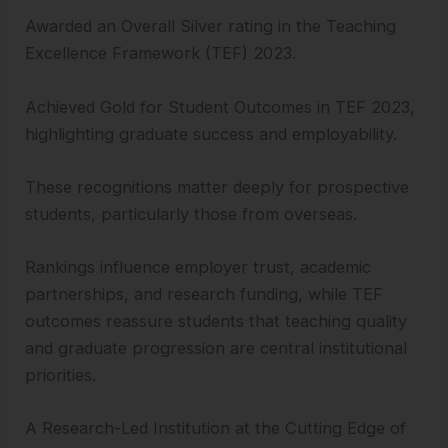
Awarded an Overall Silver rating in the Teaching
Excellence Framework (TEF) 2023.
Achieved Gold for Student Outcomes in TEF 2023,
highlighting graduate success and employability.
These recognitions matter deeply for prospective
students, particularly those from overseas.
Rankings influence employer trust, academic
partnerships, and research funding, while TEF
outcomes reassure students that teaching quality
and graduate progression are central institutional
priorities.
A Research-Led Institution at the Cutting Edge of