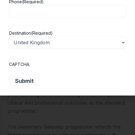
Phone
(Required)
broader academic experience and complete an
additional year of focused study and research. This
intercalated year deepens scientific understanding,
strengthens research skills and provides valuable
Destination
(Required)
experience for students considering careers in
research, academia or specialised clinical practice.
Graduates with prior degrees in biological sciences
CAPTCHA
can apply for the Graduate Accelerated BVetMed,
an intensive four-year programme that builds upon
existing scientific knowledge. This route recognises
prior learning while maintaining the same rigorous
clinical and professional outcomes as the standard
programme.
The Veterinary Gateway programme reflects the
RVC’s commitment to widening participation. By