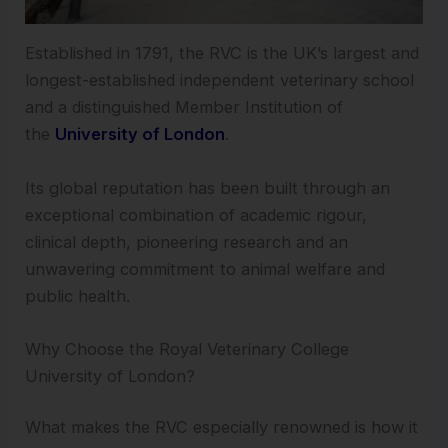
Established in 1791, the RVC is the UK’s largest and
longest-established independent veterinary school
and a distinguished Member Institution of
the
University of London
.
Its global reputation has been built through an
exceptional combination of academic rigour,
clinical depth, pioneering research and an
unwavering commitment to animal welfare and
public health.
Why Choose the Royal Veterinary College
University of London?
What makes the RVC especially renowned is how it