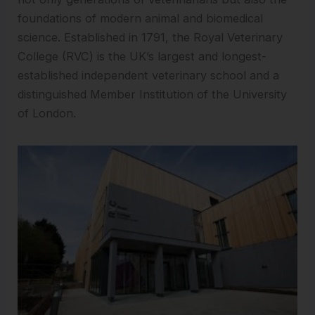
foundations of modern animal and biomedical
science. Established in 1791, the Royal Veterinary
College (RVC) is the UK’s largest and longest-
established independent veterinary school and a
distinguished Member Institution of the University
of London.