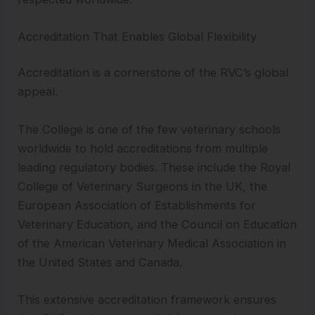
Accreditation That Enables Global Flexibility
Accreditation is a cornerstone of the RVC’s global
appeal.
The College is one of the few veterinary schools
worldwide to hold accreditations from multiple
leading regulatory bodies. These include the Royal
College of Veterinary Surgeons in the UK, the
European Association of Establishments for
Veterinary Education, and the Council on Education
of the American Veterinary Medical Association in
the United States and Canada.
This extensive accreditation framework ensures