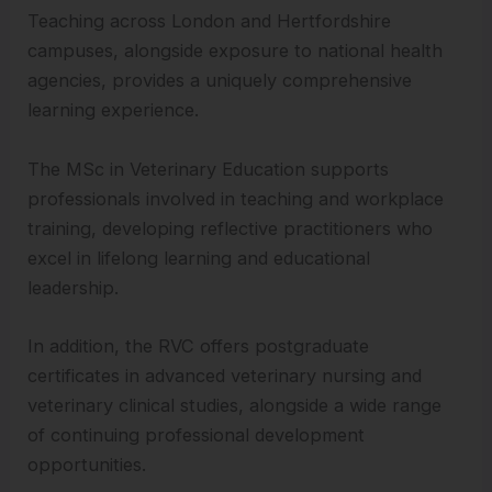
Teaching across London and Hertfordshire
campuses, alongside exposure to national health
agencies, provides a uniquely comprehensive
learning experience.
The MSc in Veterinary Education supports
professionals involved in teaching and workplace
training, developing reflective practitioners who
excel in lifelong learning and educational
leadership.
In addition, the RVC offers postgraduate
certificates in advanced veterinary nursing and
veterinary clinical studies, alongside a wide range
of continuing professional development
opportunities.