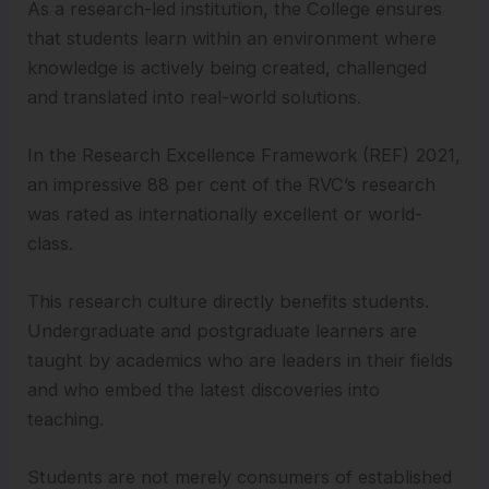
As a research-led institution, the College ensures
that students learn within an environment where
knowledge is actively being created, challenged
and translated into real-world solutions.
In the Research Excellence Framework (REF) 2021,
an impressive 88 per cent of the RVC’s research
was rated as internationally excellent or world-
class.
This research culture directly benefits students.
Undergraduate and postgraduate learners are
taught by academics who are leaders in their fields
and who embed the latest discoveries into
teaching.
Students are not merely consumers of established