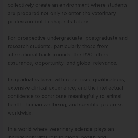
collectively create an environment where students
are prepared not only to enter the veterinary
profession but to shape its future.
For prospective undergraduate, postgraduate and
research students, particularly those from
international backgrounds, the RVC offers
assurance, opportunity, and global relevance.
Its graduates leave with recognised qualifications,
extensive clinical experience, and the intellectual
confidence to contribute meaningfully to animal
health, human wellbeing, and scientific progress
worldwide.
In a world where veterinary science plays an
increasingly vital role in global health and