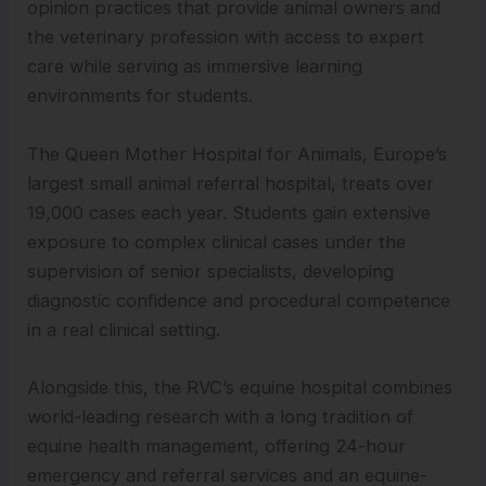
opinion practices that provide animal owners and
the veterinary profession with access to expert
care while serving as immersive learning
environments for students.
The Queen Mother Hospital for Animals, Europe’s
largest small animal referral hospital, treats over
19,000 cases each year. Students gain extensive
exposure to complex clinical cases under the
supervision of senior specialists, developing
diagnostic confidence and procedural competence
in a real clinical setting.
Alongside this, the RVC’s equine hospital combines
world-leading research with a long tradition of
equine health management, offering 24-hour
emergency and referral services and an equine-