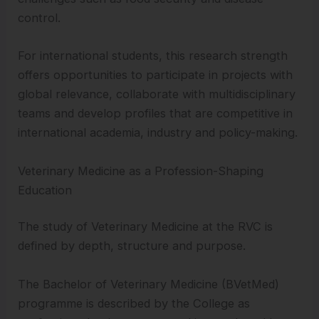
control.
For international students, this research strength
offers opportunities to participate in projects with
global relevance, collaborate with multidisciplinary
teams and develop profiles that are competitive in
international academia, industry and policy-making.
Veterinary Medicine as a Profession-Shaping
Education
The study of Veterinary Medicine at the RVC is
defined by depth, structure and purpose.
The Bachelor of Veterinary Medicine (BVetMed)
programme is described by the College as