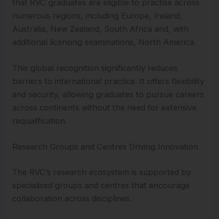
that RVC graduates are eligible to practise across
numerous regions, including Europe, Ireland,
Australia, New Zealand, South Africa and, with
additional licensing examinations, North America.
This global recognition significantly reduces
barriers to international practice. It offers flexibility
and security, allowing graduates to pursue careers
across continents without the need for extensive
requalification.
Research Groups and Centres Driving Innovation
The RVC’s research ecosystem is supported by
specialised groups and centres that encourage
collaboration across disciplines.