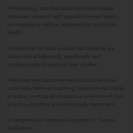
Pathobiology and Population Sciences bridges
molecular research with population-level health,
encompassing welfare, epidemiology and public
health.
Professional Services ensure that students are
supported academically, emotionally and
professionally throughout their studies.
This integrated departmental structure ensures
coherence between teaching, research and clinical
practice, creating an educational environment that
is both supportive and intellectually demanding.
Undergraduate Pathways Designed for Diverse
Aspirations