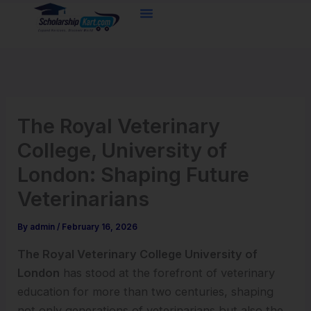
Skip
to
content
The Royal Veterinary
College, University of
London: Shaping Future
Veterinarians
By
admin
/
February 16, 2026
The Royal Veterinary College University of
London
has stood at the forefront of veterinary
education for more than two centuries, shaping
not only generations of veterinarians but also the