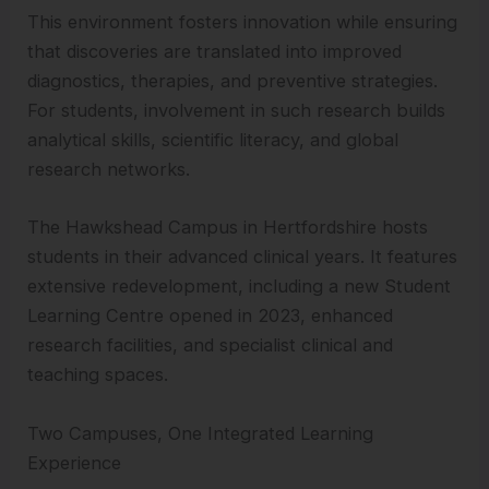
This environment fosters innovation while ensuring
that discoveries are translated into improved
diagnostics, therapies, and preventive strategies.
For students, involvement in such research builds
analytical skills, scientific literacy, and global
research networks.
The Hawkshead Campus in Hertfordshire hosts
students in their advanced clinical years. It features
extensive redevelopment, including a new Student
Learning Centre opened in 2023, enhanced
research facilities, and specialist clinical and
teaching spaces.
Two Campuses, One Integrated Learning
Experience