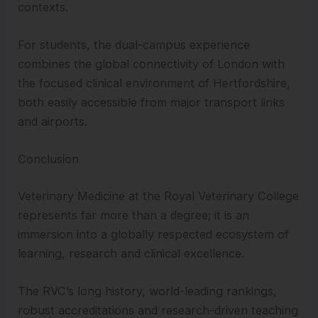
contexts.
For students, the dual-campus experience
combines the global connectivity of London with
the focused clinical environment of Hertfordshire,
both easily accessible from major transport links
and airports.
Conclusion
Veterinary Medicine at the Royal Veterinary College
represents far more than a degree; it is an
immersion into a globally respected ecosystem of
learning, research and clinical excellence.
The RVC’s long history, world-leading rankings,
robust accreditations and research-driven teaching