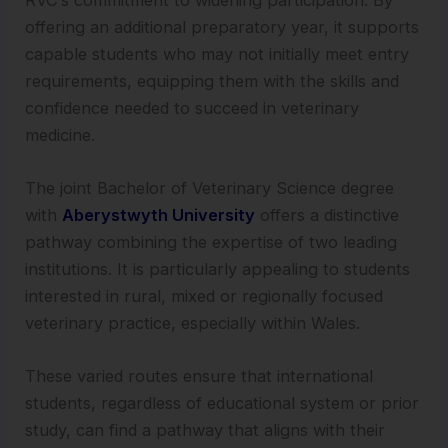
offering an additional preparatory year, it supports
capable students who may not initially meet entry
requirements, equipping them with the skills and
confidence needed to succeed in veterinary
medicine.
The joint Bachelor of Veterinary Science degree
with
Aberystwyth University
offers a distinctive
pathway combining the expertise of two leading
institutions. It is particularly appealing to students
interested in rural, mixed or regionally focused
veterinary practice, especially within Wales.
These varied routes ensure that international
students, regardless of educational system or prior
study, can find a pathway that aligns with their