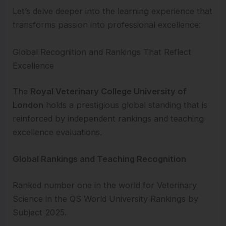
Let’s delve deeper into the learning experience that
transforms passion into professional excellence:
Global Recognition and Rankings That Reflect
Excellence
The
Royal Veterinary College University of
London
holds a prestigious global standing that is
reinforced by independent rankings and teaching
excellence evaluations.
Global Rankings and Teaching Recognition
Ranked number one in the world for Veterinary
Science in the QS World University Rankings by
Subject 2025.