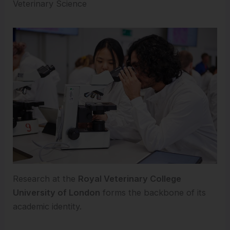
Veterinary Science
Research at the
Royal Veterinary College
University of London
forms the backbone of its
academic identity.