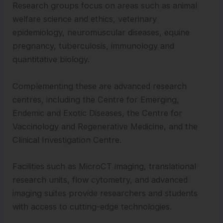
Research groups focus on areas such as animal
welfare science and ethics, veterinary
epidemiology, neuromuscular diseases, equine
pregnancy, tuberculosis, immunology and
quantitative biology.
Complementing these are advanced research
centres, including the Centre for Emerging,
Endemic and Exotic Diseases, the Centre for
Vaccinology and Regenerative Medicine, and the
Clinical Investigation Centre.
Facilities such as MicroCT imaging, translational
research units, flow cytometry, and advanced
imaging suites provide researchers and students
with access to cutting-edge technologies.