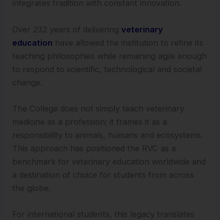
integrates tradition with constant innovation.
Over 232 years of delivering
veterinary
education
have allowed the institution to refine its
teaching philosophies while remaining agile enough
to respond to scientific, technological and societal
change.
The College does not simply teach veterinary
medicine as a profession; it frames it as a
responsibility to animals, humans and ecosystems.
This approach has positioned the RVC as a
benchmark for veterinary education worldwide and
a destination of choice for students from across
the globe.
For international students, this legacy translates