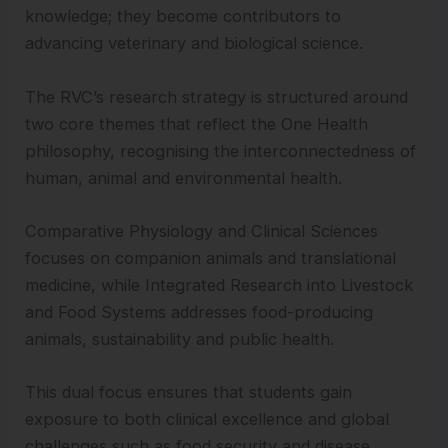
knowledge; they become contributors to
advancing veterinary and biological science.
The RVC’s research strategy is structured around
two core themes that reflect the One Health
philosophy, recognising the interconnectedness of
human, animal and environmental health.
Comparative Physiology and Clinical Sciences
focuses on companion animals and translational
medicine, while Integrated Research into Livestock
and Food Systems addresses food-producing
animals, sustainability and public health.
This dual focus ensures that students gain
exposure to both clinical excellence and global
challenges such as food security and disease