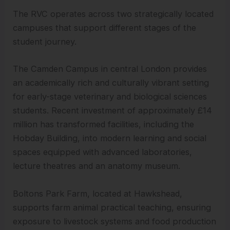
The RVC operates across two strategically located
campuses that support different stages of the
student journey.
The Camden Campus in central London provides
an academically rich and culturally vibrant setting
for early-stage veterinary and biological sciences
students. Recent investment of approximately £14
million has transformed facilities, including the
Hobday Building, into modern learning and social
spaces equipped with advanced laboratories,
lecture theatres and an anatomy museum.
Boltons Park Farm, located at Hawkshead,
supports farm animal practical teaching, ensuring
exposure to livestock systems and food production