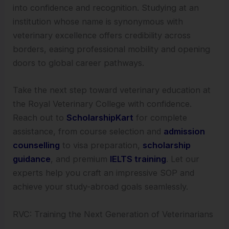
into confidence and recognition. Studying at an
institution whose name is synonymous with
veterinary excellence offers credibility across
borders, easing professional mobility and opening
doors to global career pathways.
Take the next step toward veterinary education at
the Royal Veterinary College with confidence.
Reach out to
ScholarshipKart
for complete
assistance, from course selection and
admission
counselling
to visa preparation,
scholarship
guidance
, and premium
IELTS training
. Let our
experts help you craft an impressive SOP and
achieve your study-abroad goals seamlessly.
RVC: Training the Next Generation of Veterinarians