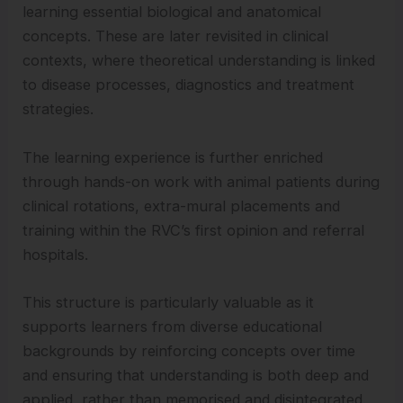
learning essential biological and anatomical
concepts. These are later revisited in clinical
contexts, where theoretical understanding is linked
to disease processes, diagnostics and treatment
strategies.
The learning experience is further enriched
through hands-on work with animal patients during
clinical rotations, extra-mural placements and
training within the RVC’s first opinion and referral
hospitals.
This structure is particularly valuable as it
supports learners from diverse educational
backgrounds by reinforcing concepts over time
and ensuring that understanding is both deep and
applied, rather than memorised and disintegrated.