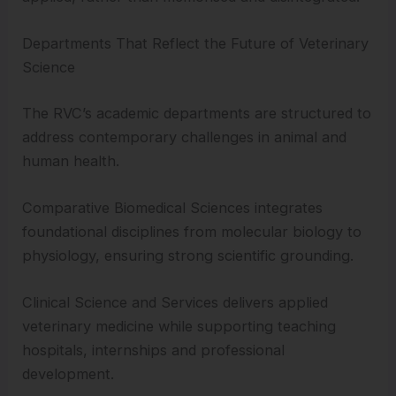
Departments That Reflect the Future of Veterinary
Science
The RVC’s academic departments are structured to
address contemporary challenges in animal and
human health.
Comparative Biomedical Sciences integrates
foundational disciplines from molecular biology to
physiology, ensuring strong scientific grounding.
Clinical Science and Services delivers applied
veterinary medicine while supporting teaching
hospitals, internships and professional
development.