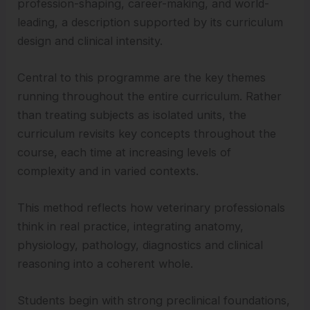
profession-shaping, career-making, and world-
leading, a description supported by its curriculum
design and clinical intensity.
Central to this programme are the key themes
running throughout the entire curriculum. Rather
than treating subjects as isolated units, the
curriculum revisits key concepts throughout the
course, each time at increasing levels of
complexity and in varied contexts.
This method reflects how veterinary professionals
think in real practice, integrating anatomy,
physiology, pathology, diagnostics and clinical
reasoning into a coherent whole.
Students begin with strong preclinical foundations,