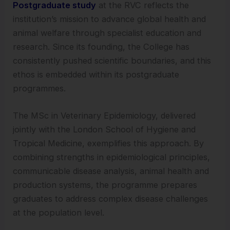
Postgraduate study
at the RVC reflects the
institution’s mission to advance global health and
animal welfare through specialist education and
research. Since its founding, the College has
consistently pushed scientific boundaries, and this
ethos is embedded within its postgraduate
programmes.
The MSc in Veterinary Epidemiology, delivered
jointly with the London School of Hygiene and
Tropical Medicine, exemplifies this approach. By
combining strengths in epidemiological principles,
communicable disease analysis, animal health and
production systems, the programme prepares
graduates to address complex disease challenges
at the population level.