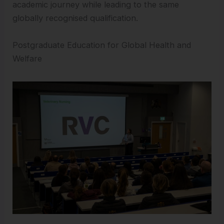
academic journey while leading to the same
globally recognised qualification.
Postgraduate Education for Global Health and
Welfare