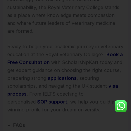
sustainability, the Royal Veterinary College stands
as a place where knowledge meets compassion
and where future leaders of veterinary medicine
are formed.
Ready to begin your academic journey in veterinary
education at the Royal Veterinary College?
Book a
Free Consultation
with ScholarshipKart today and
get expert guidance on choosing the right course,
preparing strong
applications
, securing
scholarships, and navigating the UK student
visa
process
. From IELTS coaching to
personalised
SOP support
, we help you build a
winning profile for your dream university.
FAQs