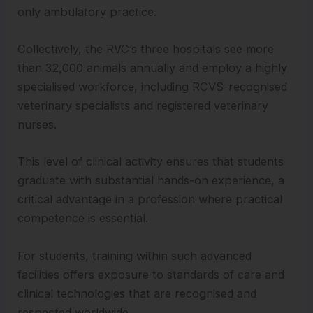
only ambulatory practice.
Collectively, the RVC’s three hospitals see more
than 32,000 animals annually and employ a highly
specialised workforce, including RCVS-recognised
veterinary specialists and registered veterinary
nurses.
This level of clinical activity ensures that students
graduate with substantial hands-on experience, a
critical advantage in a profession where practical
competence is essential.
For students, training within such advanced
facilities offers exposure to standards of care and
clinical technologies that are recognised and
respected worldwide.