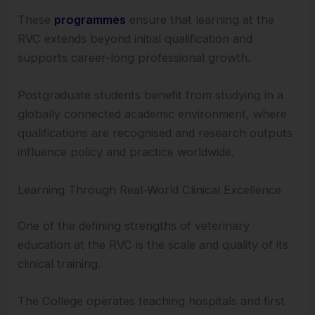
These
programmes
ensure that learning at the
RVC extends beyond initial qualification and
supports career-long professional growth.
Postgraduate students benefit from studying in a
globally connected academic environment, where
qualifications are recognised and research outputs
influence policy and practice worldwide.
Learning Through Real-World Clinical Excellence
One of the defining strengths of veterinary
education at the RVC is the scale and quality of its
clinical training.
The College operates teaching hospitals and first