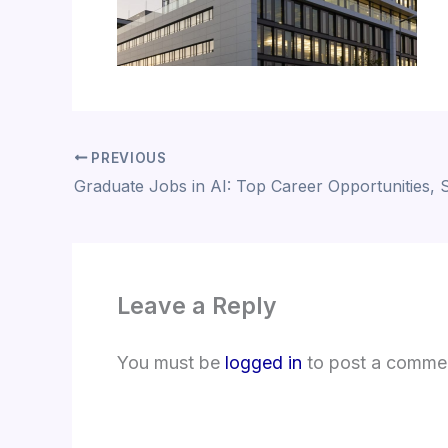
PREVIOUS
Leave a Reply
You must be
logged in
to post a comme