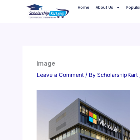
Skip
Home
About Us
Popula
to
content
image
Leave a Comment
/ By
ScholarshipKart