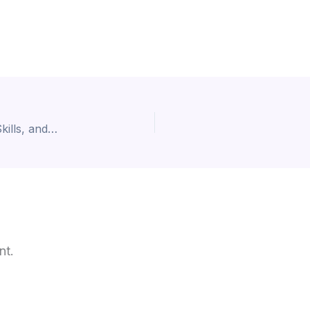
Graduate Jobs in AI: Top Career Opportunities, Skills, and Future Job Market Trends
nt.