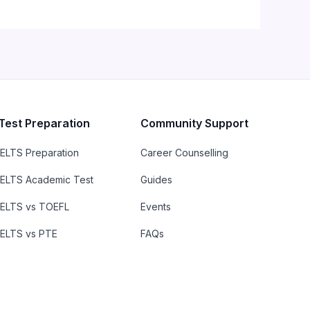
Test Preparation
Community Support
IELTS Preparation
Career Counselling
IELTS Academic Test
Guides
IELTS vs TOEFL
Events
IELTS vs PTE
FAQs