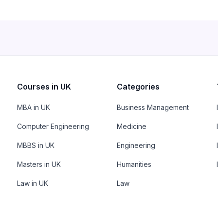
Courses in UK
Categories
MBA in UK
Business Management
Computer Engineering
Medicine
MBBS in UK
Engineering
Masters in UK
Humanities
Law in UK
Law