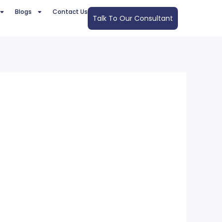
Blogs
Contact Us
Talk To Our Consultant