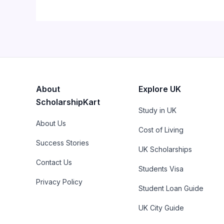
About
Explore UK
ScholarshipKart
Study in UK
About Us
Cost of Living
Success Stories
UK Scholarships
Contact Us
Students Visa
Privacy Policy
Student Loan Guide
UK City Guide