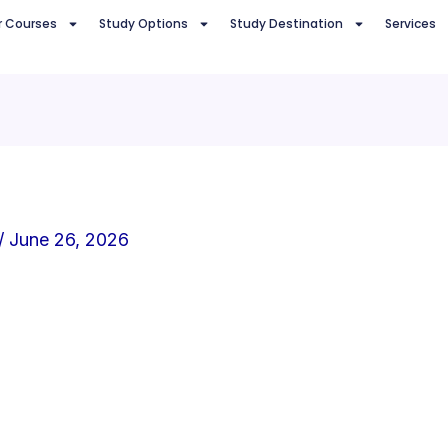
r Courses
Study Options
Study Destination
Services
/
June 26, 2026