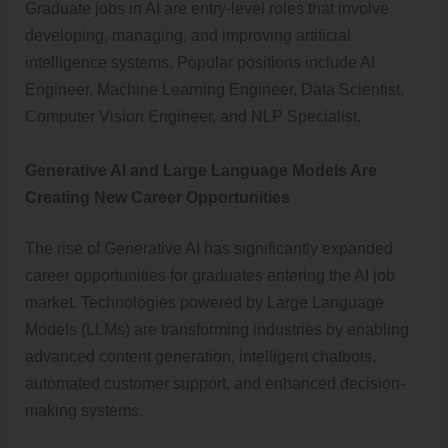
Graduate jobs in AI are entry-level roles that involve
developing, managing, and improving artificial
intelligence systems. Popular positions include AI
Engineer, Machine Learning Engineer, Data Scientist,
Computer Vision Engineer, and NLP Specialist.
Generative AI and Large Language Models Are
Creating New Career Opportunities
The rise of Generative AI has significantly expanded
career opportunities for graduates entering the AI job
market. Technologies powered by Large Language
Models (LLMs) are transforming industries by enabling
advanced content generation, intelligent chatbots,
automated customer support, and enhanced decision-
making systems.