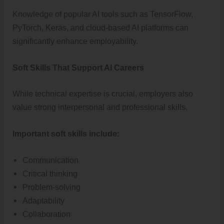
Knowledge of popular AI tools such as TensorFlow,
PyTorch, Keras, and cloud-based AI platforms can
significantly enhance employability.
Soft Skills That Support AI Careers
While technical expertise is crucial, employers also
value strong interpersonal and professional skills.
Important soft skills include:
Communication
Critical thinking
Problem-solving
Adaptability
Collaboration