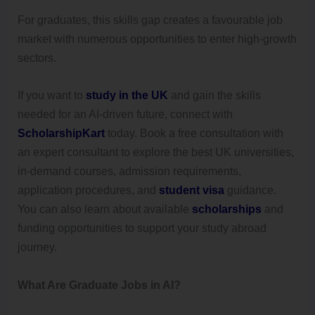
For graduates, this skills gap creates a favourable job
market with numerous opportunities to enter high-growth
sectors.
If you want to
study in the UK
and gain the skills
needed for an AI-driven future, connect with
ScholarshipKart
today. Book a free consultation with
an expert consultant to explore the best UK universities,
in-demand courses, admission requirements,
application procedures, and
student visa
guidance.
You can also learn about available
scholarships
and
funding opportunities to support your study abroad
journey.
What Are Graduate Jobs in AI?