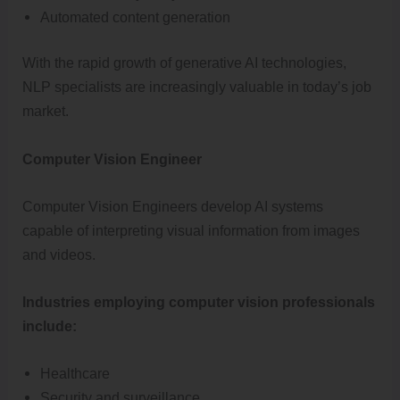
Automated content generation
With the rapid growth of generative AI technologies,
NLP specialists are increasingly valuable in today’s job
market.
Computer Vision Engineer
Computer Vision Engineers develop AI systems
capable of interpreting visual information from images
and videos.
Industries employing computer vision professionals
include:
Healthcare
Security and surveillance