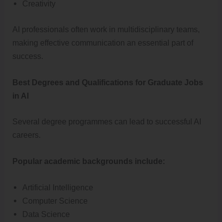
Creativity
AI professionals often work in multidisciplinary teams,
making effective communication an essential part of
success.
Best Degrees and Qualifications for Graduate Jobs
in AI
Several degree programmes can lead to successful AI
careers.
Popular academic backgrounds include:
Artificial Intelligence
Computer Science
Data Science