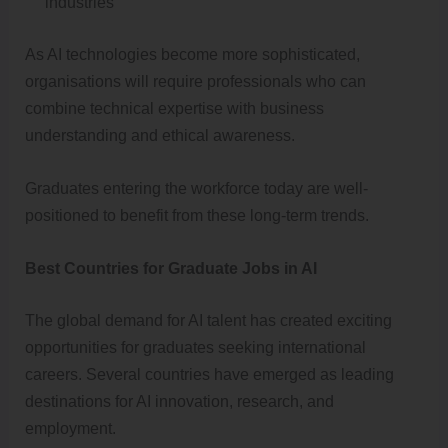
industries
As AI technologies become more sophisticated,
organisations will require professionals who can
combine technical expertise with business
understanding and ethical awareness.
Graduates entering the workforce today are well-
positioned to benefit from these long-term trends.
Best Countries for Graduate Jobs in AI
The global demand for AI talent has created exciting
opportunities for graduates seeking international
careers. Several countries have emerged as leading
destinations for AI innovation, research, and
employment.