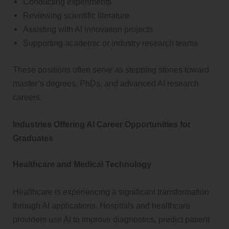
Conducting experiments
Reviewing scientific literature
Assisting with AI innovation projects
Supporting academic or industry research teams
These positions often serve as stepping stones toward
master’s degrees, PhDs, and advanced AI research
careers.
Industries Offering AI Career Opportunities for
Graduates
Healthcare and Medical Technology
Healthcare is experiencing a significant transformation
through AI applications. Hospitals and healthcare
providers use AI to improve diagnostics, predict patient