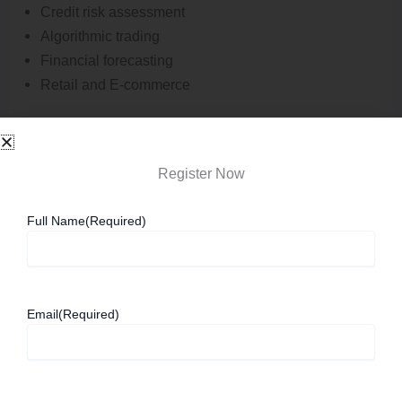
Credit risk assessment
Algorithmic trading
Financial forecasting
Retail and E-commerce
Retail organisations use AI to understand consumer
behaviour and improve customer experiences.
Register Now
Applications include:
Full Name
(Required)
Product recommendation engines
Demand forecasting
Inventory optimization
Email
(Required)
Customer service automation
Manufacturing and Industry 4.0
Smart manufacturing relies heavily on AI-powered