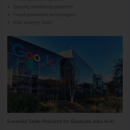
Security monitoring platforms
Fraud prevention technologies
Risk analysis tools
Essential Skills Required for Graduate Jobs in AI