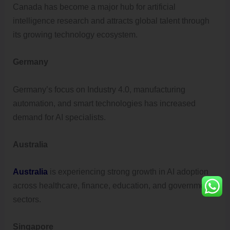
Canada has become a major hub for artificial
intelligence research and attracts global talent through
its growing technology ecosystem.
Germany
Germany’s focus on Industry 4.0, manufacturing
automation, and smart technologies has increased
demand for AI specialists.
Australia
Australia
is experiencing strong growth in AI adoption
across healthcare, finance, education, and government
sectors.
Singapore