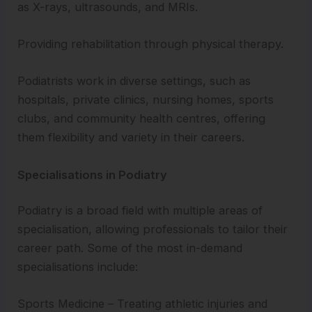
as X-rays, ultrasounds, and MRIs.
Providing rehabilitation through physical therapy.
Podiatrists work in diverse settings, such as
hospitals, private clinics, nursing homes, sports
clubs, and community health centres, offering
them flexibility and variety in their careers.
Specialisations in Podiatry
Podiatry is a broad field with multiple areas of
specialisation, allowing professionals to tailor their
career path. Some of the most in-demand
specialisations include:
Sports Medicine – Treating athletic injuries and