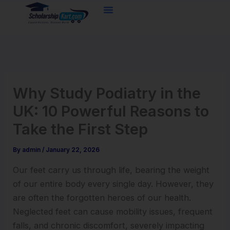
Skip
to
content
Why Study Podiatry in the
UK: 10 Powerful Reasons to
Take the First Step
By
admin
/
January 22, 2026
Our feet carry us through life, bearing the weight
of our entire body every single day. However, they
are often the forgotten heroes of our health.
Neglected feet can cause mobility issues, frequent
falls, and chronic discomfort, severely impacting