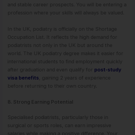
and stable career prospects. You will be entering a
profession where your skills will always be valued.
In the UK, podiatry is officially on the Shortage
Occupation List. It reflects the high demand for
podiatrists not only in the UK but around the
world. The UK podiatry degree makes it easier for
international students to find employment quickly
after graduation and even qualify for
post-study
visa benefits
, gaining 2 years of experience
before returning to their own country.
8. Strong Earning Potential
Specialised podiatrists, particularly those in
surgical or sports roles, can earn impressive
salaries while making a positive difference. Your