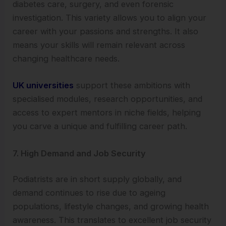
diabetes care, surgery, and even forensic
investigation. This variety allows you to align your
career with your passions and strengths. It also
means your skills will remain relevant across
changing healthcare needs.
UK universities
support these ambitions with
specialised modules, research opportunities, and
access to expert mentors in niche fields, helping
you carve a unique and fulfilling career path.
7. High Demand and Job Security
Podiatrists are in short supply globally, and
demand continues to rise due to ageing
populations, lifestyle changes, and growing health
awareness. This translates to excellent job security