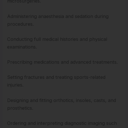
microsurgeries.
Administering anaesthesia and sedation during
procedures.
Conducting full medical histories and physical
examinations.
Prescribing medications and advanced treatments.
Setting fractures and treating sports-related
injuries.
Designing and fitting orthotics, insoles, casts, and
prosthetics.
Ordering and interpreting diagnostic imaging such