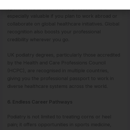
A podiatry qualification that is respected worldwide
opens doors to international practice. This is
especially valuable if you plan to work abroad or
collaborate on global healthcare initiatives. Global
recognition also boosts your professional
credibility wherever you go.
UK podiatry degrees, particularly those accredited
by the Health and Care Professions Council
(HCPC), are recognised in multiple countries,
giving you the professional passport to work in
diverse healthcare systems across the world.
6. Endless Career Pathways
Podiatry is not limited to treating corns or heel
pain; it offers opportunities in sports medicine,