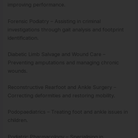
improving performance.
Forensic Podiatry – Assisting in criminal
investigations through gait analysis and footprint
identification.
Diabetic Limb Salvage and Wound Care –
Preventing amputations and managing chronic
wounds.
Reconstructive Rearfoot and Ankle Surgery –
Correcting deformities and restoring mobility.
Podopaediatrics – Treating foot and ankle issues in
children.
Podiatric Pharmacology – Specialising in