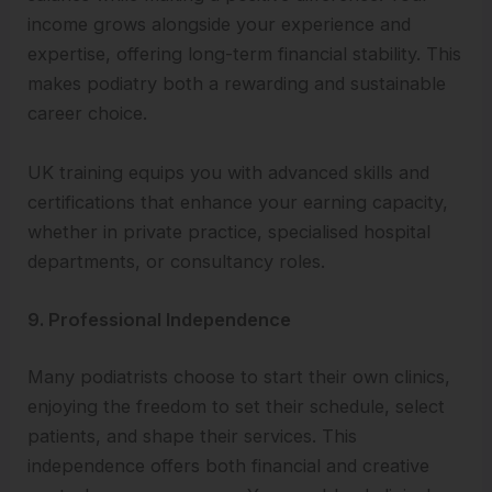
income grows alongside your experience and
expertise, offering long-term financial stability. This
makes podiatry both a rewarding and sustainable
career choice.
UK training equips you with advanced skills and
certifications that enhance your earning capacity,
whether in private practice, specialised hospital
departments, or consultancy roles.
9. Professional Independence
Many podiatrists choose to start their own clinics,
enjoying the freedom to set their schedule, select
patients, and shape their services. This
independence offers both financial and creative