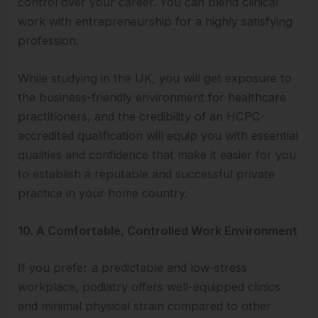
control over your career. You can blend clinical
work with entrepreneurship for a highly satisfying
profession.
While studying in the UK, you will get exposure to
the business-friendly environment for healthcare
practitioners, and the credibility of an HCPC-
accredited qualification will equip you with essential
qualities and confidence that make it easier for you
to establish a reputable and successful private
practice in your home country.
10. A Comfortable, Controlled Work Environment
If you prefer a predictable and low-stress
workplace, podiatry offers well-equipped clinics
and minimal physical strain compared to other