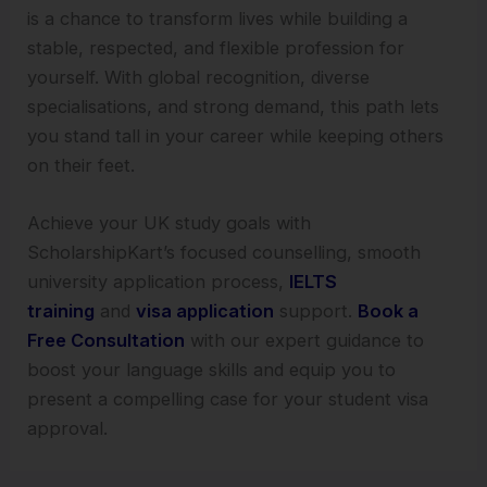
is a chance to transform lives while building a
stable, respected, and flexible profession for
yourself. With global recognition, diverse
specialisations, and strong demand, this path lets
you stand tall in your career while keeping others
on their feet.
Achieve your UK study goals with
ScholarshipKart’s focused counselling, smooth
university application process,
IELTS
training
and
visa application
support.
Book a
Free Consultation
with our expert guidance to
boost your language skills and equip you to
present a compelling case for your student visa
approval.