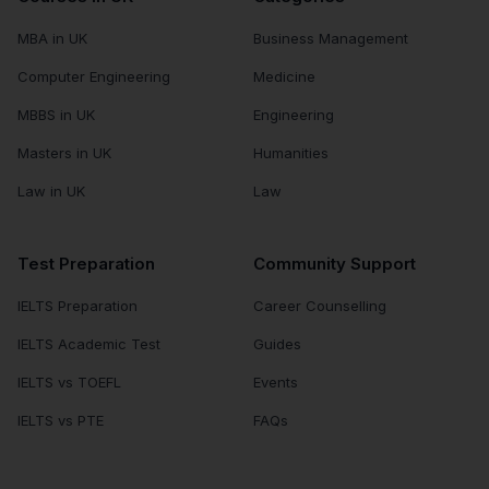
MBA in UK
Business Management
Computer Engineering
Medicine
MBBS in UK
Engineering
Masters in UK
Humanities
Law in UK
Law
Test Preparation
Community Support
IELTS Preparation
Career Counselling
IELTS Academic Test
Guides
IELTS vs TOEFL
Events
IELTS vs PTE
FAQs