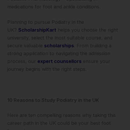
medications for foot and ankle conditions.
Planning to pursue Podiatry in the
UK?
ScholarshipKart
helps you choose the right
university, select the most suitable course, and
secure valuable
scholarships
. From building a
strong application to navigating the admission
process, our
expert counsellors
ensure your
journey begins with the right steps.
10 Reasons to Study Podiatry in the UK
Here are ten compelling reasons why taking this
career path in the UK could be your best foot