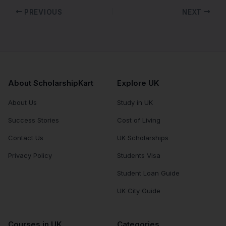
PREVIOUS
NEXT
About ScholarshipKart
Explore UK
About Us
Study in UK
Success Stories
Cost of Living
Contact Us
UK Scholarships
Privacy Policy
Students Visa
Student Loan Guide
UK City Guide
Courses in UK
Categories