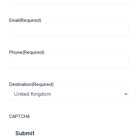
other healthcare fields, with more predictable
working hours and minimal night shifts. This makes
Email
(Required)
it an attractive choice for those who value
personal time alongside a fulfilling career. You can
still make a significant difference without sacrificing
your lifestyle.
Phone
(Required)
While
studying in the UK
, podiatry education often
allows for flexible working arrangements, part-
time opportunities, and private practice options,
Destination
(Required)
enabling you to get industry insights and
empowering you to design a career that fits your
life, not the other way around.
CAPTCHA
5. Global Recognition