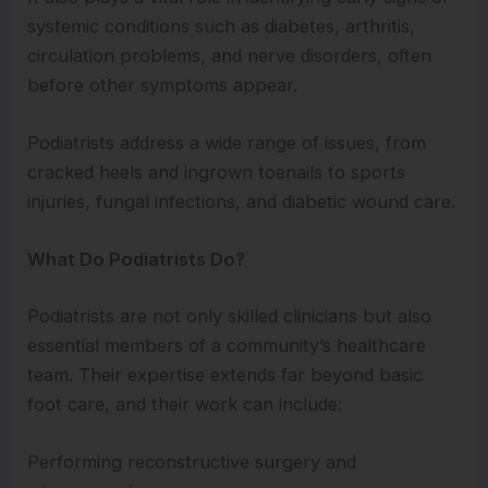
systemic conditions such as diabetes, arthritis,
circulation problems, and nerve disorders, often
before other symptoms appear.
Podiatrists address a wide range of issues, from
cracked heels and ingrown toenails to sports
injuries, fungal infections, and diabetic wound care.
What Do Podiatrists Do?
Podiatrists are not only skilled clinicians but also
essential members of a community’s healthcare
team. Their expertise extends far beyond basic
foot care, and their work can include:
Performing reconstructive surgery and