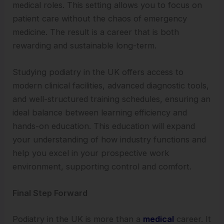
medical roles. This setting allows you to focus on
patient care without the chaos of emergency
medicine. The result is a career that is both
rewarding and sustainable long-term.
Studying podiatry in the UK offers access to
modern clinical facilities, advanced diagnostic tools,
and well-structured training schedules, ensuring an
ideal balance between learning efficiency and
hands-on education. This education will expand
your understanding of how industry functions and
help you excel in your prospective work
environment, supporting control and comfort.
Final Step Forward
Podiatry in the UK is more than a
medical
career. It