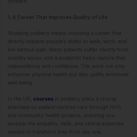
forward.
1. A Career That Improves Quality of Life
Studying podiatry means choosing a career that
directly impacts people’s ability to walk, work, and
live without pain. Many patients suffer silently from
mobility issues until a podiatrist helps restore their
independence and confidence. This work not only
enhances physical health but also uplifts emotional
well-being.
In the UK,
courses
in podiatry place a strong
emphasis on patient-centred care through NHS
and community health projects, ensuring you
develop the empathy, skills, and clinical expertise
needed to transform lives from day one.