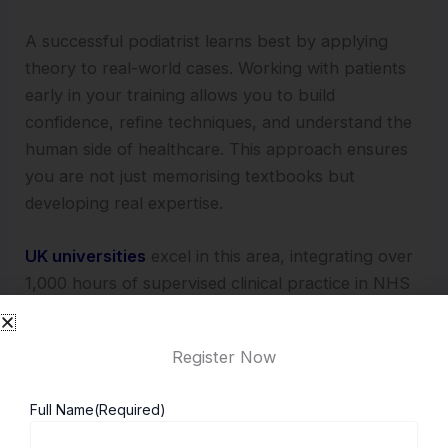
A successful podiatrist learns best by applying
theory to real-world cases. Working with patients
early in your training allows you to build
confidence, refine techniques, and understand the
human side of healthcare. This approach ensures
you are not just memorising textbooks but
developing real expertise.
UK universities
excel in this area, integrating over
1,000 hours of supervised clinical practice in NHS
hospitals and private clinics, giving you invaluable
experience before you even qualify.
Register Now
4. A Work-Life Balance Rare in Healthcare
Full Name
(Required)
Podiatry offers a refreshing balance compared to