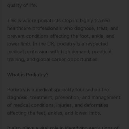
quality of life.
This is where podiatrists step in: highly trained
healthcare professionals who diagnose, treat, and
prevent conditions affecting the foot, ankle, and
lower limb. In the UK, podiatry is a respected
medical profession with high demand, practical
training, and global career opportunities.
What is Podiatry?
Podiatry is a medical speciality focused on the
diagnosis, treatment, prevention, and management
of medical conditions, injuries, and deformities
affecting the feet, ankles, and lower limbs.
It also plays a vital role in identifying early signs of