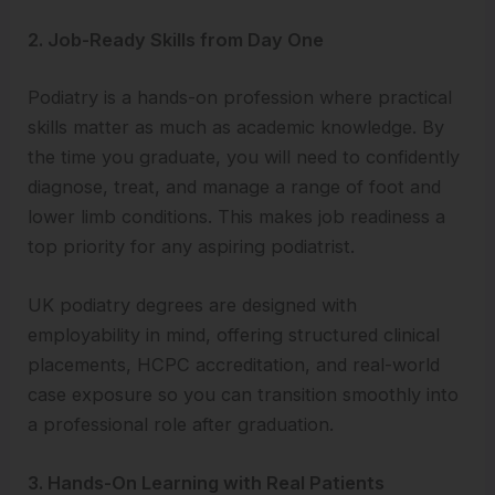
2. Job-Ready Skills from Day One
Podiatry is a hands-on profession where practical
skills matter as much as academic knowledge. By
the time you graduate, you will need to confidently
diagnose, treat, and manage a range of foot and
lower limb conditions. This makes job readiness a
top priority for any aspiring podiatrist.
UK podiatry degrees are designed with
employability in mind, offering structured clinical
placements, HCPC accreditation, and real-world
case exposure so you can transition smoothly into
a professional role after graduation.
3. Hands-On Learning with Real Patients