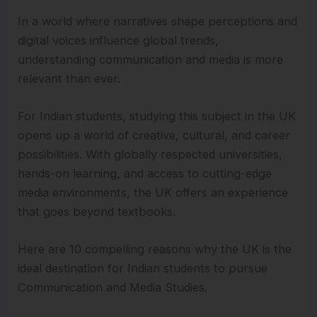
In a world where narratives shape perceptions and
digital voices influence global trends,
understanding communication and media is more
relevant than ever.
For Indian students, studying this subject in the UK
opens up a world of creative, cultural, and career
possibilities. With globally respected universities,
hands-on learning, and access to cutting-edge
media environments, the UK offers an experience
that goes beyond textbooks.
Here are 10 compelling reasons why the UK is the
ideal destination for Indian students to pursue
Communication and Media Studies.