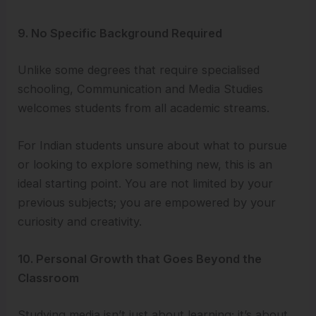
9. No Specific Background Required
Unlike some degrees that require specialised
schooling, Communication and Media Studies
welcomes students from all academic streams.
For Indian students unsure about what to pursue
or looking to explore something new, this is an
ideal starting point. You are not limited by your
previous subjects; you are empowered by your
curiosity and creativity.
10. Personal Growth that Goes Beyond the
Classroom
Studying media isn’t just about learning; it’s about