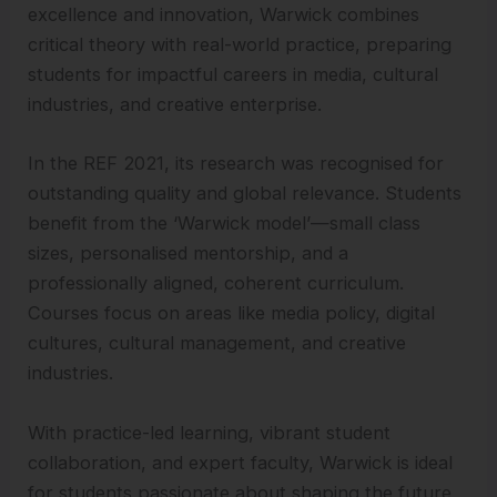
excellence and innovation, Warwick combines
critical theory with real-world practice, preparing
students for impactful careers in media, cultural
industries, and creative enterprise.
In the REF 2021, its research was recognised for
outstanding quality and global relevance. Students
benefit from the ‘Warwick model’—small class
sizes, personalised mentorship, and a
professionally aligned, coherent curriculum.
Courses focus on areas like media policy, digital
cultures, cultural management, and creative
industries.
With practice-led learning, vibrant student
collaboration, and expert faculty, Warwick is ideal
for students passionate about shaping the future