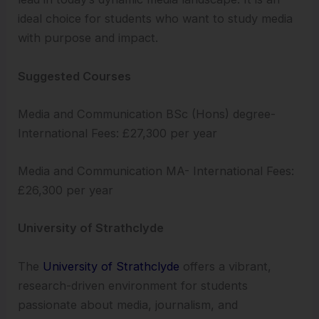
ideal choice for students who want to study media
with purpose and impact.
Suggested Courses
Media and Communication BSc (Hons) degree-
International Fees: £27,300 per year
Media and Communication MA- International Fees:
£26,300 per year
University of Strathclyde
The
University of Strathclyde
offers a vibrant,
research-driven environment for students
passionate about media, journalism, and