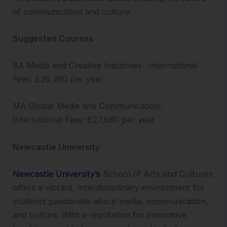
of communication and culture.
Suggested Courses
BA Media and Creative Industries- International
Fees: £26,290 per year
MA Global Media and Communication-
International Fees: £27,680 per year
Newcastle University
Newcastle University’s
School of Arts and Cultures
offers a vibrant, interdisciplinary environment for
students passionate about media, communication,
and culture. With a reputation for innovative