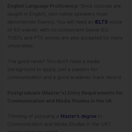
English Language Proficiency:
Since courses are
taught in English, non-native speakers must
demonstrate fluency. You will need an
IELTS
score
of 6.5 overall, with no component below 6.0.
TOEFL and PTE scores are also accepted by many
universities.
The good news? You don’t need a media
background to apply, just a passion for
communication and a good academic track record.
Postgraduate (Master’s) Entry Requirements for
Communication and Media Studies in the UK
Thinking of pursuing a
Master’s degree
in
Communication and Media Studies in the UK?