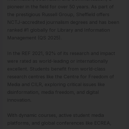
pioneer in the field for over 50 years. As part of
the prestigious Russell Group, Sheffield offers
NCTJ-accredited journalism degrees and has been
ranked #1 globally for Library and Information
Management (QS 2025).
In the REF 2021, 92% of its research and impact
were rated as world-leading or internationally
excellent. Students benefit from world-class
research centres like the Centre for Freedom of
Media and CILR, exploring critical issues like
disinformation, media freedom, and digital
innovation.
With dynamic courses, active student media
platforms, and global conferences like ECREA,