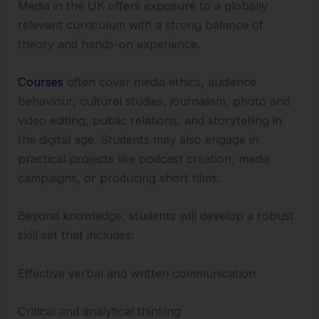
Media in the UK offers exposure to a globally
relevant curriculum with a strong balance of
theory and hands-on experience.
Courses
often cover media ethics, audience
behaviour, cultural studies, journalism, photo and
video editing, public relations, and storytelling in
the digital age. Students may also engage in
practical projects like podcast creation, media
campaigns, or producing short films.
Beyond knowledge, students will develop a robust
skill set that includes:
Effective verbal and written communication
Critical and analytical thinking