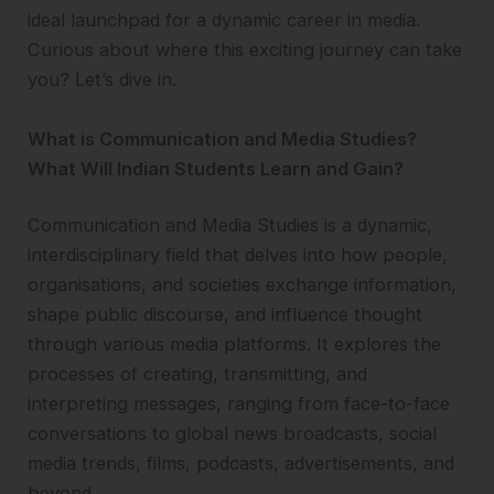
ideal launchpad for a dynamic career in media.
Curious about where this exciting journey can take
you? Let’s dive in.
What is Communication and Media Studies?
What Will Indian Students Learn and Gain?
Communication and Media Studies is a dynamic,
interdisciplinary field that delves into how people,
organisations, and societies exchange information,
shape public discourse, and influence thought
through various media platforms. It explores the
processes of creating, transmitting, and
interpreting messages, ranging from face-to-face
conversations to global news broadcasts, social
media trends, films, podcasts, advertisements, and
beyond.