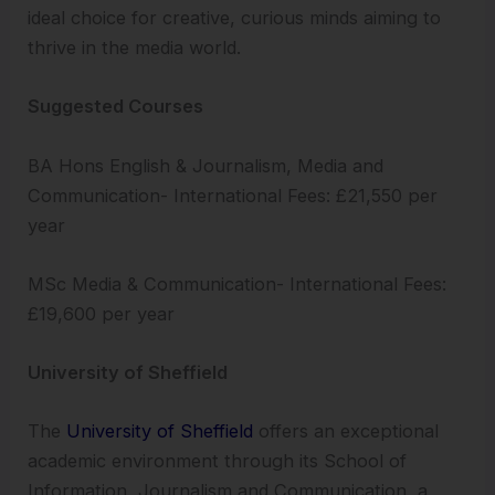
ideal choice for creative, curious minds aiming to
thrive in the media world.
Suggested Courses
BA Hons English & Journalism, Media and
Communication- International Fees: £21,550 per
year
MSc Media & Communication- International Fees:
£19,600 per year
University of Sheffield
The
University of Sheffield
offers an exceptional
academic environment through its School of
Information, Journalism and Communication, a