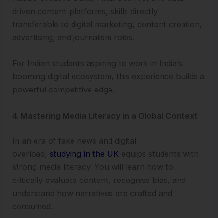
driven content platforms, skills directly
transferable to digital marketing, content creation,
advertising, and journalism roles.
For Indian students aspiring to work in India’s
booming digital ecosystem, this experience builds a
powerful competitive edge.
4. Mastering Media Literacy in a Global Context
In an era of fake news and digital
overload,
studying in the UK
equips students with
strong media literacy. You will learn how to
critically evaluate content, recognise bias, and
understand how narratives are crafted and
consumed.