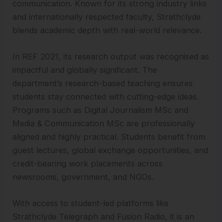
communication. Known for its strong industry links
and internationally respected faculty, Strathclyde
blends academic depth with real-world relevance.
In REF 2021, its research output was recognised as
impactful and globally significant. The
department’s research-based teaching ensures
students stay connected with cutting-edge ideas.
Programs such as Digital Journalism MSc and
Media & Communication MSc are professionally
aligned and highly practical. Students benefit from
guest lectures, global exchange opportunities, and
credit-bearing work placements across
newsrooms, government, and NGOs.
With access to student-led platforms like
Strathclyde Telegraph and Fusion Radio, it is an