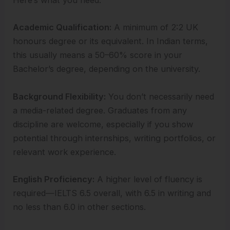
Here’s what you need:
Academic Qualification:
A minimum of 2:2 UK
honours degree or its equivalent. In Indian terms,
this usually means a 50–60% score in your
Bachelor’s degree, depending on the university.
Background Flexibility:
You don’t necessarily need
a media-related degree. Graduates from any
discipline are welcome, especially if you show
potential through internships, writing portfolios, or
relevant work experience.
English Proficiency:
A higher level of fluency is
required—IELTS 6.5 overall, with 6.5 in writing and
no less than 6.0 in other sections.