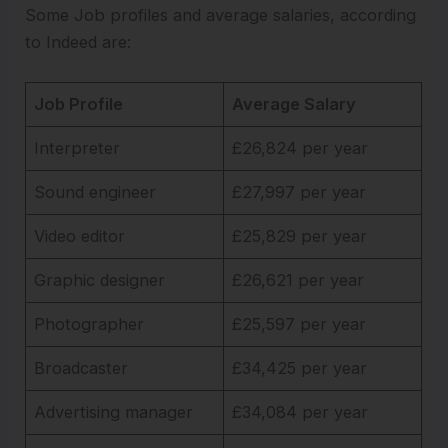
Some Job profiles and average salaries, according
to Indeed are:
Job Profile
Average Salary
Interpreter
£26,824 per year
Sound engineer
£27,997 per year
Video editor
£25,829 per year
Graphic designer
£26,621 per year
Photographer
£25,597 per year
Broadcaster
£34,425 per year
Advertising manager
£34,084 per year