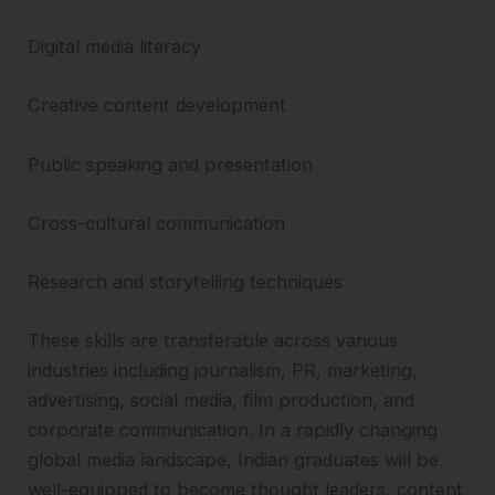
Digital media literacy
Creative content development
Public speaking and presentation
Cross-cultural communication
Research and storytelling techniques
These skills are transferable across various
industries including journalism, PR, marketing,
advertising, social media, film production, and
corporate communication. In a rapidly changing
global media landscape, Indian graduates will be
well-equipped to become thought leaders, content