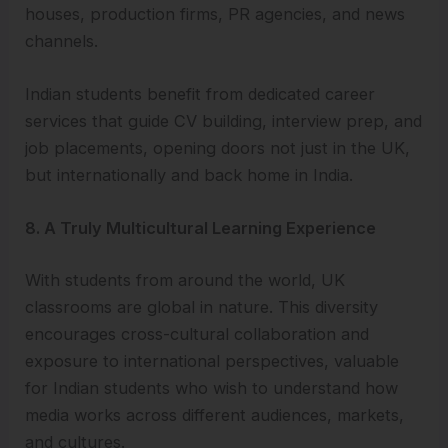
houses, production firms, PR agencies, and news
channels.
Indian students benefit from dedicated career
services that guide CV building, interview prep, and
job placements, opening doors not just in the UK,
but internationally and back home in India.
8. A Truly Multicultural Learning Experience
With students from around the world, UK
classrooms are global in nature. This diversity
encourages cross-cultural collaboration and
exposure to international perspectives, valuable
for Indian students who wish to understand how
media works across different audiences, markets,
and cultures.