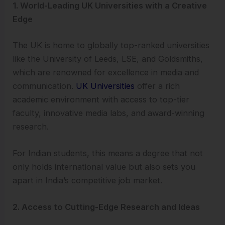
1. World-Leading UK Universities with a Creative
Edge
The UK is home to globally top-ranked universities
like the University of Leeds, LSE, and Goldsmiths,
which are renowned for excellence in media and
communication.
UK Universities
offer a rich
academic environment with access to top-tier
faculty, innovative media labs, and award-winning
research.
For Indian students, this means a degree that not
only holds international value but also sets you
apart in India’s competitive job market.
2. Access to Cutting-Edge Research and Ideas