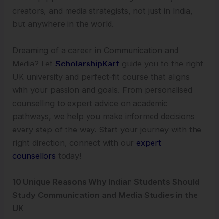
creators, and media strategists, not just in India,
but anywhere in the world.
Dreaming of a career in Communication and
Media? Let
ScholarshipKart
guide you to the right
UK university and perfect-fit course that aligns
with your passion and goals. From personalised
counselling to expert advice on academic
pathways, we help you make informed decisions
every step of the way. Start your journey with the
right direction, connect with our
expert
counsellors
today!
10 Unique Reasons Why Indian Students Should
Study Communication and Media Studies in the
UK