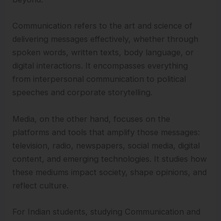
Communication refers to the art and science of
delivering messages effectively, whether through
spoken words, written texts, body language, or
digital interactions. It encompasses everything
from interpersonal communication to political
speeches and corporate storytelling.
Media, on the other hand, focuses on the
platforms and tools that amplify those messages:
television, radio, newspapers, social media, digital
content, and emerging technologies. It studies how
these mediums impact society, shape opinions, and
reflect culture.
For Indian students, studying Communication and