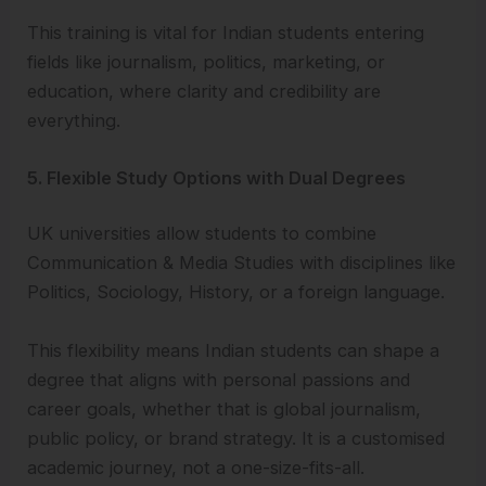
This training is vital for Indian students entering
fields like journalism, politics, marketing, or
education, where clarity and credibility are
everything.
5. Flexible Study Options with Dual Degrees
UK universities allow students to combine
Communication & Media Studies with disciplines like
Politics, Sociology, History, or a foreign language.
This flexibility means Indian students can shape a
degree that aligns with personal passions and
career goals, whether that is global journalism,
public policy, or brand strategy. It is a customised
academic journey, not a one-size-fits-all.