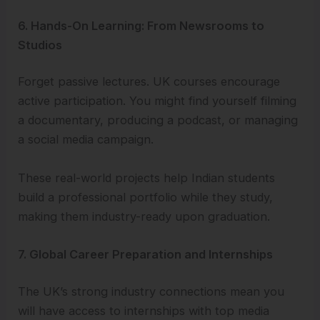
6. Hands-On Learning: From Newsrooms to
Studios
Forget passive lectures. UK courses encourage
active participation. You might find yourself filming
a documentary, producing a podcast, or managing
a social media campaign.
These real-world projects help Indian students
build a professional portfolio while they study,
making them industry-ready upon graduation.
7. Global Career Preparation and Internships
The UK’s strong industry connections mean you
will have access to internships with top media