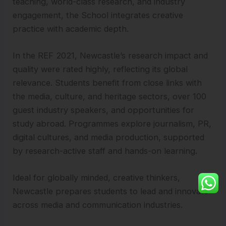
teaching, world-class research, and industry
engagement, the School integrates creative
practice with academic depth.
In the REF 2021, Newcastle’s research impact and
quality were rated highly, reflecting its global
relevance. Students benefit from close links with
the media, culture, and heritage sectors, over 100
guest industry speakers, and opportunities for
study abroad. Programmes explore journalism, PR,
digital cultures, and media production, supported
by research-active staff and hands-on learning.
Ideal for globally minded, creative thinkers,
Newcastle prepares students to lead and innovate
across media and communication industries.