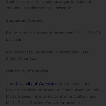
Sheffield is ideal for students eager to lead and
innovate in today’s media landscape.
Suggested Courses
BA Journalism Studies- International Fees: £26,820
per year
MA Broadcast Journalism- International Fees:
£29,030 per year
University of Warwick
The
University of Warwick
offers a unique and
forward-thinking approach to Communication and
Media Studies through its Centre for Cultural and
Media Policy Studies. Known for academic