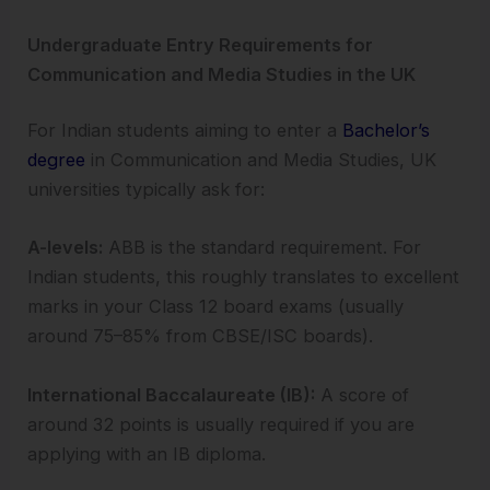
Undergraduate Entry Requirements for
Communication and Media Studies in the UK
For Indian students aiming to enter a
Bachelor’s
degree
in Communication and Media Studies, UK
universities typically ask for:
A-levels:
ABB is the standard requirement. For
Indian students, this roughly translates to excellent
marks in your Class 12 board exams (usually
around 75–85% from CBSE/ISC boards).
International Baccalaureate (IB):
A score of
around 32 points is usually required if you are
applying with an IB diploma.