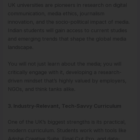
UK universities are pioneers in research on digital
communication, media ethics, journalism
innovation, and the socio-political impact of media.
Indian students will gain access to current studies
and emerging trends that shape the global media
landscape.
You will not just learn about the media; you will
critically engage with it, developing a research-
driven mindset that’s highly valued by employers,
NGOs, and think tanks alike.
3. Industry-Relevant, Tech-Savvy Curriculum
One of the UK’s biggest strengths is its practical,
modern curriculum. Students work with tools like
Adobe Creative Suite, Final Cut Pro, and data-