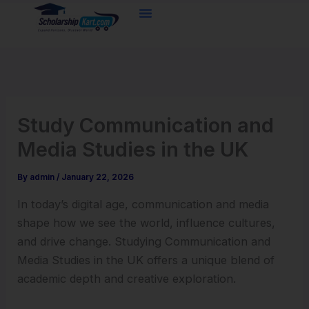
Skip
to
content
Study Communication and
Media Studies in the UK
By
admin
/
January 22, 2026
In today’s digital age, communication and media
shape how we see the world, influence cultures,
and drive change. Studying Communication and
Media Studies in the UK offers a unique blend of
academic depth and creative exploration.