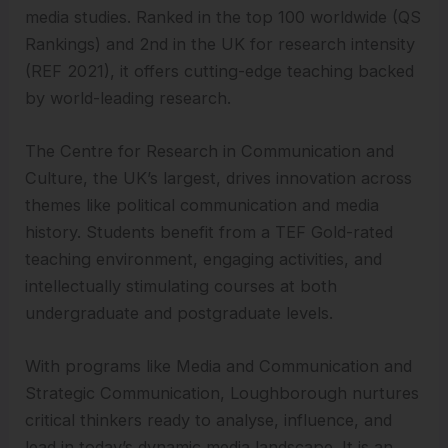
media studies. Ranked in the top 100 worldwide (QS
Rankings) and 2nd in the UK for research intensity
(REF 2021), it offers cutting-edge teaching backed
by world-leading research.
The Centre for Research in Communication and
Culture, the UK’s largest, drives innovation across
themes like political communication and media
history. Students benefit from a TEF Gold-rated
teaching environment, engaging activities, and
intellectually stimulating courses at both
undergraduate and postgraduate levels.
With programs like Media and Communication and
Strategic Communication, Loughborough nurtures
critical thinkers ready to analyse, influence, and
lead in today’s dynamic media landscape. It is an