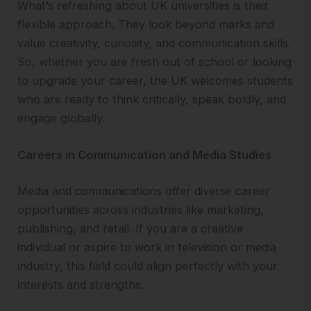
What’s refreshing about UK universities is their
flexible approach. They look beyond marks and
value creativity, curiosity, and communication skills.
So, whether you are fresh out of school or looking
to upgrade your career, the UK welcomes students
who are ready to think critically, speak boldly, and
engage globally.
Careers in Communication and Media Studies
Media and communications offer diverse career
opportunities across industries like marketing,
publishing, and retail. If you are a creative
individual or aspire to work in television or media
industry, this field could align perfectly with your
interests and strengths.