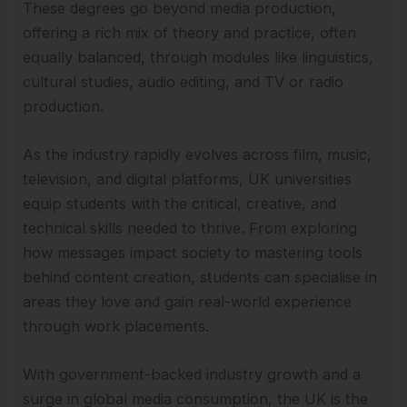
These degrees go beyond media production,
offering a rich mix of theory and practice, often
equally balanced, through modules like linguistics,
cultural studies, audio editing, and TV or radio
production.
As the industry rapidly evolves across film, music,
television, and digital platforms, UK universities
equip students with the critical, creative, and
technical skills needed to thrive. From exploring
how messages impact society to mastering tools
behind content creation, students can specialise in
areas they love and gain real-world experience
through work placements.
With government-backed industry growth and a
surge in global media consumption, the UK is the