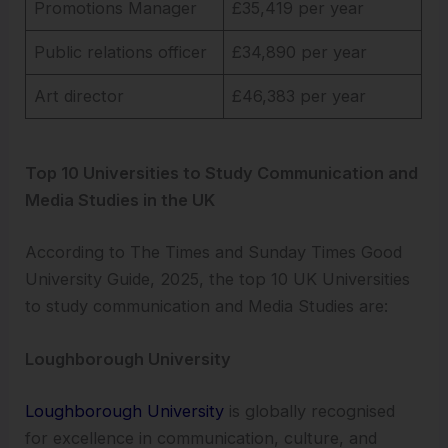
Promotions Manager
£35,419 per year
Public relations officer
£34,890 per year
Art director
£46,383 per year
Top 10 Universities to Study Communication and
Media Studies in the UK
According to The Times and Sunday Times Good
University Guide, 2025, the top 10 UK Universities
to study communication and Media Studies are:
Loughborough University
Loughborough University
is globally recognised
for excellence in communication, culture, and