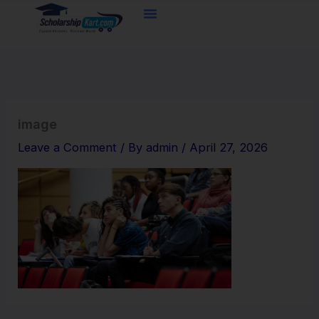
Skip
to
content
image
Leave a Comment
/ By
admin
/
April 27, 2026