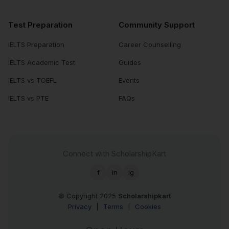
Test Preparation
Community Support
IELTS Preparation
Career Counselling
IELTS Academic Test
Guides
IELTS vs TOEFL
Events
IELTS vs PTE
FAQs
Connect with ScholarshipKart
f
in
ig
© Copyright 2025
Scholarshipkart
Privacy
|
Terms
|
Cookies