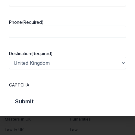
About Us
Study in UK
Success Stories
Cost of Living
Phone
(Required)
Contact Us
UK Scholarships
Privacy Policy
Students Visa
Student Loan Guide
Destination
(Required)
UK City Guide
Courses in UK
Categories
CAPTCHA
MBA in UK
Business Management
Computer Engineering
Medicine
MBBS in UK
Engineering
Masters in UK
Humanities
Law in UK
Law