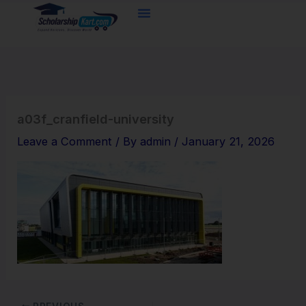
Skip
to
content
a03f_cranfield-university
Leave a Comment
/ By
admin
/
January 21, 2026