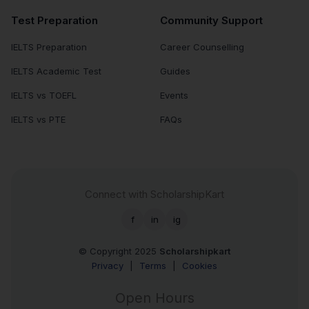
Test Preparation
Community Support
IELTS Preparation
Career Counselling
IELTS Academic Test
Guides
IELTS vs TOEFL
Events
IELTS vs PTE
FAQs
Connect with ScholarshipKart
f
in
ig
© Copyright 2025
Scholarshipkart
Privacy
|
Terms
|
Cookies
Open Hours