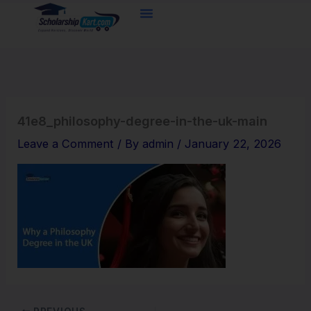
Skip
to
content
41e8_philosophy-degree-in-the-uk-main
Leave a Comment
/ By
admin
/
January 22, 2026