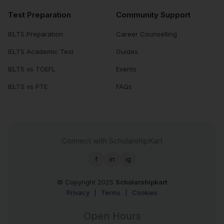
Test Preparation
Community Support
IELTS Preparation
Career Counselling
IELTS Academic Test
Guides
IELTS vs TOEFL
Events
IELTS vs PTE
FAQs
Connect with ScholarshipKart
f
in
ig
© Copyright 2025
Scholarshipkart
Privacy
|
Terms
|
Cookies
Open Hours