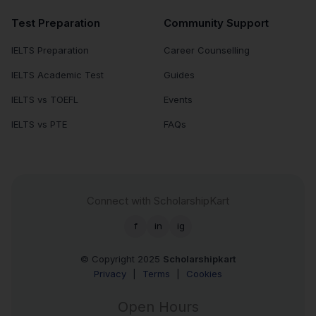
Test Preparation
Community Support
IELTS Preparation
Career Counselling
IELTS Academic Test
Guides
IELTS vs TOEFL
Events
IELTS vs PTE
FAQs
Connect with ScholarshipKart
f
in
ig
© Copyright 2025
Scholarshipkart
Privacy
|
Terms
|
Cookies
Open Hours