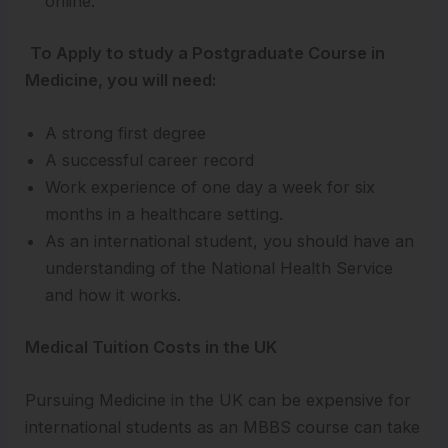
online.
To Apply to study a Postgraduate Course in
Medicine, you will need:
A strong first degree
A successful career record
Work experience of one day a week for six
months in a healthcare setting.
As an international student, you should have an
understanding of the National Health Service
and how it works.
Medical Tuition Costs in the UK
Pursuing Medicine in the UK can be expensive for
international students as an MBBS course can take