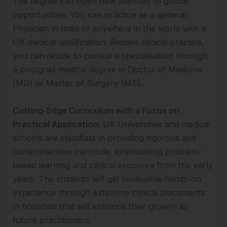
The degree can open new avenues to global
opportunities. You can practice as a general
Physician in India or anywhere in the world with a
UK medical qualification. Besides clinical practice,
you can decide to pursue a specialisation through
a postgrad medical degree in Doctor of Medicine
(MD) or Master of Surgery (MS).
Cutting-Edge Curriculum with a Focus on
Practical Application:
UK Universities and medical
schools are steadfast in providing rigorous and
comprehensive curricula, emphasising problem-
based learning and clinical exposure from the early
years. The students will get invaluable hands-on
experience through extensive clinical placements
in hospitals that will enhance their growth as
future practitioners.