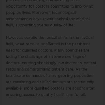
opportunity for doctors committed to improving
people’s lives. Moreover, technological
advancements have revolutionised the medical
field, supporting overall quality of life.
However, despite the radical shifts in the medical
field, what remains unaffected is the persistent
need for qualified doctors. Many countries are
facing the challenge of a severe shortage of
doctors, causing shockingly low doctor-to-patient
ratios and compromising patient care. As the
healthcare demands of a burgeoning population
are escalating and skilled doctors are restrictedly
available, more qualified doctors are sought after,
ensuring access to quality healthcare for all.