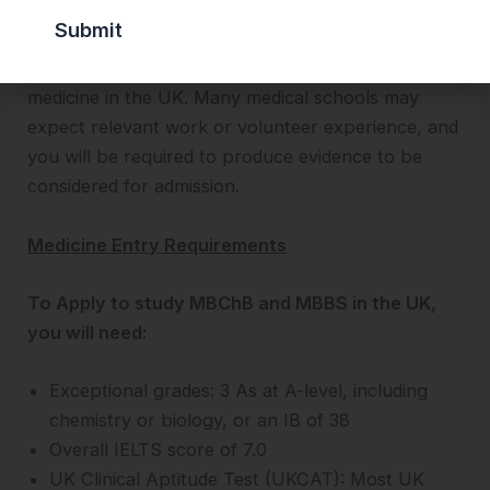
school are high. If you have secured grades of the
highest standard and are truly inclined towards
becoming a doctor, then you can apply to study
medicine in the UK. Many medical schools may
expect relevant work or volunteer experience, and
you will be required to produce evidence to be
considered for admission.
Medicine Entry Requirements
To Apply to study MBChB and MBBS in the UK,
you will need:
Exceptional grades: 3 As at A-level, including
chemistry or biology, or an IB of 38
Overall IELTS score of 7.0
UK Clinical Aptitude Test (UKCAT): Most UK