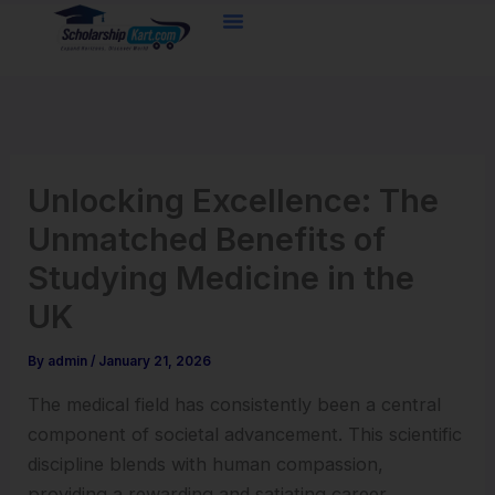
Skip
to
content
Unlocking Excellence: The
Unmatched Benefits of
Studying Medicine in the
UK
By
admin
/
January 21, 2026
The medical field has consistently been a central
component of societal advancement. This scientific
discipline blends with human compassion,
providing a rewarding and satiating career