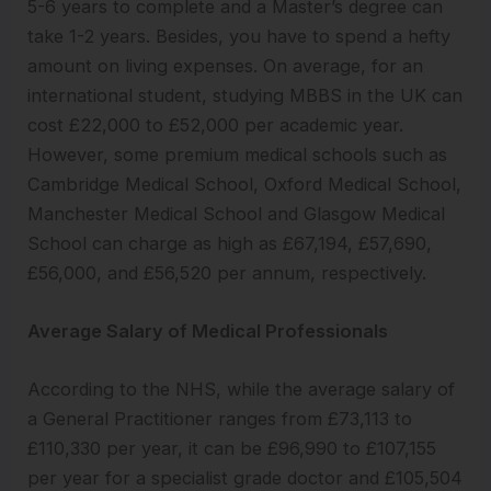
5-6 years to complete and a Master’s degree can
take 1-2 years. Besides, you have to spend a hefty
amount on living expenses. On average, for an
international student, studying MBBS in the UK can
cost £22,000 to £52,000 per academic year.
However, some premium medical schools such as
Cambridge Medical School, Oxford Medical School,
Manchester Medical School and Glasgow Medical
School can charge as high as £67,194, £57,690,
£56,000, and £56,520 per annum, respectively.
Average Salary of Medical Professionals
According to the NHS, while the average salary of
a General Practitioner ranges from £73,113 to
£110,330 per year, it can be £96,990 to £107,155
per year for a specialist grade doctor and £105,504