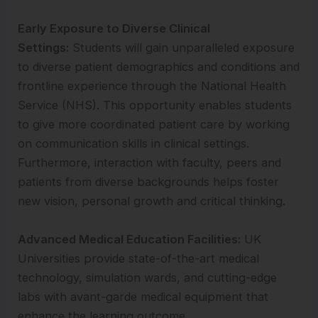
Early Exposure to Diverse Clinical
Settings:
Students will gain unparalleled exposure
to diverse patient demographics and conditions and
frontline experience through the National Health
Service (NHS). This opportunity enables students
to give more coordinated patient care by working
on communication skills in clinical settings.
Furthermore, interaction with faculty, peers and
patients from diverse backgrounds helps foster
new vision, personal growth and critical thinking.
Advanced Medical Education Facilities:
UK
Universities provide state-of-the-art medical
technology, simulation wards, and cutting-edge
labs with avant-garde medical equipment that
enhance the learning outcome.