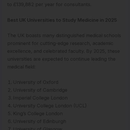
to £139,882 per year for consultants.
Best UK Universities to Study Medicine in 2025
The UK boasts many distinguished medical schools
prominent for cutting-edge research, academic
excellence, and celebrated faculty. By 2025, these
universities are expected to continue leading the
medical field:
University of Oxford
University of Cambridge
Imperial College London
University College London (UCL)
King’s College London
University of Edinburgh
University of Glasgow