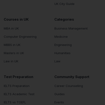
UK City Guide
Courses in UK
Categories
MBA in UK
Business Management
Computer Engineering
Medicine
MBBS in UK
Engineering
Masters in UK
Humanities
Law in UK
Law
Test Preparation
Community Support
IELTS Preparation
Career Counselling
IELTS Academic Test
Guides
IELTS vs TOEFL
Events