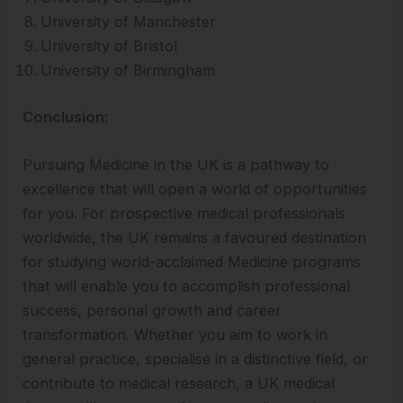
University of Manchester
University of Bristol
University of Birmingham
Conclusion
:
Pursuing Medicine in the UK is a pathway to
excellence that will open a world of opportunities
for you. For prospective medical professionals
worldwide, the UK remains a favoured destination
for studying world-acclaimed Medicine programs
that will enable you to accomplish professional
success, personal growth and career
transformation. Whether you aim to work in
general practice, specialise in a distinctive field, or
contribute to medical research, a UK medical