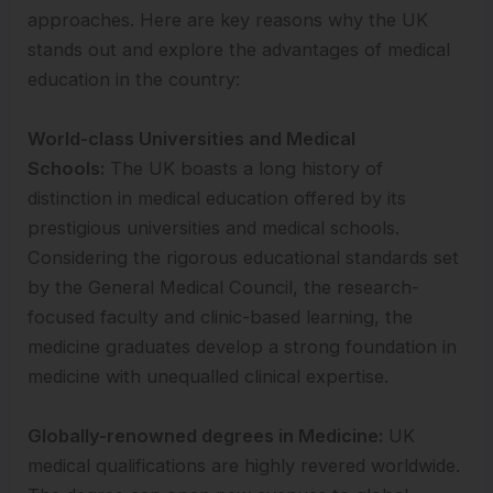
approaches. Here are key reasons why the UK
stands out and explore the advantages of medical
education in the country:
World-class Universities and Medical
Schools:
The UK boasts a long history of
distinction in medical education offered by its
prestigious universities and medical schools.
Considering the rigorous educational standards set
by the General Medical Council, the research-
focused faculty and clinic-based learning, the
medicine graduates develop a strong foundation in
medicine with unequalled clinical expertise.
Globally-renowned degrees in Medicine:
UK
medical qualifications are highly revered worldwide.