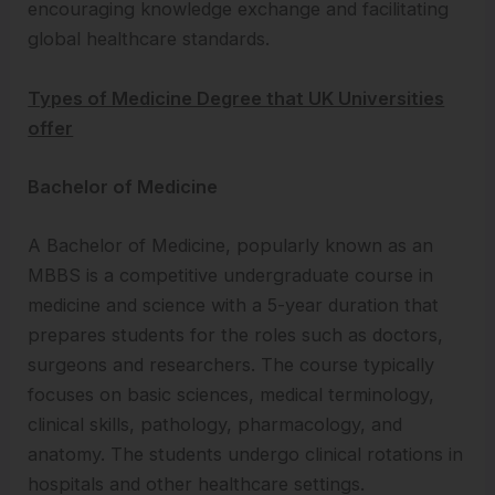
encouraging knowledge exchange and facilitating
global healthcare standards.
Types of Medicine Degree that UK Universities
offer
Bachelor of Medicine
A Bachelor of Medicine, popularly known as an
MBBS is a competitive undergraduate course in
medicine and science with a 5-year duration that
prepares students for the roles such as doctors,
surgeons and researchers. The course typically
focuses on basic sciences, medical terminology,
clinical skills, pathology, pharmacology, and
anatomy. The students undergo clinical rotations in
hospitals and other healthcare settings.