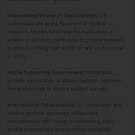
Unparalleled Research Opportunities:
UK
Universities are at the forefront of medical
research. Besides informing the curriculum, it
entitles students to participate in ground-breaking
studies, enriching their academic and professional
profiles.
Highly Supportive Environment:
Universities
provide mentorship, academic support, and well-
being resources to ensure student success.
International Collaboration:
UK Universities and
medical schools vigorously collaborate
internationally with research institutions, high-
profile practitioners and hospitals worldwide,