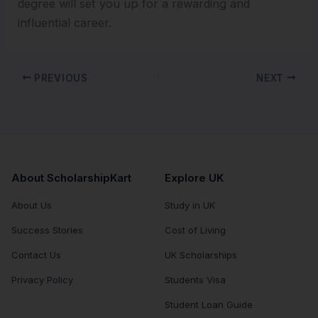
degree will set you up for a rewarding and
influential career.
PREVIOUS
NEXT
About ScholarshipKart
Explore UK
About Us
Study in UK
Success Stories
Cost of Living
Contact Us
UK Scholarships
Privacy Policy
Students Visa
Student Loan Guide