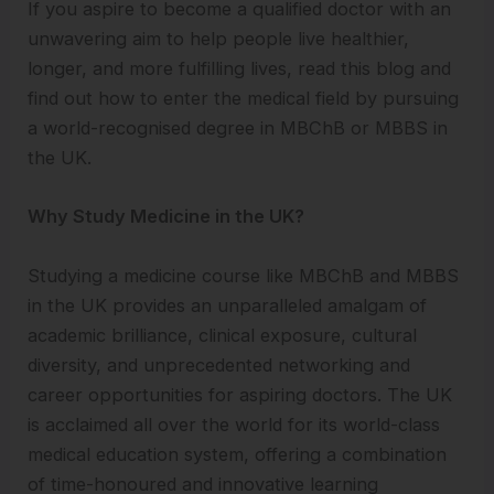
If you aspire to become a qualified doctor with an
unwavering aim to help people live healthier,
longer, and more fulfilling lives, read this blog and
find out how to enter the medical field by pursuing
a world-recognised degree in MBChB or MBBS in
the UK.
Why Study Medicine in the UK?
Studying a medicine course like MBChB and MBBS
in the UK provides an unparalleled amalgam of
academic brilliance, clinical exposure, cultural
diversity, and unprecedented networking and
career opportunities for aspiring doctors. The UK
is acclaimed all over the world for its world-class
medical education system, offering a combination
of time-honoured and innovative learning