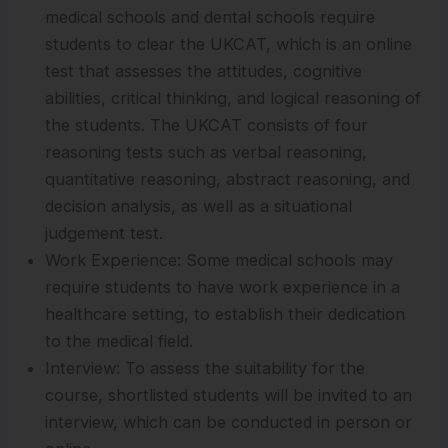
medical schools and dental schools require
students to clear the UKCAT, which is an online
test that assesses the attitudes, cognitive
abilities, critical thinking, and logical reasoning of
the students. The UKCAT consists of four
reasoning tests such as verbal reasoning,
quantitative reasoning, abstract reasoning, and
decision analysis, as well as a situational
judgement test.
Work Experience: Some medical schools may
require students to have work experience in a
healthcare setting, to establish their dedication
to the medical field.
Interview: To assess the suitability for the
course, shortlisted students will be invited to an
interview, which can be conducted in person or