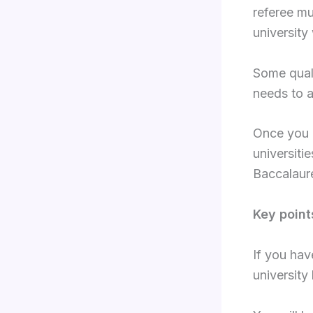
referee mu
university
Some quali
needs to 
Once you r
universiti
Baccalaure
Key point
If you hav
university