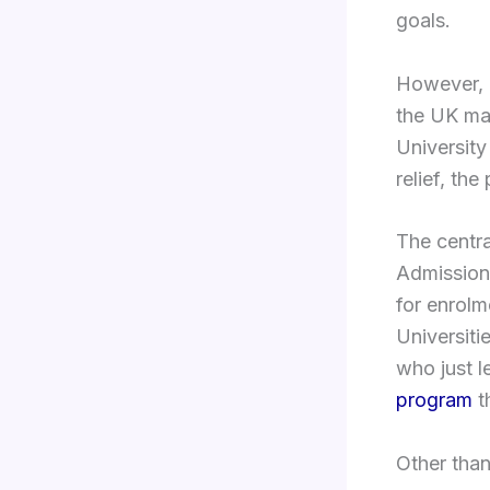
goals.
However, i
the UK ma
University
relief, the
The centra
Admissions
for enrolm
Universiti
who just l
program
t
Other than