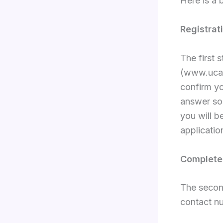
Here is a
Registrat
The first 
(www.ucas
confirm yo
answer som
you will 
applicatio
Complete 
The second
contact nu