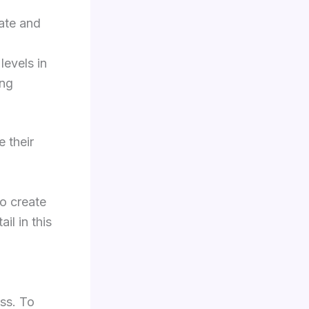
ate and
levels in
ing
 their
o create
il in this
ss. To