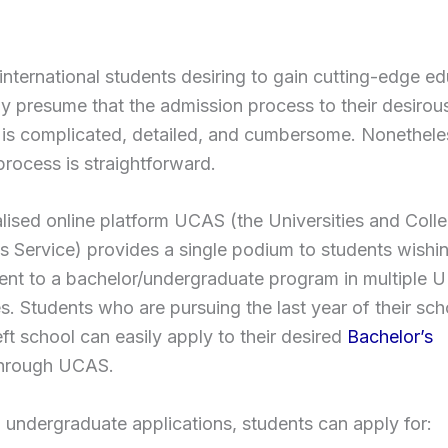
nternational students desiring to gain cutting-edge ed
y presume that the admission process to their desiro
 is complicated, detailed, and cumbersome. Nonetheles
 process is straightforward.
lised online platform UCAS (the Universities and Coll
 Service) provides a single podium to students wishi
ent to a bachelor/undergraduate program in multiple 
es. Students who are pursuing the last year of their sch
eft school can easily apply to their desired
Bachelor’s
hrough UCAS.
 undergraduate applications, students can apply for: