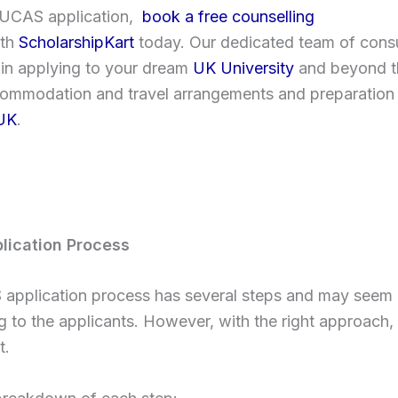
r UCAS application,
book a free counselling
ith
ScholarshipKart
today. Our dedicated team of consul
 in applying to your dream
UK University
and beyond th
commodation and travel arrangements and preparation 
UK
.
lication Process
application process has several steps and may seem
g to the applicants. However, with the right approach,
t.