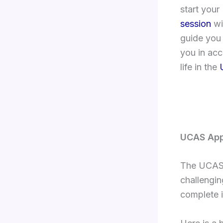
start you
session
w
guide you
you in ac
life in the
UCAS App
The UCAS 
challengin
complete i