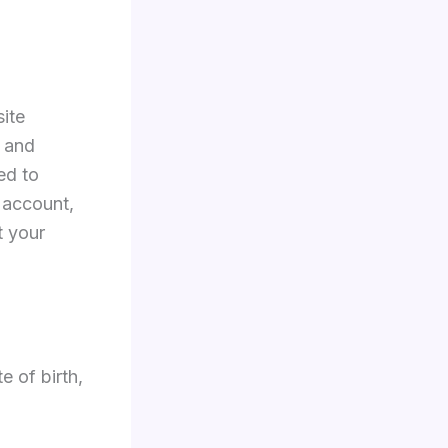
ite
 and
ed to
 account,
t your
e of birth,