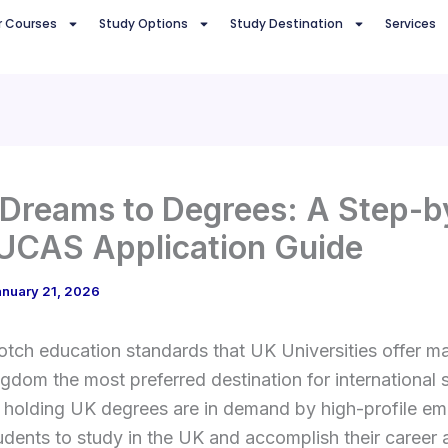
r Courses
Study Options
Study Destination
Services
Dreams to Degrees: A Step-b
UCAS Application Guide
anuary 21, 2026
tch education standards that UK Universities offer m
gdom the most preferred destination for international 
 holding UK degrees are in demand by high-profile em
udents to study in the UK and accomplish their career a