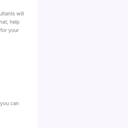
tants will
at, help
for your
 you can