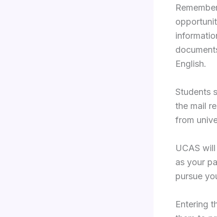
Remember,
opportunit
informatio
documents 
English.
Students s
the mail r
from unive
UCAS will 
as your p
pursue yo
Entering t