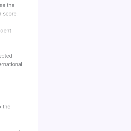
se the
d score.
udent
lected
ernational
o the