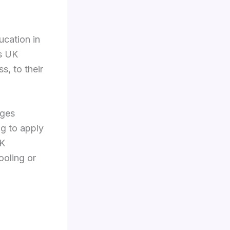
ucation in
us UK
s, to their
eges
ng to apply
UK
ooling or