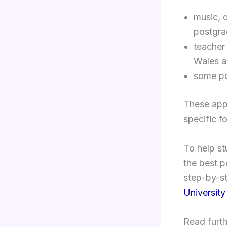
music, 
postgra
teacher
Wales a
some po
These appl
specific fo
To help s
the best p
step-by-st
University
Read furth