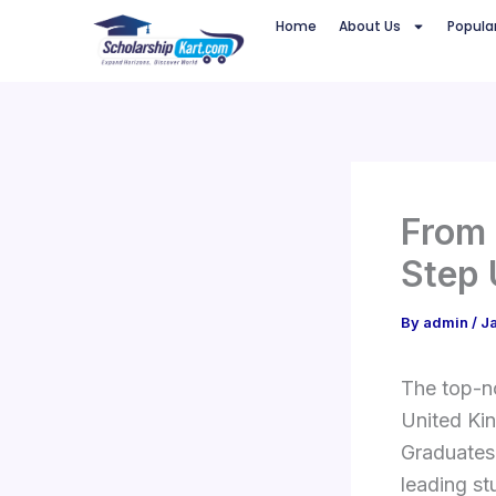
Skip
Home
About Us
Popula
to
content
From 
Step 
By
admin
/
J
The top-no
United Kin
Graduates
leading st