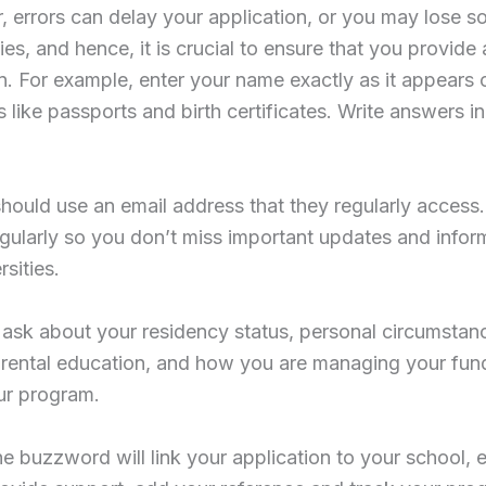
 errors can delay your application, or you may lose 
ies, and hence, it is crucial to ensure that you provide
n. For example, enter your name exactly as it appears o
like passports and birth certificates. Write answers i
hould use an email address that they regularly access
egularly so you don’t miss important updates and infor
rsities.
ask about your residency status, personal circumstan
arental education, and how you are managing your fun
ur program.
he buzzword will link your application to your school, 