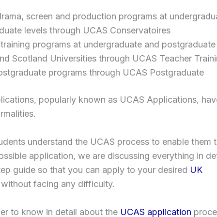
drama, screen and production programs at undergradu
duate levels through UCAS Conservatoires
 training programs at undergraduate and postgraduate 
nd Scotland Universities through UCAS Teacher Train
stgraduate programs through UCAS Postgraduate
ications, popularly known as UCAS Applications, have
rmalities.
tudents understand the UCAS process to enable them t
ossible application, we are discussing everything in deta
ep guide so that you can apply to your desired
UK
without facing any difficulty.
er to know in detail about the
UCAS application
proce