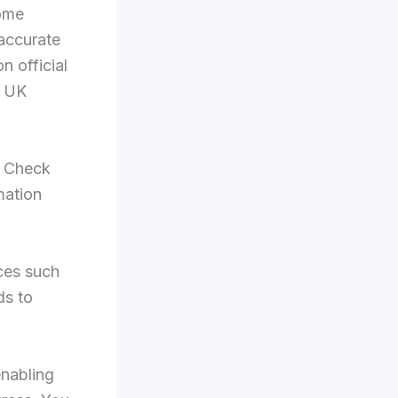
some
 accurate
n official
n UK
. Check
mation
ces such
ds to
enabling