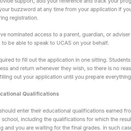
ovide support, add your reference and track your pro
your buzzword at any time from your application if you
ring registration.
ve nominated access to a parent, guardian, or adviser 
 to be able to speak to UCAS on your behalf.
equired to fill out the application in one sitting. Studen
ress and return whenever they wish, so there is no rea
illing out your application until you prepare everything
cational Qualifications
should enter their educational qualifications earned fr
school, including the qualifications for which the results
g and you are waiting for the final grades. In such cas