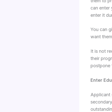
them to pr
can enter 
enter it du
You can gi
want them
It is not r
their prog
postpone f
Enter Edu
Applicant 
secondary 
outstandin