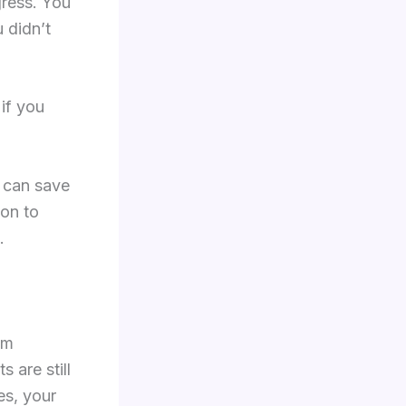
gress. You
 didn’t
if you
ts can save
son to
.
om
 are still
es, your