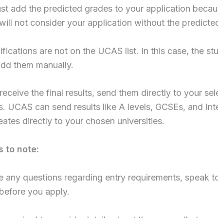
st add the predicted grades to your application becau
 will not consider your application without the predicte
fications are not on the UCAS list. In this case, the st
add them manually.
eceive the final results, send them directly to your se
es. UCAS can send results like A levels, GCSEs, and Int
ates directly to your chosen universities.
s to note:
e any questions regarding entry requirements, speak t
 before you apply.