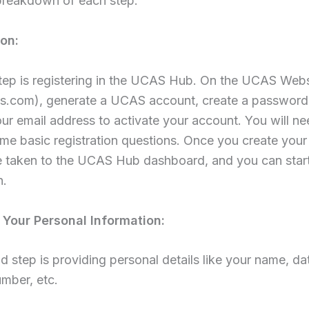
 breakdown of each step:
ion:
step is registering in the UCAS Hub. On the UCAS Webs
.com), generate a UCAS account, create a password
ur email address to activate your account. You will ne
e basic registration questions. Once you create your
be taken to the UCAS Hub dashboard, and you can star
n.
Your Personal Information:
 step is providing personal details like your name, dat
mber, etc.