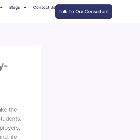
Blogs
Contact Us
Talk To Our Consultant
y-
ake the
students.
ployers,
nd life