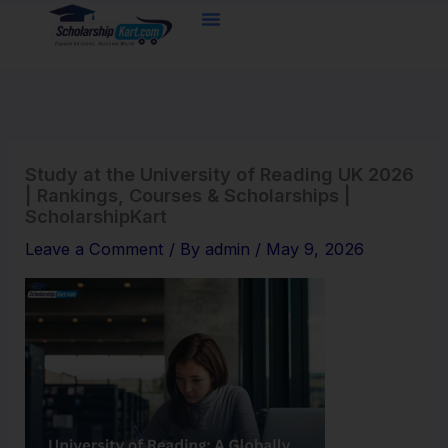
Skip
to
content
Study at the University of Reading UK 2026
| Rankings, Courses & Scholarships |
ScholarshipKart
Leave a Comment
/ By
admin
/
May 9, 2026