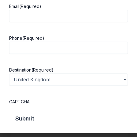
Email
(Required)
About ScholarshipKart
Explore UK
About Us
Study in UK
Phone
(Required)
Success Stories
Cost of Living
Contact Us
UK Scholarships
Privacy Policy
Students Visa
Destination
(Required)
Student Loan Guide
UK City Guide
CAPTCHA
Courses in UK
Categories
MBA in UK
Business Management
Computer Engineering
Medicine