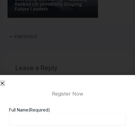
PREVIOUS
Leave a Reply
You must be
logged in
to post a comment.
Register Now
Full Name
(Required)