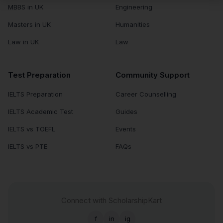
MBBS in UK
Engineering
Masters in UK
Humanities
Law in UK
Law
Test Preparation
Community Support
IELTS Preparation
Career Counselling
IELTS Academic Test
Guides
IELTS vs TOEFL
Events
IELTS vs PTE
FAQs
Connect with ScholarshipKart
f
in
ig