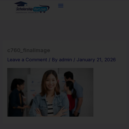
Skip
to
content
c760_finalimage
Leave a Comment
/ By
admin
/
January 21, 2026