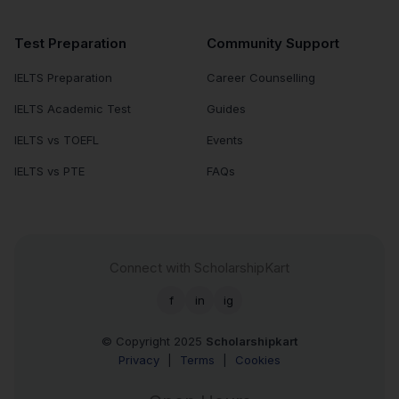
Test Preparation
Community Support
IELTS Preparation
Career Counselling
IELTS Academic Test
Guides
IELTS vs TOEFL
Events
IELTS vs PTE
FAQs
Connect with ScholarshipKart
f
in
ig
© Copyright 2025
Scholarshipkart
Privacy
|
Terms
|
Cookies