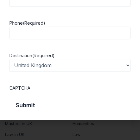
About Us
Study in UK
Success Stories
Cost of Living
Phone
(Required)
Contact Us
UK Scholarships
Privacy Policy
Students Visa
Student Loan Guide
Destination
(Required)
UK City Guide
Courses in UK
Categories
CAPTCHA
MBA in UK
Business Management
Computer Engineering
Medicine
MBBS in UK
Engineering
Masters in UK
Humanities
Law in UK
Law