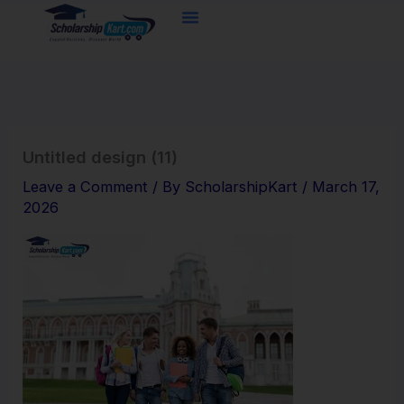
Skip
to
content
Untitled design (11)
Leave a Comment
/ By
ScholarshipKart
/
March 17,
2026