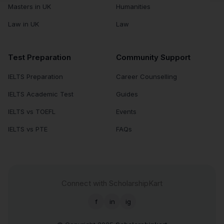
Masters in UK
Humanities
Law in UK
Law
Test Preparation
Community Support
IELTS Preparation
Career Counselling
IELTS Academic Test
Guides
IELTS vs TOEFL
Events
IELTS vs PTE
FAQs
Connect with ScholarshipKart
f
in
ig