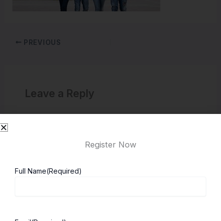
PREVIOUS
Leave a Reply
You must be
logged in
to post a comment.
Register Now
Full Name
(Required)