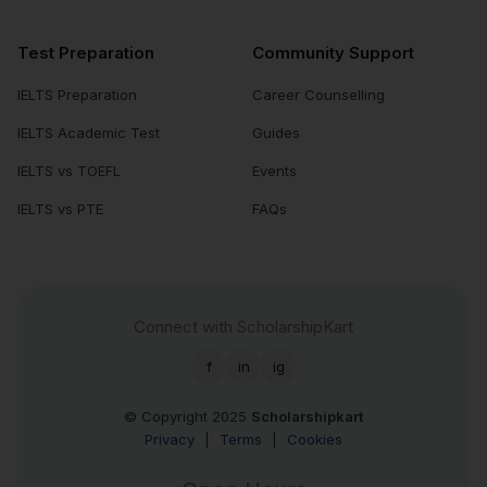
Test Preparation
Community Support
IELTS Preparation
Career Counselling
IELTS Academic Test
Guides
IELTS vs TOEFL
Events
IELTS vs PTE
FAQs
Connect with ScholarshipKart
f
in
ig
© Copyright 2025
Scholarshipkart
Privacy
|
Terms
|
Cookies