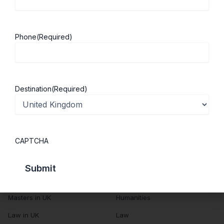
About Us
Study in UK
Success Stories
Cost of Living
Phone
(Required)
Contact Us
UK Scholarships
Privacy Policy
Students Visa
Student Loan Guide
Destination
(Required)
UK City Guide
Courses in UK
Categories
CAPTCHA
MBA in UK
Business Management
Computer Engineering
Medicine
MBBS in UK
Engineering
Masters in UK
Humanities
Law in UK
Law