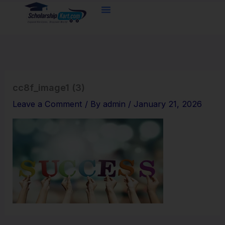
Skip
to
content
cc8f_image1 (3)
Leave a Comment
/ By
admin
/
January 21, 2026