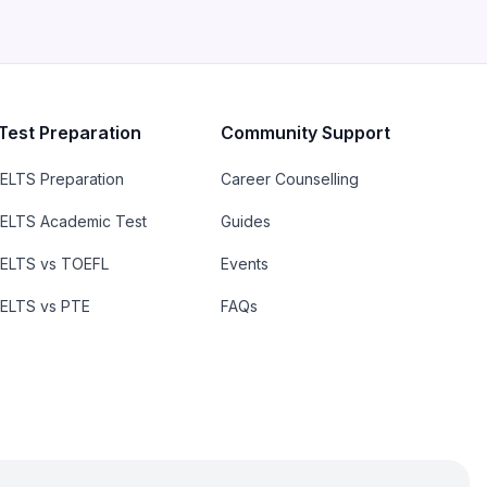
Test Preparation
Community Support
IELTS Preparation
Career Counselling
IELTS Academic Test
Guides
IELTS vs TOEFL
Events
IELTS vs PTE
FAQs