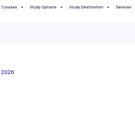
r Courses
Study Options
Study Destination
Services
 2026