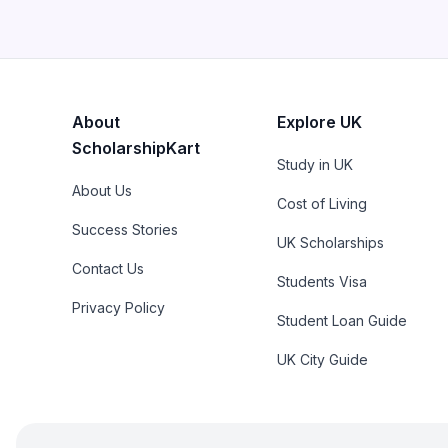
About
Explore UK
ScholarshipKart
Study in UK
About Us
Cost of Living
Success Stories
UK Scholarships
Contact Us
Students Visa
Privacy Policy
Student Loan Guide
UK City Guide