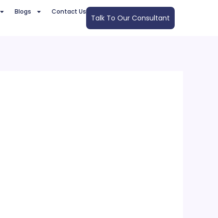
Blogs
Contact Us
Talk To Our Consultant