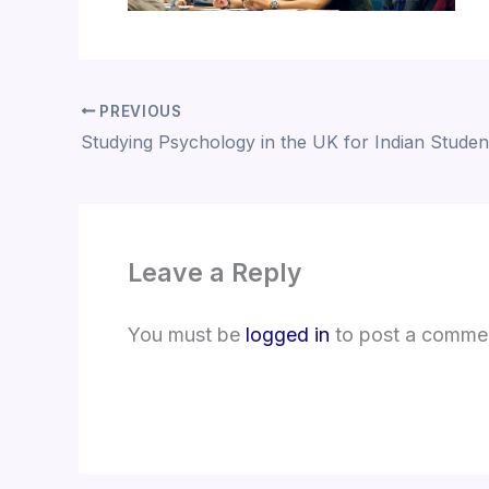
PREVIOUS
Studying Psychology in the UK for Indian Studen
Leave a Reply
You must be
logged in
to post a comme