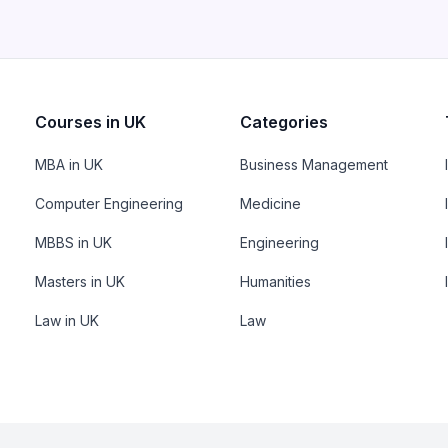
Courses in UK
Categories
MBA in UK
Business Management
Computer Engineering
Medicine
MBBS in UK
Engineering
Masters in UK
Humanities
Law in UK
Law