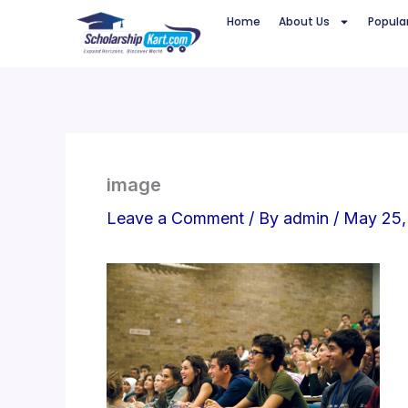
Skip
Home
About Us
Popula
to
content
image
Leave a Comment
/ By
admin
/
May 25,