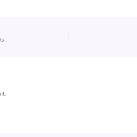
ts
nt.