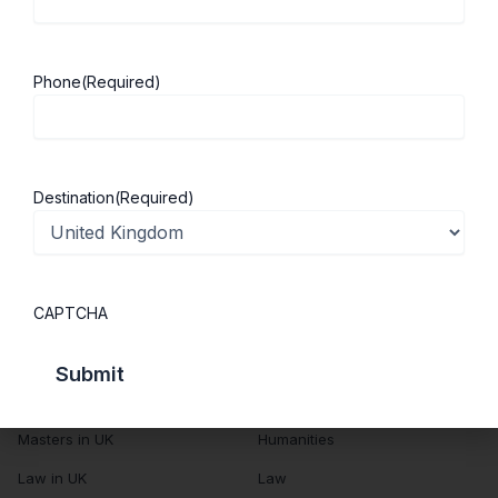
About Us
Study in UK
Success Stories
Cost of Living
Phone
(Required)
Contact Us
UK Scholarships
Privacy Policy
Students Visa
Student Loan Guide
Destination
(Required)
UK City Guide
Courses in UK
Categories
CAPTCHA
MBA in UK
Business Management
Computer Engineering
Medicine
MBBS in UK
Engineering
Masters in UK
Humanities
Law in UK
Law