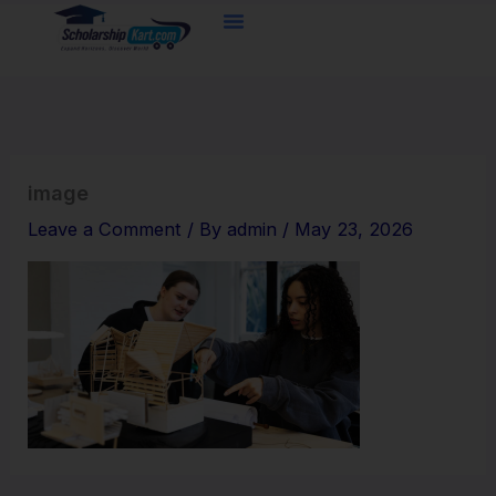
Skip
to
content
image
Leave a Comment
/ By
admin
/
May 23, 2026