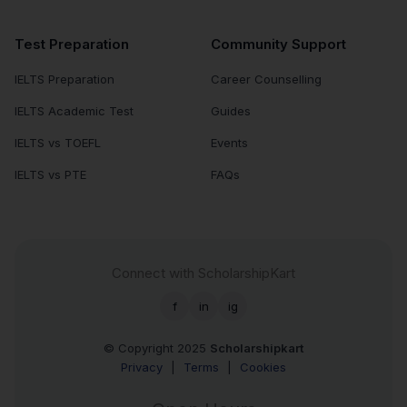
Test Preparation
Community Support
IELTS Preparation
Career Counselling
IELTS Academic Test
Guides
IELTS vs TOEFL
Events
IELTS vs PTE
FAQs
Connect with ScholarshipKart
f
in
ig
© Copyright 2025
Scholarshipkart
Privacy
|
Terms
|
Cookies