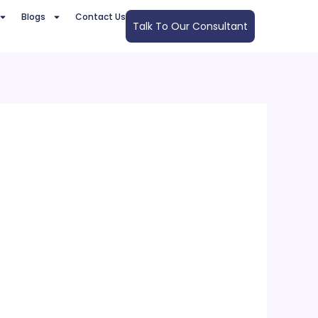
Blogs
Contact Us
Talk To Our Consultant