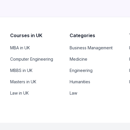
Courses in UK
Categories
MBA in UK
Business Management
Computer Engineering
Medicine
MBBS in UK
Engineering
Masters in UK
Humanities
Law in UK
Law