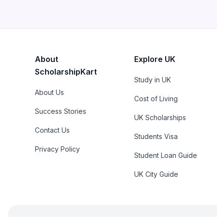
About
Explore UK
ScholarshipKart
Study in UK
About Us
Cost of Living
Success Stories
UK Scholarships
Contact Us
Students Visa
Privacy Policy
Student Loan Guide
UK City Guide