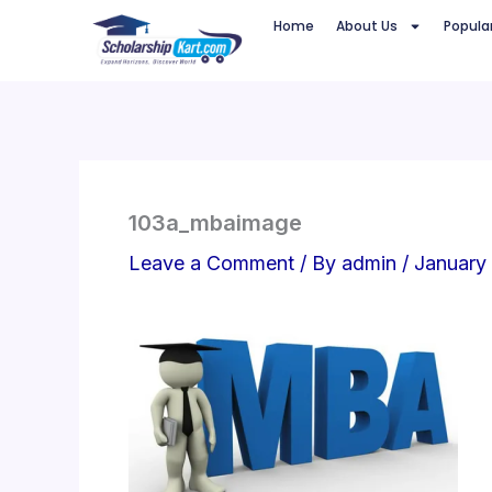
Skip
Home
About Us
Popula
to
content
103a_mbaimage
Leave a Comment
/ By
admin
/
January