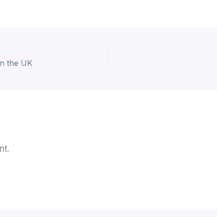
in the UK
nt.