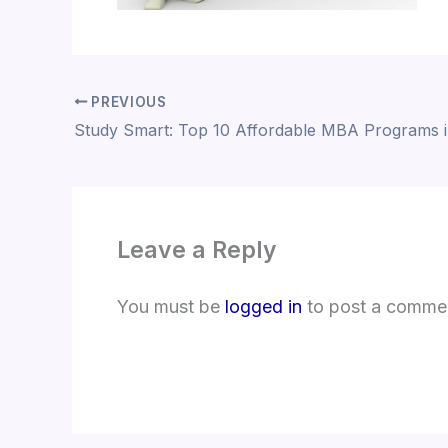
PREVIOUS
Study Smart: Top 10 Affordable MBA Programs 
Leave a Reply
You must be
logged in
to post a comme