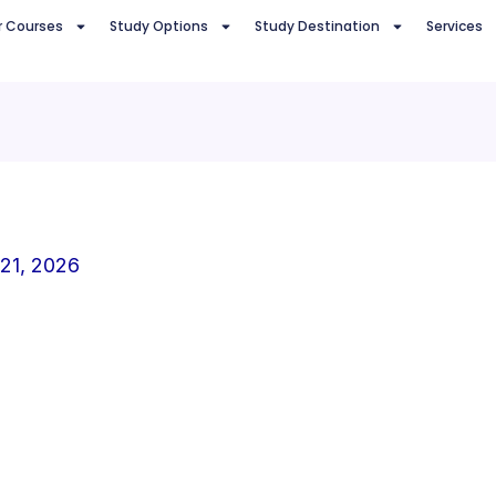
r Courses
Study Options
Study Destination
Services
 21, 2026