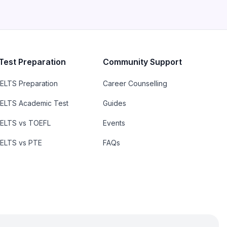
Test Preparation
Community Support
IELTS Preparation
Career Counselling
IELTS Academic Test
Guides
IELTS vs TOEFL
Events
IELTS vs PTE
FAQs