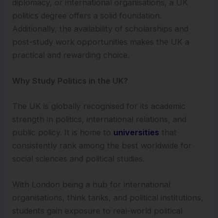
diplomacy, or international organisations, a UK
politics degree offers a solid foundation.
Additionally, the availability of scholarships and
post-study work opportunities makes the UK a
practical and rewarding choice.
Why Study Politics in the UK?
The UK is globally recognised for its academic
strength in politics, international relations, and
public policy. It is home to
universities
that
consistently rank among the best worldwide for
social sciences and political studies.
With London being a hub for international
organisations, think tanks, and political institutions,
students gain exposure to real-world political