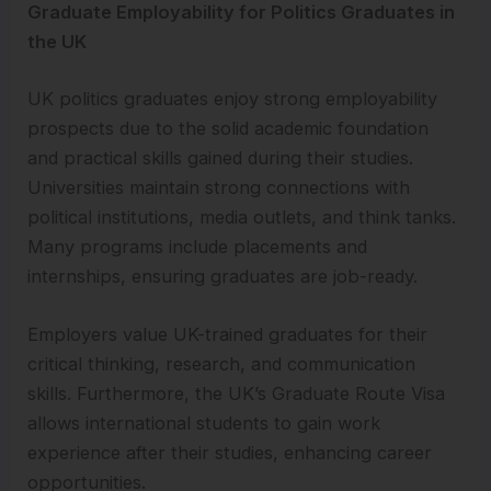
Graduate Employability for Politics Graduates in
the UK
UK politics graduates enjoy strong employability
prospects due to the solid academic foundation
and practical skills gained during their studies.
Universities maintain strong connections with
political institutions, media outlets, and think tanks.
Many programs include placements and
internships, ensuring graduates are job-ready.
Employers value UK-trained graduates for their
critical thinking, research, and communication
skills. Furthermore, the UK’s Graduate Route Visa
allows international students to gain work
experience after their studies, enhancing career
opportunities.