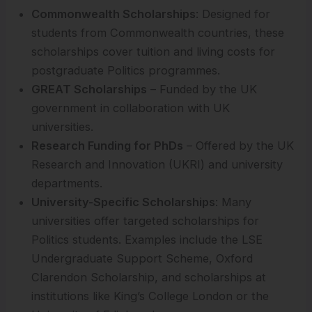
Commonwealth Scholarships
: Designed for
students from Commonwealth countries, these
scholarships cover tuition and living costs for
postgraduate Politics programmes.
GREAT Scholarships
– Funded by the UK
government in collaboration with UK
universities.
Research Funding for PhDs
– Offered by the UK
Research and Innovation (UKRI) and university
departments.
University-Specific Scholarships
: Many
universities offer targeted scholarships for
Politics students. Examples include the LSE
Undergraduate Support Scheme, Oxford
Clarendon Scholarship, and scholarships at
institutions like King’s College London or the