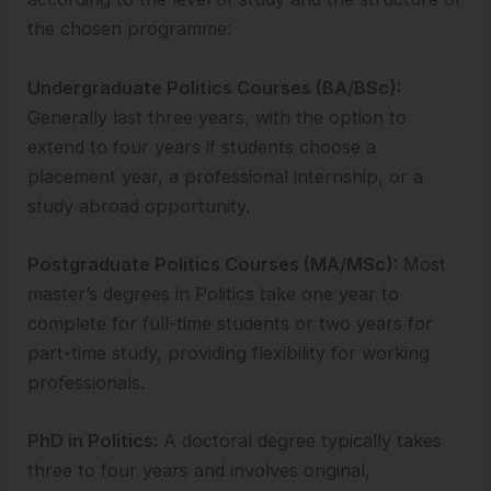
the chosen programme:
Undergraduate Politics Courses (BA/BSc):
Generally last three years, with the option to
extend to four years if students choose a
placement year, a professional internship, or a
study abroad opportunity.
Postgraduate Politics Courses (MA/MSc):
Most
master’s degrees in Politics take one year to
complete for full-time students or two years for
part-time study, providing flexibility for working
professionals.
PhD in Politics:
A doctoral degree typically takes
three to four years and involves original,