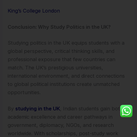
King’s College London
Conclusion: Why Study Politics in the UK?
Studying politics in the UK equips students with a
global perspective, critical thinking skills, and
professional exposure that few countries can
match. The UK’s prestigious universities,
international environment, and direct connections
to global political institutions create unmatched
opportunities.
By
studying in the UK
, Indian students gain both
academic excellence and career pathways in
government, diplomacy, NGOs, and research
worldwide. With scholarships, post-study work