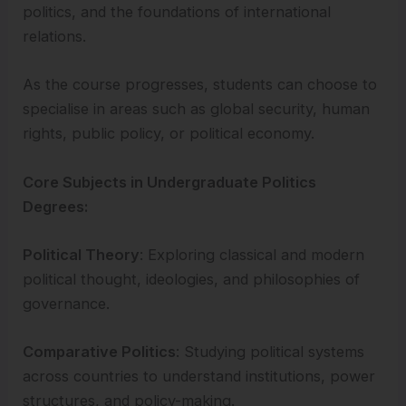
politics, and the foundations of international
relations.
As the course progresses, students can choose to
specialise in areas such as global security, human
rights, public policy, or political economy.
Core Subjects in Undergraduate Politics
Degrees:
Political Theory
: Exploring classical and modern
political thought, ideologies, and philosophies of
governance.
Comparative Politics
: Studying political systems
across countries to understand institutions, power
structures, and policy-making.