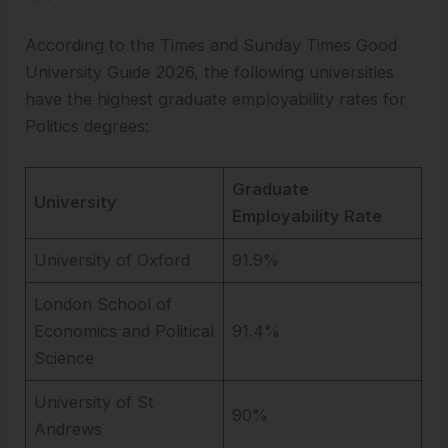
According to the Times and Sunday Times Good
University Guide 2026, the following universities
have the highest graduate employability rates for
Politics degrees:
Graduate
University
Employability Rate
University of Oxford
91.9%
London School of
Economics and Political
91.4%
Science
University of St
90%
Andrews