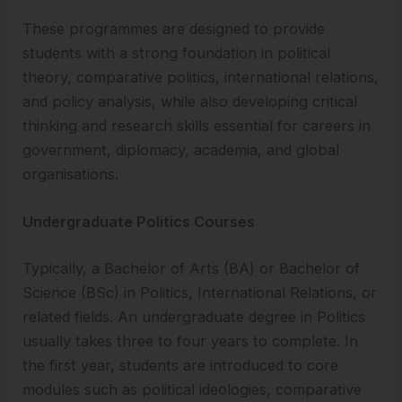
These programmes are designed to provide
students with a strong foundation in political
theory, comparative politics, international relations,
and policy analysis, while also developing critical
thinking and research skills essential for careers in
government, diplomacy, academia, and global
organisations.
Undergraduate Politics Courses
Typically, a Bachelor of Arts (BA) or Bachelor of
Science (BSc) in Politics, International Relations, or
related fields. An undergraduate degree in Politics
usually takes three to four years to complete. In
the first year, students are introduced to core
modules such as political ideologies, comparative