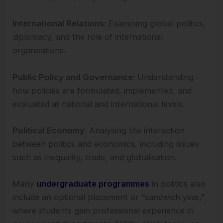
International Relations
: Examining global politics,
diplomacy, and the role of international
organisations.
Public Policy and Governance
: Understanding
how policies are formulated, implemented, and
evaluated at national and international levels.
Political Economy
: Analysing the interaction
between politics and economics, including issues
such as inequality, trade, and globalisation.
Many
undergraduate programmes
in politics also
include an optional placement or “sandwich year,”
where students gain professional experience in