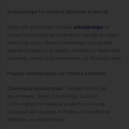
Scholarships for Politics Students in the UK
Many UK universities provide
scholarships
to
support international students in managing tuition
and living costs. These scholarships are usually
awarded based on academic excellence, leadership
potential, research achievements, or financial need.
Popular Scholarships for Politics Students:
Chevening Scholarships
: Funded by the UK
government, these scholarships support
outstanding international students pursuing
postgraduate degrees in Politics, International
Relations, or related fields.