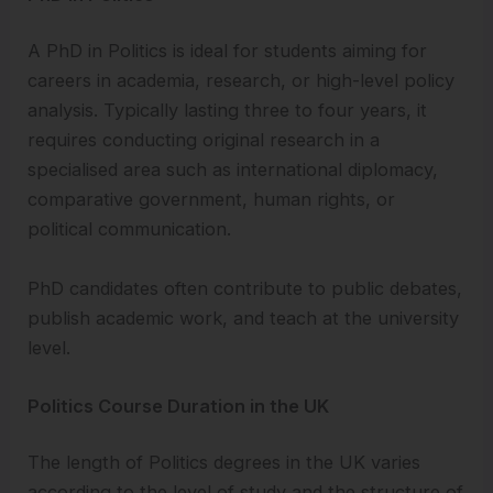
A PhD in Politics is ideal for students aiming for
careers in academia, research, or high-level policy
analysis. Typically lasting three to four years, it
requires conducting original research in a
specialised area such as international diplomacy,
comparative government, human rights, or
political communication.
PhD candidates often contribute to public debates,
publish academic work, and teach at the university
level.
Politics Course Duration in the UK
The length of Politics degrees in the UK varies
according to the level of study and the structure of