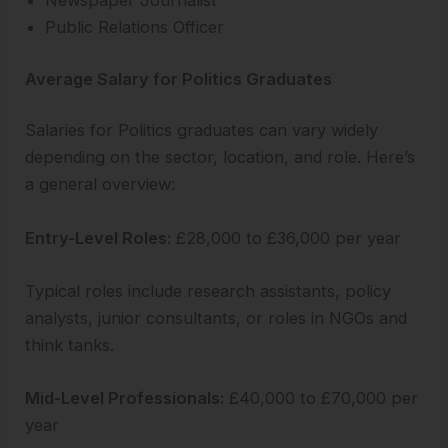
Newspaper Journalist
Public Relations Officer
Average Salary for Politics Graduates
Salaries for Politics graduates can vary widely
depending on the sector, location, and role. Here’s
a general overview:
Entry-Level Roles:
£28,000 to £36,000 per year
Typical roles include research assistants, policy
analysts, junior consultants, or roles in NGOs and
think tanks.
Mid-Level Professionals:
£40,000 to £70,000 per
year