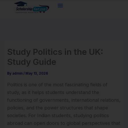
Skip
to
content
Study Politics in the UK:
Study Guide
By
admin
/
May 13, 2026
Politics is one of the most fascinating fields of
study, as it helps students understand the
functioning of governments, international relations,
policies, and the power structures that shape
societies. For Indian students, studying politics
abroad can open doors to global perspectives that