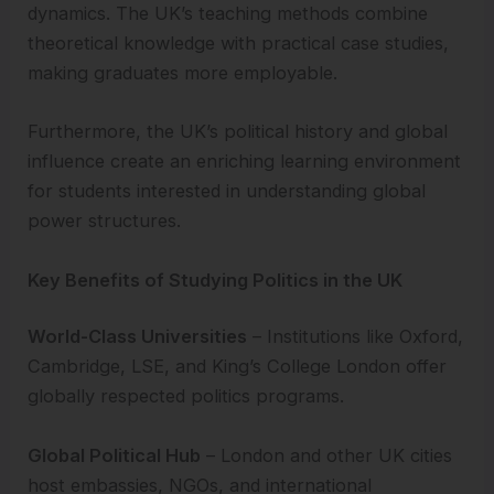
dynamics. The UK’s teaching methods combine
theoretical knowledge with practical case studies,
making graduates more employable.
Furthermore, the UK’s political history and global
influence create an enriching learning environment
for students interested in understanding global
power structures.
Key Benefits of Studying Politics in the UK
World-Class Universities
– Institutions like Oxford,
Cambridge, LSE, and King’s College London offer
globally respected politics programs.
Global Political Hub
– London and other UK cities
host embassies, NGOs, and international