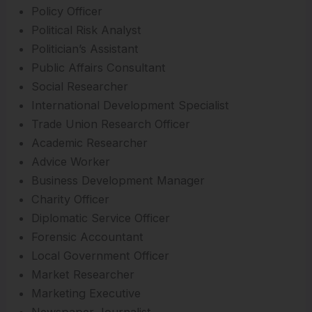
Policy Officer
Political Risk Analyst
Politician’s Assistant
Public Affairs Consultant
Social Researcher
International Development Specialist
Trade Union Research Officer
Academic Researcher
Advice Worker
Business Development Manager
Charity Officer
Diplomatic Service Officer
Forensic Accountant
Local Government Officer
Market Researcher
Marketing Executive