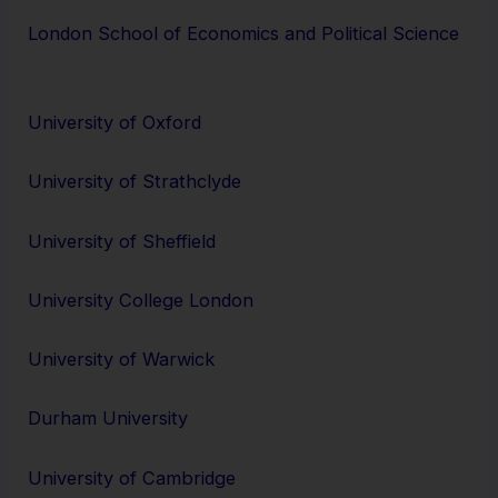
London School of Economics and Political Science
University of Oxford
University of Strathclyde
University of Sheffield
University College London
University of Warwick
Durham University
University of Cambridge