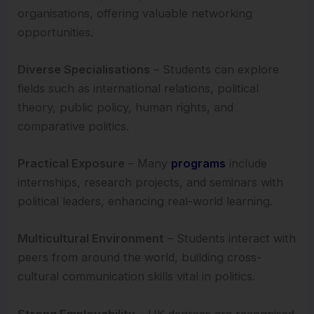
organisations, offering valuable networking
opportunities.
Diverse Specialisations
– Students can explore
fields such as international relations, political
theory, public policy, human rights, and
comparative politics.
Practical Exposure
– Many
programs
include
internships, research projects, and seminars with
political leaders, enhancing real-world learning.
Multicultural Environment
– Students interact with
peers from around the world, building cross-
cultural communication skills vital in politics.
Strong Employability
– UK degrees are recognised