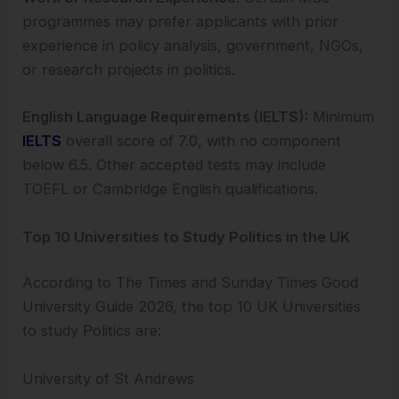
programmes may prefer applicants with prior
experience in policy analysis, government, NGOs,
or research projects in politics.
English Language Requirements (IELTS):
Minimum
IELTS
overall score of 7.0, with no component
below 6.5. Other accepted tests may include
TOEFL or Cambridge English qualifications.
Top 10 Universities to Study Politics in the UK
According to The Times and Sunday Times Good
University Guide 2026, the top 10 UK Universities
to study Politics are:
University of St Andrews