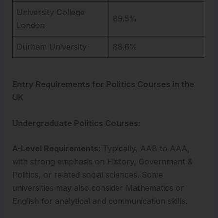
University College
89.5%
London
Durham University
88.6%
Entry Requirements for Politics Courses in the
UK
Undergraduate Politics Courses:
A-Level Requirements:
Typically, AAB to AAA,
with strong emphasis on History, Government &
Politics, or related social sciences. Some
universities may also consider Mathematics or
English for analytical and communication skills.