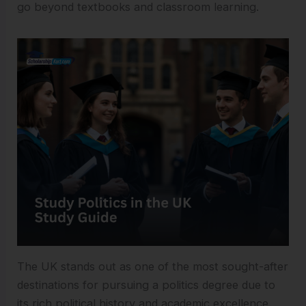
go beyond textbooks and classroom learning.
The UK stands out as one of the most sought-after
destinations for pursuing a politics degree due to
its rich political history and academic excellence.