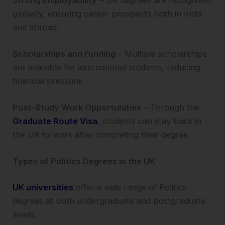
globally, ensuring career prospects both in India
and abroad.
Scholarships and Funding
– Multiple scholarships
are available for international students, reducing
financial pressure.
Post-Study Work Opportunities
– Through the
Graduate Route Visa
, students can stay back in
the UK to work after completing their degree.
Types of Politics Degrees in the UK
UK universities
offer a wide range of Politics
degrees at both undergraduate and postgraduate
levels.