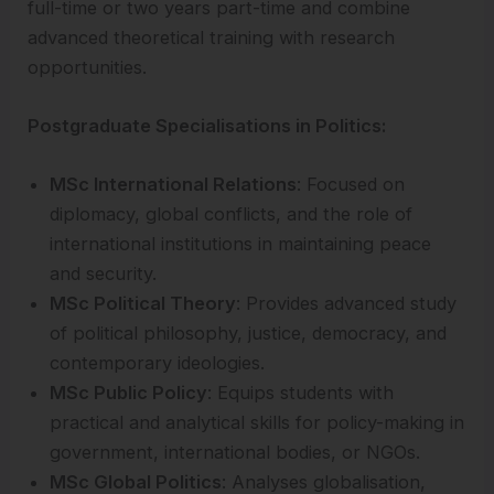
full-time or two years part-time and combine
advanced theoretical training with research
opportunities.
Postgraduate Specialisations in Politics:
MSc International Relations
: Focused on
diplomacy, global conflicts, and the role of
international institutions in maintaining peace
and security.
MSc Political Theory
: Provides advanced study
of political philosophy, justice, democracy, and
contemporary ideologies.
MSc Public Policy
: Equips students with
practical and analytical skills for policy-making in
government, international bodies, or NGOs.
MSc Global Politics
: Analyses globalisation,