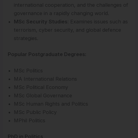
international cooperation, and the challenges of
governance in a rapidly changing world.
MSc Security Studies
: Examines issues such as
terrorism, cyber security, and global defence
strategies.
Popular Postgraduate Degrees:
MSc Politics
MA International Relations
MSc Political Economy
MSc Global Governance
MSc Human Rights and Politics
MSc Public Policy
MPhil Politics
PhD in Politics