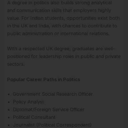
A degree in politics also builds strong analytical
and communication skills that employers highly
value. For Indian students, opportunities exist both
in the UK and India, with chances to contribute to
public administration or international relations.
With a respected UK degree, graduates are well-
positioned for leadership roles in public and private
sectors.
Popular Career Paths in Politics
Government Social Research Officer
Policy Analyst
Diplomat/Foreign Service Officer
Political Consultant
Journalist (Political Correspondent)