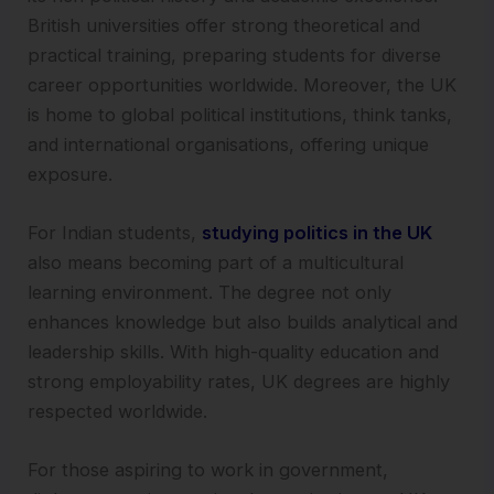
British universities offer strong theoretical and
practical training, preparing students for diverse
career opportunities worldwide. Moreover, the UK
is home to global political institutions, think tanks,
and international organisations, offering unique
exposure.
For Indian students,
studying politics in the UK
also means becoming part of a multicultural
learning environment. The degree not only
enhances knowledge but also builds analytical and
leadership skills. With high-quality education and
strong employability rates, UK degrees are highly
respected worldwide.
For those aspiring to work in government,