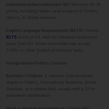
International Baccalaureate (IB):
Minimum 36–39
points, including Higher Level subjects in Politics,
History, or Social Sciences.
English Language Requirements (IELTS):
Overall
IELTS
score of 6.5, with no individual component
lower than 6.0. Some universities may accept
TOEFL or other English proficiency tests.
Postgraduate Politics Courses:
Bachelor’s Degree:
A relevant undergraduate
degree in Politics, International Relations, Social
Sciences, or a related field, usually with a 2:1 or
equivalent classification.
Work or Research Experience
: Certain MSc