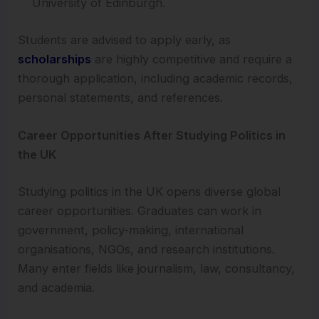
University of Edinburgh.
Students are advised to apply early, as
scholarships
are highly competitive and require a
thorough application, including academic records,
personal statements, and references.
Career Opportunities After Studying Politics in
the UK
Studying politics in the UK opens diverse global
career opportunities. Graduates can work in
government, policy-making, international
organisations, NGOs, and research institutions.
Many enter fields like journalism, law, consultancy,
and academia.