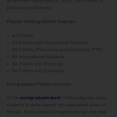
government departments, NGOs, think tanks, or
political consultancies.
Popular Undergraduate Degrees:
BA Politics
BA Politics and International Relations
BA Politics, Philosophy and Economics (PPE)
BA International Relations
BA Politics and Sociology
BA Politics and Economics
Postgraduate Politics Courses
At the
postgraduate level
, Politics degrees allow
students to delve deeper into specialised areas of
interest. Most master’s programmes last one year