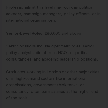
Professionals at this level may work as political
advisors, campaign managers, policy officers, or in
international organisations.
Senior-Level Roles:
£80,000 and above
Senior positions include diplomatic roles, senior
policy analysts, directors in NGOs or political
consultancies, and academic leadership positions.
Graduates working in London or other major cities,
or in high-demand sectors like international
organisations, government think tanks, or
consultancy, often earn salaries at the higher end
of the scale.