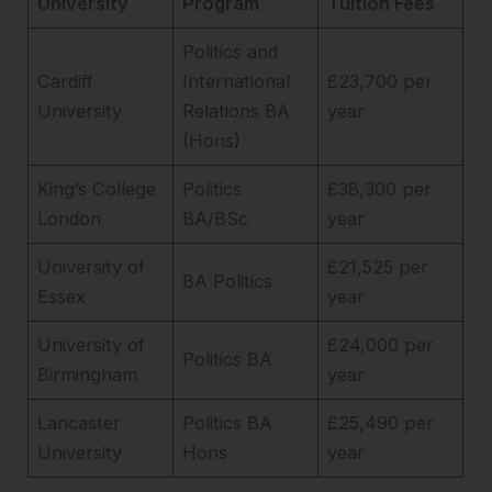
University
Program
Tuition Fees
Politics and
Cardiff
International
£23,700 per
University
Relations BA
year
(Hons)
King’s College
Politics
£38,300 per
London
BA/BSc
year
University of
£21,525 per
BA Politics
Essex
year
University of
£24,000 per
Politics BA
Birmingham
year
Lancaster
Politics BA
£25,490 per
University
Hons
year