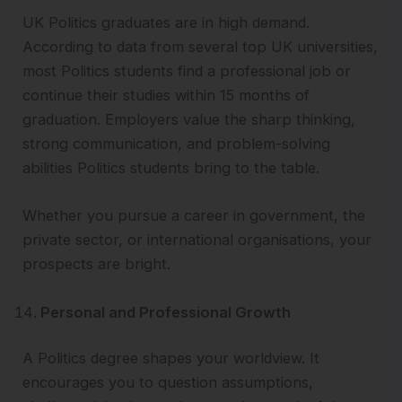
UK Politics graduates are in high demand.
According to data from several top UK universities,
most Politics students find a professional job or
continue their studies within 15 months of
graduation. Employers value the sharp thinking,
strong communication, and problem-solving
abilities Politics students bring to the table.
Whether you pursue a career in government, the
private sector, or international organisations, your
prospects are bright.
Personal and Professional Growth
A Politics degree shapes your worldview. It
encourages you to question assumptions,