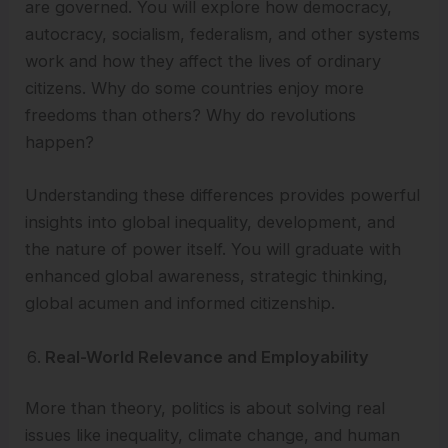
are governed. You will explore how democracy,
autocracy, socialism, federalism, and other systems
work and how they affect the lives of ordinary
citizens. Why do some countries enjoy more
freedoms than others? Why do revolutions
happen?
Understanding these differences provides powerful
insights into global inequality, development, and
the nature of power itself. You will graduate with
enhanced global awareness, strategic thinking,
global acumen and informed citizenship.
Real-World Relevance and Employability
More than theory, politics is about solving real
issues like inequality, climate change, and human