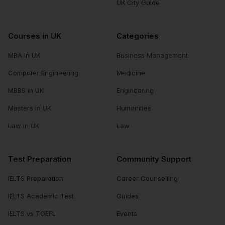
UK City Guide
Courses in UK
Categories
MBA in UK
Business Management
Computer Engineering
Medicine
MBBS in UK
Engineering
Masters in UK
Humanities
Law in UK
Law
Test Preparation
Community Support
IELTS Preparation
Career Counselling
IELTS Academic Test
Guides
IELTS vs TOEFL
Events