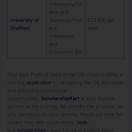
Philosophy/Po
litics and
University of
Sociology/Poli
£23,810 per
Sheffield
tics,
year
Philosophy
and
Economics BA
Find Your Political Voice in the UK! From crafting a
winning
application
to navigating the UK visa maze
and unlocking scholarship
opportunities,
ScholarshipKart
is your trusted
partner in the journey. We simplify the process, so
you can focus on your dreams. Reach out now for
expert help with applications,
visas
,
and
scholarships
—your future in Politics starts