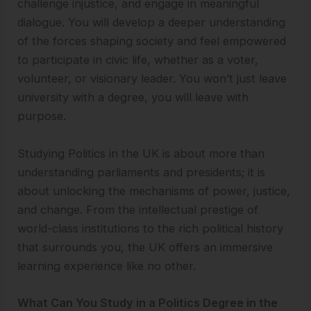
challenge injustice, and engage in meaningful
dialogue. You will develop a deeper understanding
of the forces shaping society and feel empowered
to participate in civic life, whether as a voter,
volunteer, or visionary leader. You won’t just leave
university with a degree, you will leave with
purpose.
Studying Politics in the UK is about more than
understanding parliaments and presidents; it is
about unlocking the mechanisms of power, justice,
and change. From the intellectual prestige of
world-class institutions to the rich political history
that surrounds you, the UK offers an immersive
learning experience like no other.
What Can You Study in a Politics Degree in the