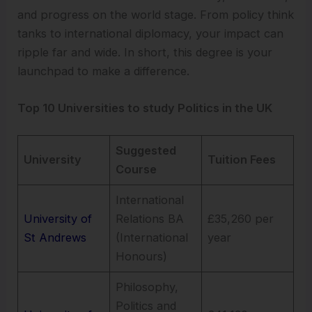
and progress on the world stage. From policy think
tanks to international diplomacy, your impact can
ripple far and wide. In short, this degree is your
launchpad to make a difference.
Top 10 Universities to study Politics in the UK
Suggested
University
Tuition Fees
Course
International
University of
Relations BA
£35,260 per
St Andrews
(International
year
Honours)
Philosophy,
Politics and