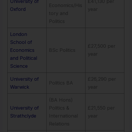
University of
£41,130 per
Economics/His
Oxford
year
tory and
Politics
London
School of
£27,500 per
Economics
BSc Politics
year
and Political
Science
University of
£26,290 per
Politics BA
Warwick
year
(BA Hons)
University of
Politics &
£21,550 per
Strathclyde
International
year
Relations