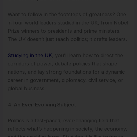
Want to follow in the footsteps of greatness? One
in four world leaders studied in the UK, from Nobel
Prize winners to presidents and prime ministers.
The UK doesn’t just teach politics; it crafts leaders.
Studying in the UK
, you’ll learn how to direct the
corridors of power, debate policies that shape
nations, and lay strong foundations for a dynamic
career in government, diplomacy, civil service, or
global business.
An Ever-Evolving Subject
Politics is a fast-paced, ever-changing field that
reflects what’s happening in society, the economy,
and the world at large. Studying it is like trying to