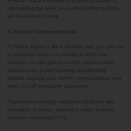
Whether you are evaluating a policy proposal or
interpreting the news, your critical thinking ability
will be second to none.
Acquire Transferable Skills
A Politics degree is like a versatile tool, you can use
in countless careers to provide an all-in-one
solution. You will gain top-notch research skills,
sharpen your public speaking and debating
abilities, improve your written communication, and
learn to craft persuasive arguments.
These skills are highly valuable in fields like law,
journalism, business, diplomacy, policy analysis,
and even marketing or HR.