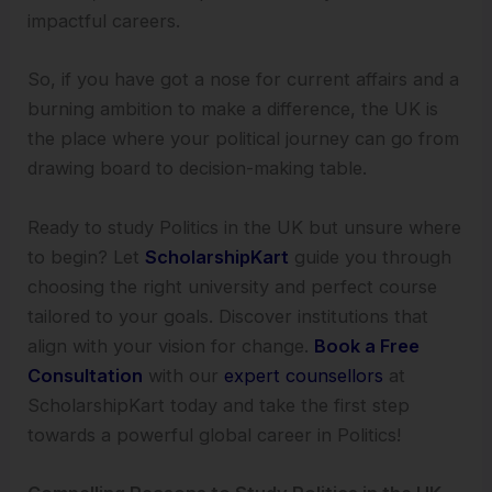
impactful careers.
So, if you have got a nose for current affairs and a
burning ambition to make a difference, the UK is
the place where your political journey can go from
drawing board to decision-making table.
Ready to study Politics in the UK but unsure where
to begin? Let
ScholarshipKart
guide you through
choosing the right university and perfect course
tailored to your goals. Discover institutions that
align with your vision for change.
Book a Free
Consultation
with our
expert counsellors
at
ScholarshipKart today and take the first step
towards a powerful global career in Politics!