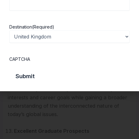
Enjoy Flexible and Combined Study Options
UK universities are known for offering flexible
Destination
(Required)
study routes.
Many UK programs
offer joint
degrees with International Relations, giving you a
broad, borderless education. You can take Politics
as a single honours degree or combine it with
CAPTCHA
another subject, such as Philosophy, Economics,
Sociology, Law, or International Relations.
This allows you to tailor your education to your
interests and career goals while gaining a broader
understanding of the interconnected nature of
today’s global issues.
Excellent Graduate Prospects