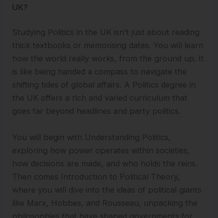
UK?
Studying Politics in the UK isn’t just about reading
thick textbooks or memorising dates. You will learn
how the world really works, from the ground up. It
is like being handed a compass to navigate the
shifting tides of global affairs. A Politics degree in
the UK offers a rich and varied curriculum that
goes far beyond headlines and party politics.
You will begin with Understanding Politics,
exploring how power operates within societies,
how decisions are made, and who holds the reins.
Then comes Introduction to Political Theory,
where you will dive into the ideas of political giants
like Marx, Hobbes, and Rousseau, unpacking the
philosophies that have shaped governments for