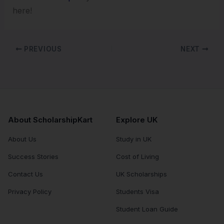
here!
PREVIOUS
NEXT
About ScholarshipKart
Explore UK
About Us
Study in UK
Success Stories
Cost of Living
Contact Us
UK Scholarships
Privacy Policy
Students Visa
Student Loan Guide