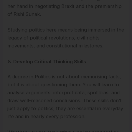
her hand in negotiating Brexit and the premiership
of Rishi Sunak.
Studying politics here means being immersed in the
legacy of political revolutions, civil rights
movements, and constitutional milestones.
Develop Critical Thinking Skills
A degree in Politics is not about memorising facts,
but it is about questioning them. You will learn to
analyse arguments, interpret data, spot bias, and
draw well-reasoned conclusions. These skills don’t
just apply to politics; they are essential in everyday
life and in nearly every profession.