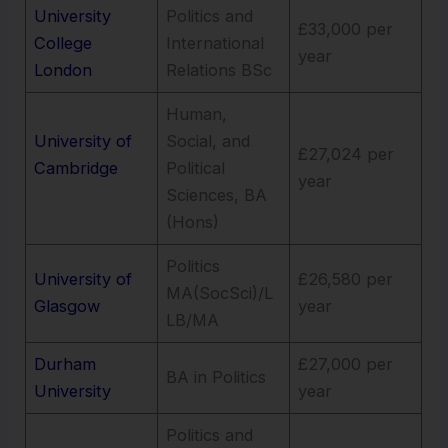
University
Politics and
£33,000 per
College
International
year
London
Relations BSc
Human,
University of
Social, and
£27,024 per
Cambridge
Political
year
Sciences, BA
(Hons)
Politics
University of
£26,580 per
MA(SocSci)/L
Glasgow
year
LB/MA
Durham
£27,000 per
BA in Politics
University
year
Politics and