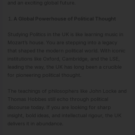
and an exciting global future.
A Global Powerhouse of Political Thought
Studying Politics in the UK is like learning music in
Mozart’s house. You are stepping into a legacy
that shaped the modern political world. With iconic
institutions like Oxford, Cambridge, and the LSE,
leading the way, the UK has long been a crucible
for pioneering political thought.
The teachings of philosophers like John Locke and
Thomas Hobbes still echo through political
discourse today. If you are looking for sharp
insight, bold ideas, and intellectual rigour, the UK
delivers it in abundance.