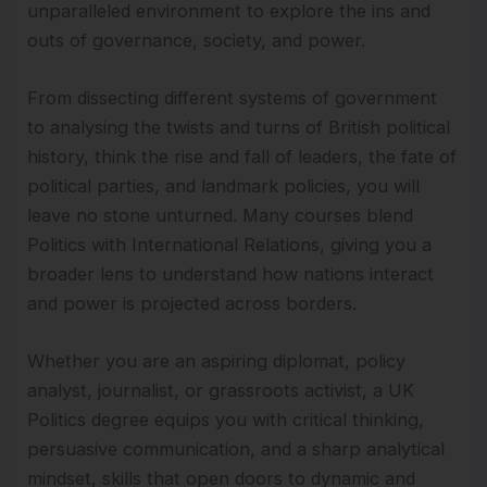
unparalleled environment to explore the ins and
outs of governance, society, and power.
From dissecting different systems of government
to analysing the twists and turns of British political
history, think the rise and fall of leaders, the fate of
political parties, and landmark policies, you will
leave no stone unturned. Many courses blend
Politics with International Relations, giving you a
broader lens to understand how nations interact
and power is projected across borders.
Whether you are an aspiring diplomat, policy
analyst, journalist, or grassroots activist, a UK
Politics degree equips you with critical thinking,
persuasive communication, and a sharp analytical
mindset, skills that open doors to dynamic and