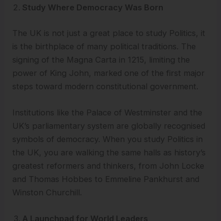
Study Where Democracy Was Born
The UK is not just a great place to study Politics, it
is the birthplace of many political traditions. The
signing of the Magna Carta in 1215, limiting the
power of King John, marked one of the first major
steps toward modern constitutional government.
Institutions like the Palace of Westminster and the
UK’s parliamentary system are globally recognised
symbols of democracy. When you study Politics in
the UK, you are walking the same halls as history’s
greatest reformers and thinkers, from John Locke
and Thomas Hobbes to Emmeline Pankhurst and
Winston Churchill.
A Launchpad for World Leaders