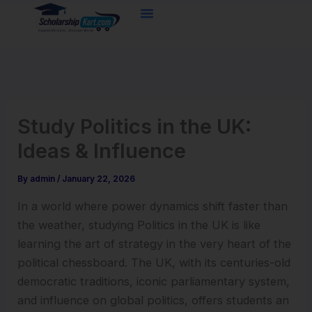
Skip
to
content
Study Politics in the UK:
Ideas & Influence
By
admin
/
January 22, 2026
In a world where power dynamics shift faster than
the weather, studying Politics in the UK is like
learning the art of strategy in the very heart of the
political chessboard. The UK, with its centuries-old
democratic traditions, iconic parliamentary system,
and influence on global politics, offers students an