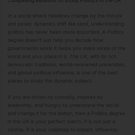
Compelling Reasons to Study Politics in the UK
In a world where headlines change by the minute
and power dynamics shift like sand, understanding
politics has never been more important. A Politics
degree doesn’t just help you decode how
governments work; it helps you make sense of the
world and your place in it. The UK, with its rich
democratic traditions, world-renowned universities,
and global political influence, is one of the best
places to study this dynamic subject.
If you are driven by curiosity, inspired by
leadership, and hungry to understand the world
and change it for the better, then a Politics degree
in the UK is your perfect match. It is not just a
course. It is your roadmap to impact, influence,