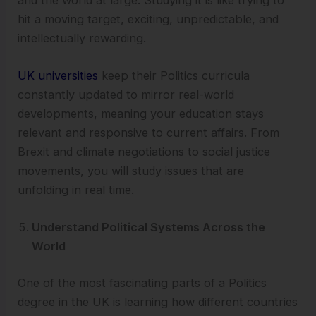
hit a moving target, exciting, unpredictable, and
intellectually rewarding.
UK universities
keep their Politics curricula
constantly updated to mirror real-world
developments, meaning your education stays
relevant and responsive to current affairs. From
Brexit and climate negotiations to social justice
movements, you will study issues that are
unfolding in real time.
Understand Political Systems Across the
World
One of the most fascinating parts of a Politics
degree in the UK is learning how different countries