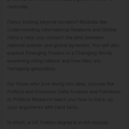
centuries.
Fancy looking beyond borders? Modules like
Understanding International Relations and Global
History help you connect the dots between
national policies and global dynamics. You will also
explore Emerging Powers in a Changing World,
examining rising nations and how they are
reshaping geopolitics.
For those who love diving into data, courses like
Political and Economic Data Analysis and Pathways
to Political Research teach you how to back up
your arguments with hard facts.
In short, a UK Politics degree is a rich source,