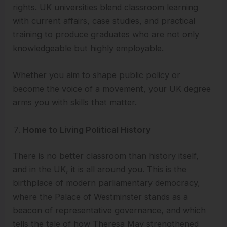
rights. UK universities blend classroom learning
with current affairs, case studies, and practical
training to produce graduates who are not only
knowledgeable but highly employable.
Whether you aim to shape public policy or
become the voice of a movement, your UK degree
arms you with skills that matter.
Home to Living Political History
There is no better classroom than history itself,
and in the UK, it is all around you. This is the
birthplace of modern parliamentary democracy,
where the Palace of Westminster stands as a
beacon of representative governance, and which
tells the tale of how Theresa May strengthened