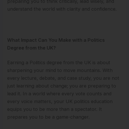
preparing you to think critically, lead wisely, and
understand the world with clarity and confidence.
What Impact Can You Make with a Politics
Degree from the UK?
Earning a Politics degree from the UK is about
sharpening your mind to move mountains. With
every lecture, debate, and case study, you are not
just learning about change; you are preparing to
lead it. In a world where every vote counts and
every voice matters, your UK politics education
equips you to be more than a spectator. It
prepares you to be a game-changer.