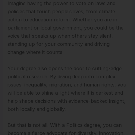
Imagine having the power to vote on laws and
policies that touch people’s lives, from climate
action to education reform. Whether you are in
parliament or local government, you could be the
voice that speaks up when others stay silent,
standing up for your community and driving
change where it counts.
Your degree also opens the door to cutting-edge
political research. By diving deep into complex
issues, inequality, migration, and human rights, you
will be able to shine a light where it is darkest and
help shape decisions with evidence-backed insight,
both locally and globally.
But that is not all. With a Politics degree, you can
become a fierce advocate for diversity, innovation,