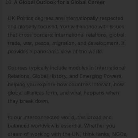
A Global Outlook for a Global Career
UK Politics degrees are internationally respected
and globally focused. You will engage with issues
that cross borders: international relations, global
trade, war, peace, migration, and development. It
provides a panoramic view of the world.
Courses typically include modules in International
Relations, Global History, and Emerging Powers,
helping you explore how countries interact, how
global alliances form, and what happens when
they break down.
In our interconnected world, this broad and
balanced worldview is essential. Whether you
dream of working with the UN, think tanks, NGOs,