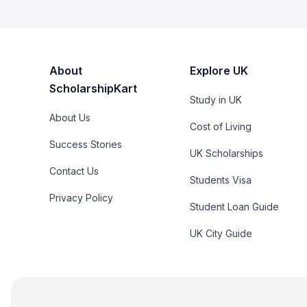
About
Explore UK
ScholarshipKart
Study in UK
About Us
Cost of Living
Success Stories
UK Scholarships
Contact Us
Students Visa
Privacy Policy
Student Loan Guide
UK City Guide