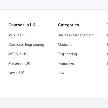
Courses in UK
Categories
MBA in UK
Business Management
Computer Engineering
Medicine
MBBS in UK
Engineering
Masters in UK
Humanities
Law in UK
Law