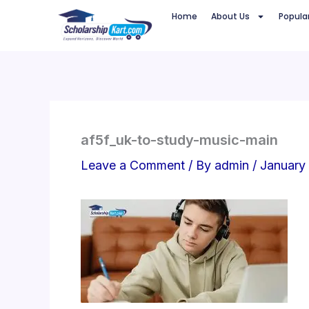
Skip
Home
About Us
Popula
to
content
af5f_uk-to-study-music-main
Leave a Comment
/ By
admin
/
January