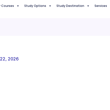
r Courses
Study Options
Study Destination
Services
 22, 2026