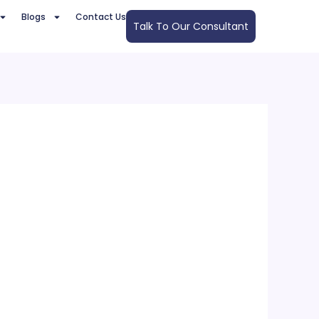
Blogs
Contact Us
Talk To Our Consultant