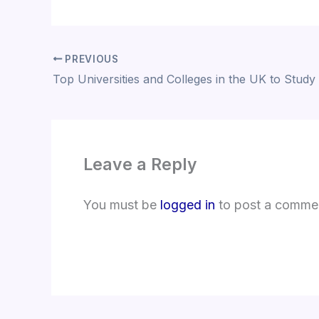
PREVIOUS
Top Universities and Colleges in the UK to Study
Leave a Reply
You must be
logged in
to post a comme