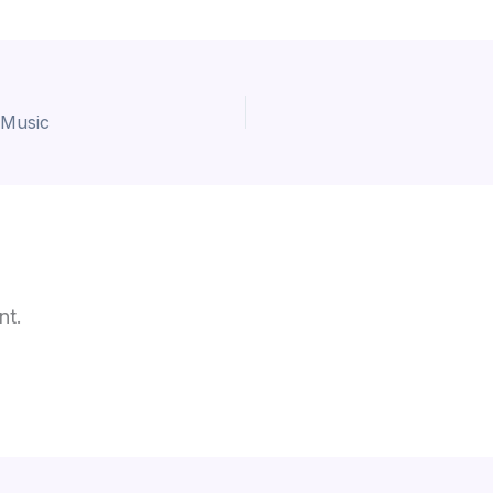
 Music
nt.