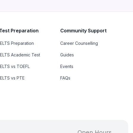
Test Preparation
Community Support
IELTS Preparation
Career Counselling
IELTS Academic Test
Guides
IELTS vs TOEFL
Events
IELTS vs PTE
FAQs
Open Hours