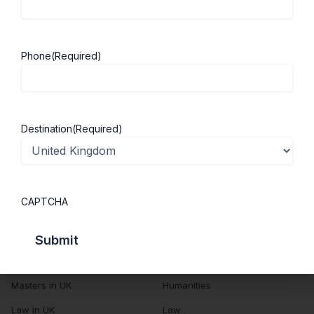
About Us
Study in UK
Success Stories
Cost of Living
Phone
(Required)
Contact Us
UK Scholarships
Privacy Policy
Students Visa
Student Loan Guide
Destination
(Required)
UK City Guide
Courses in UK
Categories
CAPTCHA
MBA in UK
Business Management
Computer Engineering
Medicine
MBBS in UK
Engineering
Masters in UK
Humanities
Law in UK
Law