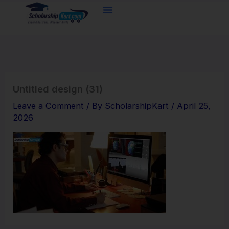
Skip
to
content
Untitled design (31)
Leave a Comment
/ By
ScholarshipKart
/
April 25,
2026