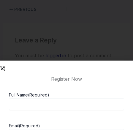
PREVIOUS
Leave a Reply
You must be
logged in
to post a comment.
Register Now
Full Name
(Required)
Email
(Required)
About ScholarshipKart
Explore UK