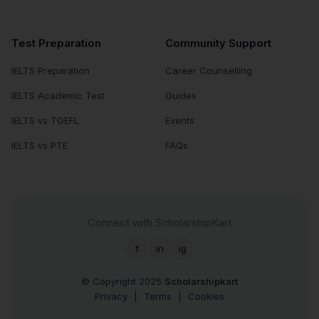
Test Preparation
Community Support
IELTS Preparation
Career Counselling
IELTS Academic Test
Guides
IELTS vs TOEFL
Events
IELTS vs PTE
FAQs
Connect with ScholarshipKart
f
in
ig
© Copyright 2025
Scholarshipkart
Privacy
|
Terms
|
Cookies