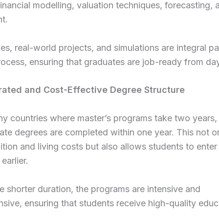
financial modelling, valuation techniques, forecasting, 
t.
es, real-world projects, and simulations are integral pa
rocess, ensuring that graduates are job-ready from da
rated and Cost-Effective Degree Structure
ny countries where master’s programs take two years
te degrees are completed within one year. This not o
ition and living costs but also allows students to enter
earlier.
e shorter duration, the programs are intensive and
ive, ensuring that students receive high-quality educ