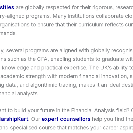
sities
are globally respected for their rigorous, resear
ry-aligned programs. Many institutions collaborate clo
organisations to ensure that their curriculum reflects cur
mands.
ly, several programs are aligned with globally recogni
ions such as the CFA, enabling students to graduate wi
l knowledge and practical expertise. The UK’s ability 
l academic strength with modern financial innovation, 
big data, and algorithmic trading, makes it an ideal dest
nancial analysts.
t to build your future in the Financial Analysis field?
larshipKart
. Our
expert counsellors
help you find th
 and specialised course that matches your career aspir