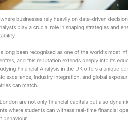
 where businesses rely heavily on data-driven decision
analysts play a crucial role in shaping strategies and en
ability.
 long been recognised as one of the world’s most infl
centres, and this reputation extends deeply into its edu
udying Financial Analysis in the UK offers a unique c
c excellence, industry integration, and global exposur
tries can match.
e London are not only financial capitals but also dynami
ts where students can witness real-time financial ope
t behaviour.