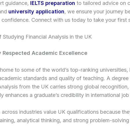
rt guidance,
IELTS preparation
to tailored advice on 
 and
university application
, we ensure your journey b
d confidence. Connect with us today to take your first 
f Studying Financial Analysis in the UK
ly Respected Academic Excellence
home to some of the world’s top-ranking universities,
 academic standards and quality of teaching. A degree 
Analysis from the UK carries strong global recognition
tly enhances a graduate’s credibility in international jo
across industries value UK qualifications because they
raining, analytical thinking, and strong problem-solving a