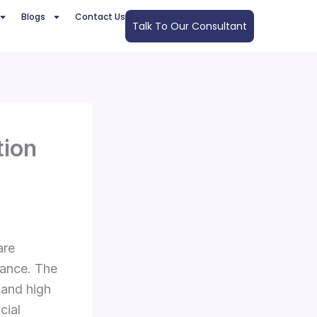
Blogs
Contact Us
Talk To Our Consultant
tion
are
nance. The
 and high
cial