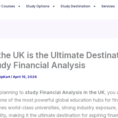
r Courses
Study Options
Study Destination
Services
he UK is the Ultimate Destina
udy Financial Analysis
ipKart
/
April 16, 2026
 planning to
study Financial Analysis in the UK
, you 
ne of the most powerful global education hubs for fi
s world-class universities, strong industry exposure,
ity, making it the ultimate destination for aspiring finan