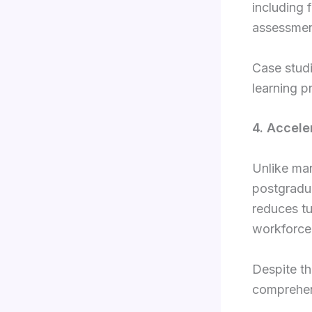
including 
assessmen
Case studi
learning p
4. Accele
Unlike ma
postgradua
reduces tu
workforce 
Despite th
comprehens