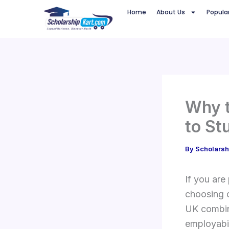
Skip
Home
About Us
Popula
to
content
Why t
to St
By
Scholarsh
If you are
choosing o
UK combine
employabil