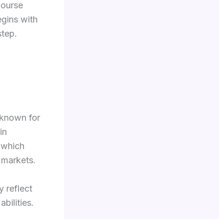
course
egins with
step.
 known for
in
, which
b markets.
 reflect
bilities.