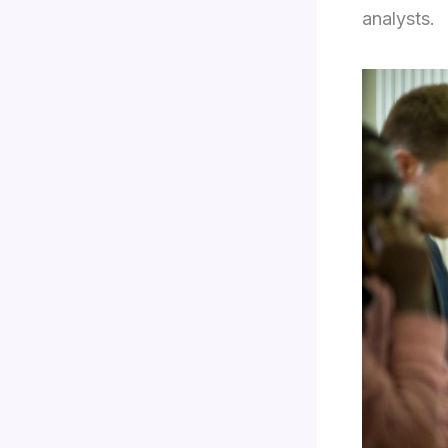
analysts.