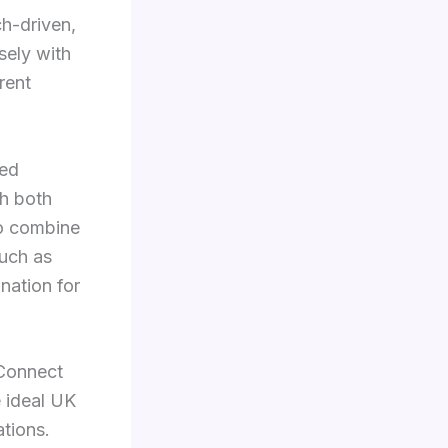
ch-driven,
sely with
rent
sed
th both
to combine
such as
ination for
 Connect
e ideal UK
ations.