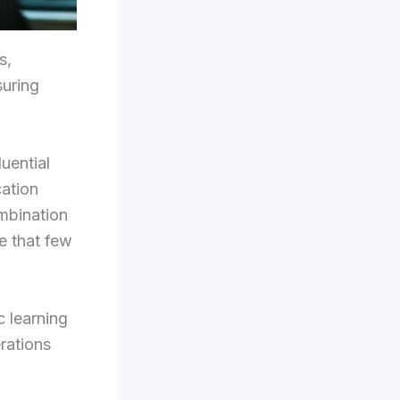
s,
suring
uential
cation
ombination
e that few
c learning
rations