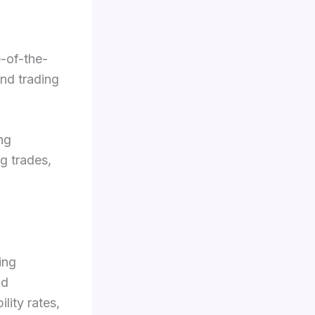
e-of-the-
and trading
ing
g trades,
ing
nd
lity rates,