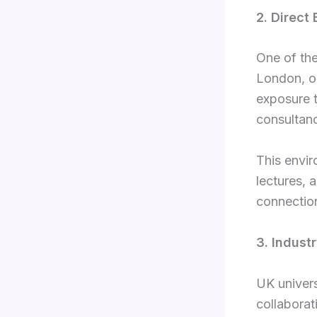
2. Direct
One of the
London, on
exposure t
consultanc
This envir
lectures, 
connectio
3. Indust
UK univers
collaborati