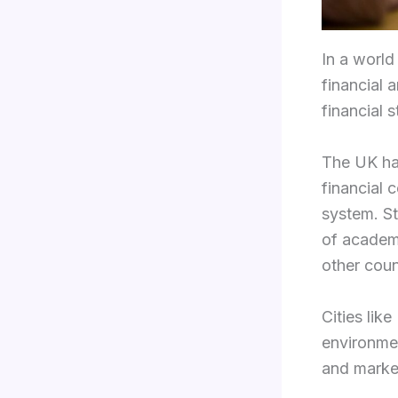
In a world
financial 
financial st
The UK has
financial 
system. St
of academi
other coun
Cities lik
environmen
and marke