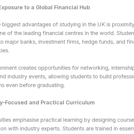
 Exposure to a Global Financial Hub
 biggest advantages of studying in the UK is proximity
e of the leading financial centres in the world. Studen
o major banks, investment firms, hedge funds, and fin
ies.
onment creates opportunities for networking, internshi
and industry events, allowing students to build professi
ns even before graduating.
ry-Focused and Practical Curriculum
ities emphasise practical learning by designing course
on with industry experts. Students are trained in essenti