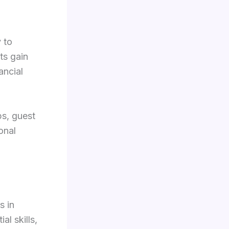
 to
ts gain
ancial
ps, guest
onal
s in
al skills,