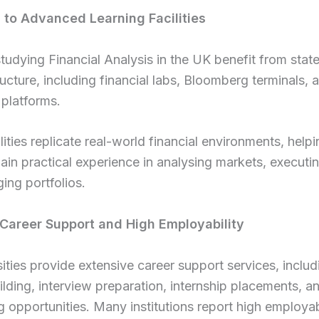
 to Advanced Learning Facilities
tudying Financial Analysis in the UK benefit from stat
tructure, including financial labs, Bloomberg terminals, 
 platforms.
lities replicate real-world financial environments, help
ain practical experience in analysing markets, executin
ng portfolios.
 Career Support and High Employability
ities provide extensive career support services, includ
lding, interview preparation, internship placements, a
 opportunities. Many institutions report high employabi