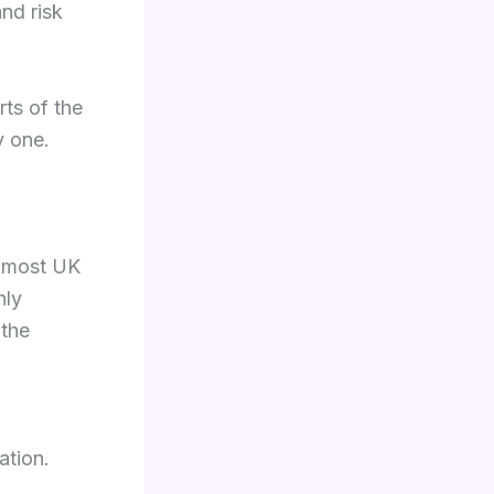
and risk
rts of the
y one.
, most UK
nly
 the
ation.