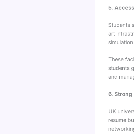
5. Access
Students s
art infras
simulation
These faci
students g
and managi
6. Strong
UK univers
resume bui
networking