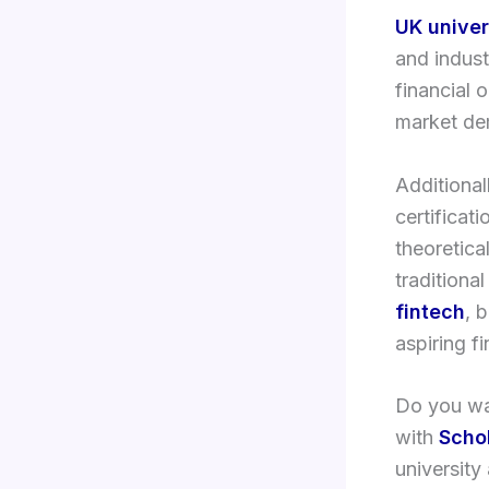
UK univer
and indust
financial 
market de
Additional
certificat
theoretica
traditiona
fintech
, 
aspiring fi
Do you wan
with
Scho
university