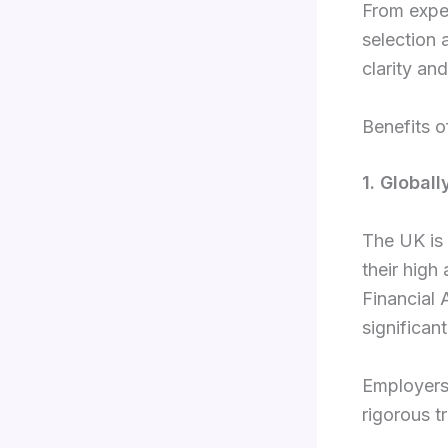
From expe
selection
clarity an
Benefits o
1. Global
The UK is 
their high
Financial 
significan
Employers 
rigorous t