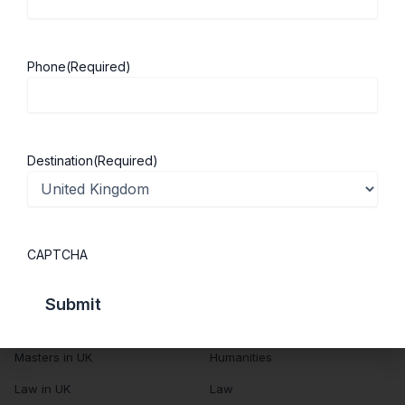
About Us
Study in UK
Success Stories
Cost of Living
Phone
(Required)
Contact Us
UK Scholarships
Privacy Policy
Students Visa
Student Loan Guide
Destination
(Required)
UK City Guide
Courses in UK
Categories
CAPTCHA
MBA in UK
Business Management
Computer Engineering
Medicine
MBBS in UK
Engineering
Masters in UK
Humanities
Law in UK
Law