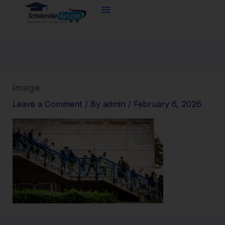
Skip
to
content
image
Leave a Comment
/ By
admin
/
February 6, 2026