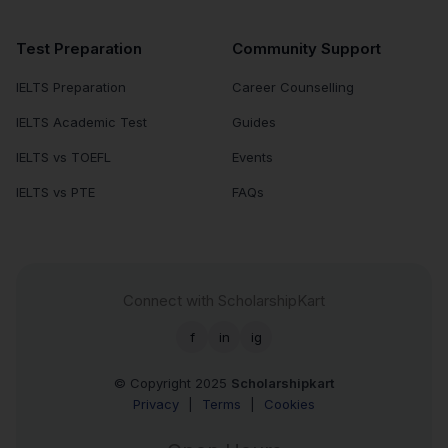
Test Preparation
Community Support
IELTS Preparation
Career Counselling
IELTS Academic Test
Guides
IELTS vs TOEFL
Events
IELTS vs PTE
FAQs
Connect with ScholarshipKart
f
in
ig
© Copyright 2025
Scholarshipkart
Privacy
|
Terms
|
Cookies