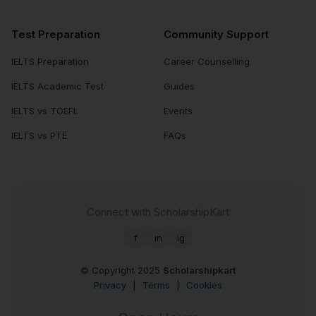
Test Preparation
Community Support
IELTS Preparation
Career Counselling
IELTS Academic Test
Guides
IELTS vs TOEFL
Events
IELTS vs PTE
FAQs
Connect with ScholarshipKart
f
in
ig
© Copyright 2025
Scholarshipkart
Privacy
|
Terms
|
Cookies