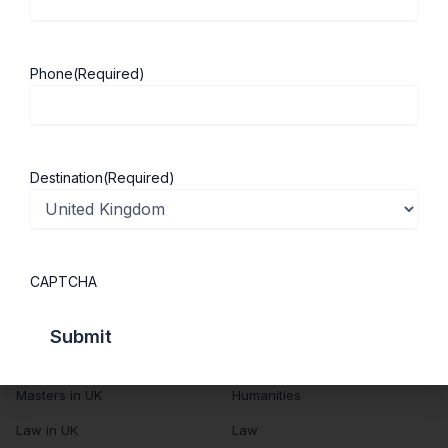
About Us
Study in UK
Success Stories
Cost of Living
Phone
(Required)
Contact Us
UK Scholarships
Privacy Policy
Students Visa
Student Loan Guide
Destination
(Required)
UK City Guide
Courses in UK
Categories
CAPTCHA
MBA in UK
Business Management
Computer Engineering
Medicine
MBBS in UK
Engineering
Masters in UK
Humanities
Law in UK
Law