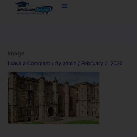
Skip
to
content
image
Leave a Comment
/ By
admin
/
February 6, 2026