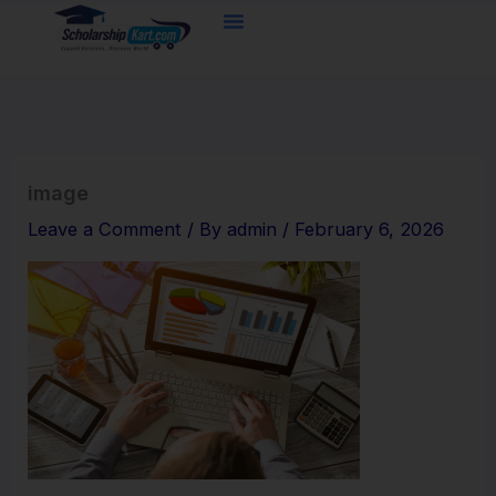
Skip
to
content
image
Leave a Comment
/ By
admin
/
February 6, 2026