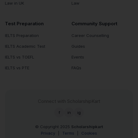
Law in UK
Law
Test Preparation
Community Support
IELTS Preparation
Career Counselling
IELTS Academic Test
Guides
IELTS vs TOEFL
Events
IELTS vs PTE
FAQs
Connect with ScholarshipKart
f
in
ig
© Copyright 2025
Scholarshipkart
Privacy
|
Terms
|
Cookies