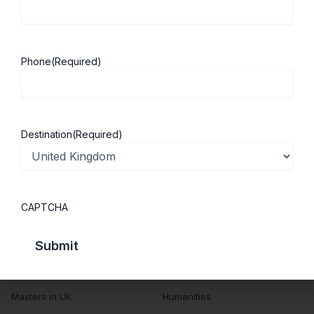
About Us
Study in UK
Success Stories
Cost of Living
Phone
(Required)
Contact Us
UK Scholarships
Privacy Policy
Students Visa
Student Loan Guide
Destination
(Required)
UK City Guide
Courses in UK
Categories
CAPTCHA
MBA in UK
Business Management
Computer Engineering
Medicine
MBBS in UK
Engineering
Masters in UK
Humanities