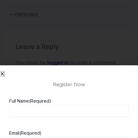
PREVIOUS
Leave a Reply
You must be
logged in
to post a comment.
Register Now
Full Name
(Required)
Email
(Required)
About ScholarshipKart
Explore UK