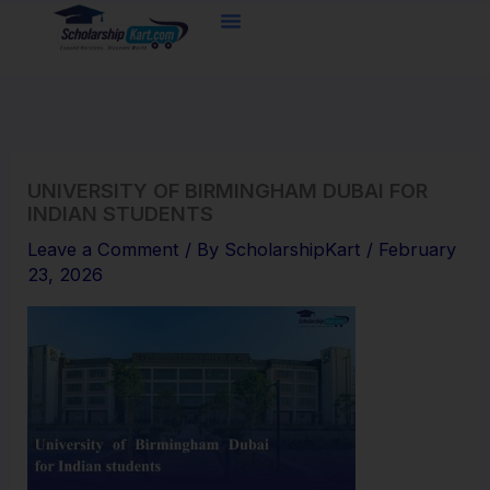
Skip
to
content
UNIVERSITY OF BIRMINGHAM DUBAI FOR
INDIAN STUDENTS
Leave a Comment
/ By
ScholarshipKart
/
February
23, 2026