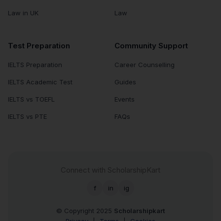
Law in UK
Law
Test Preparation
Community Support
IELTS Preparation
Career Counselling
IELTS Academic Test
Guides
IELTS vs TOEFL
Events
IELTS vs PTE
FAQs
Connect with ScholarshipKart
f
in
ig
© Copyright 2025
Scholarshipkart