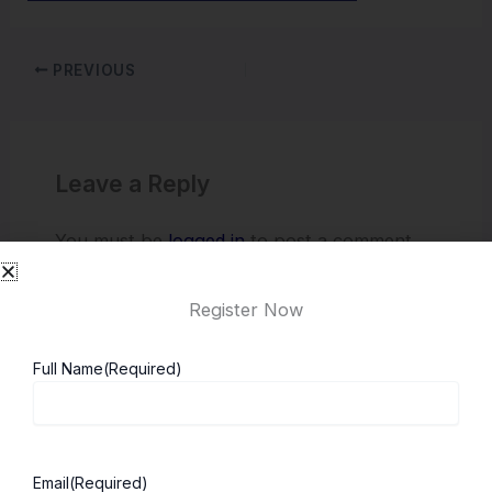
PREVIOUS
Leave a Reply
You must be
logged in
to post a comment.
Register Now
Full Name
(Required)
Email
(Required)