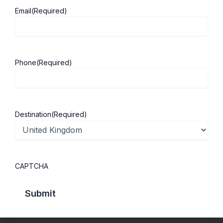
Email
(Required)
About ScholarshipKart
Explore UK
About Us
Study in UK
Phone
(Required)
Success Stories
Cost of Living
Contact Us
UK Scholarships
Privacy Policy
Students Visa
Destination
(Required)
Student Loan Guide
UK City Guide
CAPTCHA
Courses in UK
Categories
MBA in UK
Business Management
Computer Engineering
Medicine