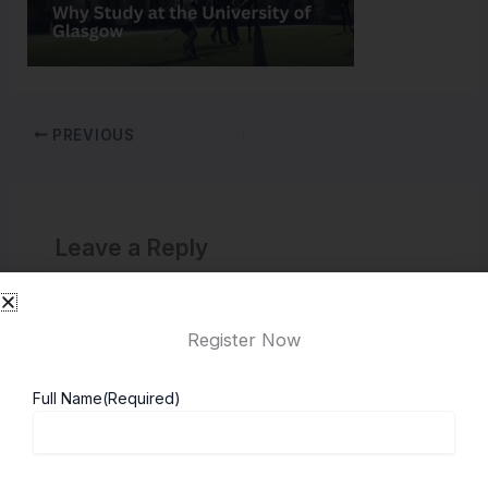
PREVIOUS
Leave a Reply
You must be
logged in
to post a comment.
Register Now
Full Name
(Required)