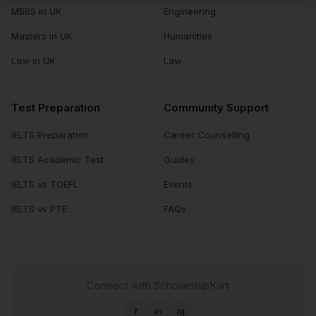
MBBS in UK
Engineering
Masters in UK
Humanities
Law in UK
Law
Test Preparation
Community Support
IELTS Preparation
Career Counselling
IELTS Academic Test
Guides
IELTS vs TOEFL
Events
IELTS vs PTE
FAQs
Connect with ScholarshipKart
f
in
ig