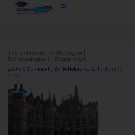
Skip
to
content
The University of Glassgow |
Scholarshipkart | Study in UK
Leave a Comment
/ By
ScholarshipKart
/
June 1,
2026