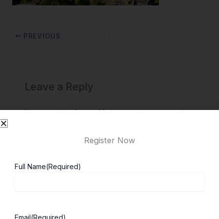
PREVIOUS
Leave a Reply
You must be
logged in
to post a comment.
Register Now
Full Name
(Required)
Email
(Required)