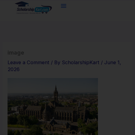
Skip
to
content
image
Leave a Comment
/ By
ScholarshipKart
/
June 1,
2026