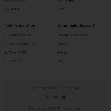
Masters in UK
Humanities
Law in UK
Law
Test Preparation
Community Support
IELTS Preparation
Career Counselling
IELTS Academic Test
Guides
IELTS vs TOEFL
Events
IELTS vs PTE
FAQs
Connect with ScholarshipKart
f
in
ig
© Copyright 2025
Scholarshipkart