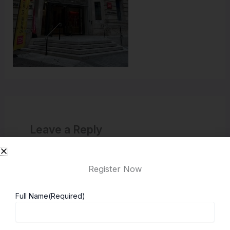
Leave a Reply
You must be
logged in
to post a comment.
Register Now
Full Name
(Required)