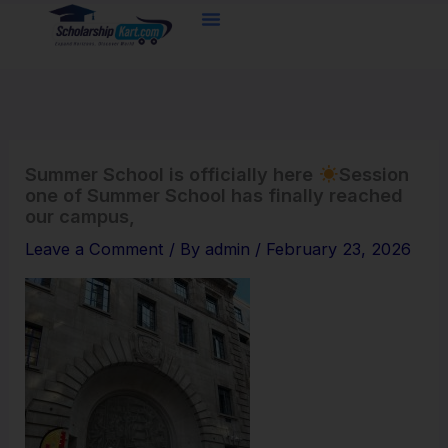
Skip
to
content
Summer School is officially here
Session
one of Summer School has finally reached
our campus,
Leave a Comment
/ By
admin
/
February 23, 2026