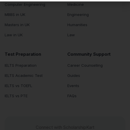
Computer Engineering
Medicine
MBBS in UK
Engineering
Masters in UK
Humanities
Law in UK
Law
Test Preparation
Community Support
IELTS Preparation
Career Counselling
IELTS Academic Test
Guides
IELTS vs TOEFL
Events
IELTS vs PTE
FAQs
Connect with ScholarshipKart