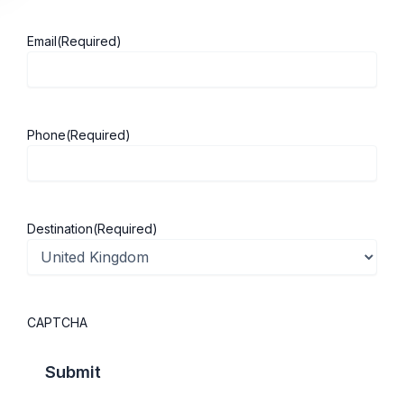
Email
(Required)
About ScholarshipKart
Explore UK
Phone
(Required)
About Us
Study in UK
Success Stories
Cost of Living
Contact Us
UK Scholarships
Destination
(Required)
Privacy Policy
Students Visa
Student Loan Guide
UK City Guide
CAPTCHA
Courses in UK
Categories
MBA in UK
Business Management