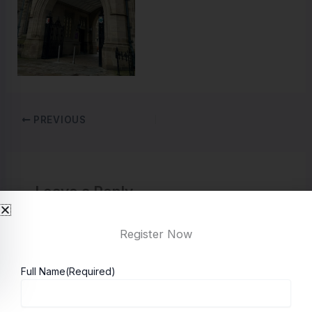
PREVIOUS
Leave a Reply
You must be
logged in
to post a comment.
Register Now
Full Name
(Required)