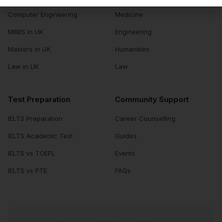
Computer Engineering
Medicine
MBBS in UK
Engineering
Masters in UK
Humanities
Law in UK
Law
Test Preparation
Community Support
IELTS Preparation
Career Counselling
IELTS Academic Test
Guides
IELTS vs TOEFL
Events
IELTS vs PTE
FAQs