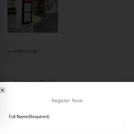
PREVIOUS
Leave a Reply
You must be
logged in
to post a comment.
Register Now
Full Name
(Required)