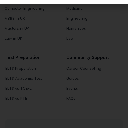
Computer Engineering
Medicine
MBBS in UK
Engineering
Masters in UK
Humanities
Law in UK
Law
Test Preparation
Community Support
IELTS Preparation
Career Counselling
IELTS Academic Test
Guides
IELTS vs TOEFL
Events
IELTS vs PTE
FAQs