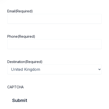
Email
(Required)
About ScholarshipKart
Explore UK
Phone
(Required)
About Us
Study in UK
Success Stories
Cost of Living
Contact Us
UK Scholarships
Destination
(Required)
Privacy Policy
Students Visa
Student Loan Guide
UK City Guide
CAPTCHA
Courses in UK
Categories
MBA in UK
Business Management