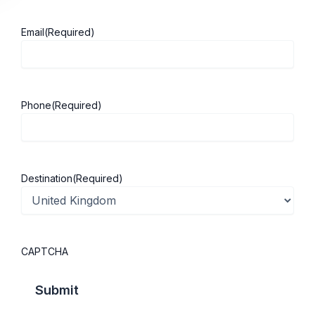
Email
(Required)
About ScholarshipKart
Explore UK
Phone
(Required)
About Us
Study in UK
Success Stories
Cost of Living
Contact Us
UK Scholarships
Destination
(Required)
Privacy Policy
Students Visa
Student Loan Guide
UK City Guide
CAPTCHA
Courses in UK
Categories
MBA in UK
Business Management