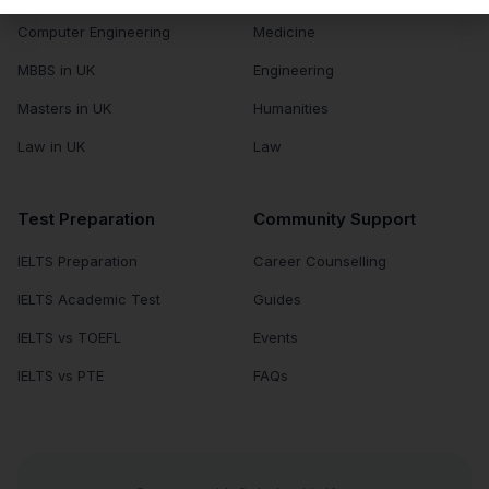
Computer Engineering
Medicine
MBBS in UK
Engineering
Masters in UK
Humanities
Law in UK
Law
Test Preparation
Community Support
IELTS Preparation
Career Counselling
IELTS Academic Test
Guides
IELTS vs TOEFL
Events
IELTS vs PTE
FAQs