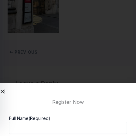
PREVIOUS
Leave a Reply
You must be
logged in
to post a comment.
Register Now
Full Name
(Required)