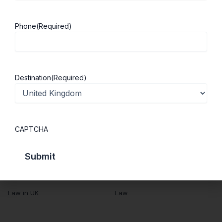
Success Stories
Cost of Living
Contact Us
UK Scholarships
Phone
(Required)
Privacy Policy
Students Visa
Student Loan Guide
UK City Guide
Destination
(Required)
Courses in UK
Categories
MBA in UK
Business Management
CAPTCHA
Computer Engineering
Medicine
MBBS in UK
Engineering
Masters in UK
Humanities
Law in UK
Law