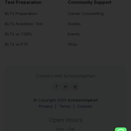
Test Preparation
Community Support
IELTS Preparation
Career Counselling
IELTS Academic Test
Guides
IELTS vs TOEFL
Events
IELTS vs PTE
FAQs
Connect with ScholarshipKart
f
in
ig
© Copyright 2025
Scholarshipkart
Privacy
|
Terms
|
Cookies
Open Hours
Mon – Sat