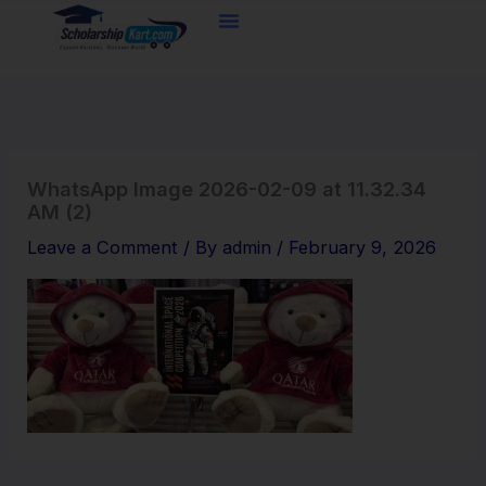
Skip
to
content
WhatsApp Image 2026-02-09 at 11.32.34
AM (2)
Leave a Comment
/ By
admin
/
February 9, 2026