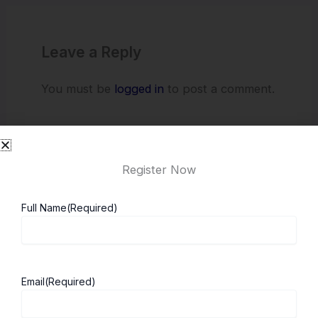
Leave a Reply
You must be
logged in
to post a comment.
Register Now
Full Name
(Required)
About ScholarshipKart
Explore UK
Email
(Required)
About Us
Study in UK