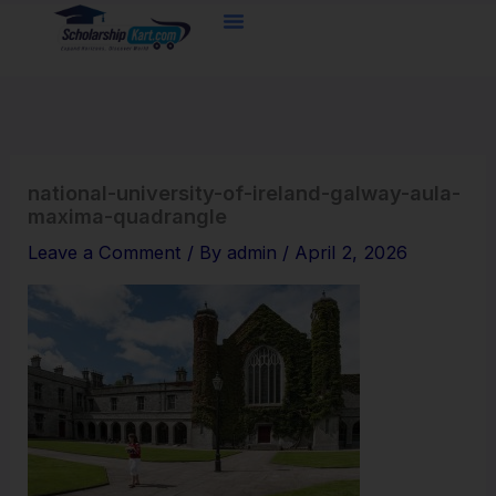
Skip
to
content
national-university-of-ireland-galway-aula-
maxima-quadrangle
Leave a Comment
/ By
admin
/
April 2, 2026