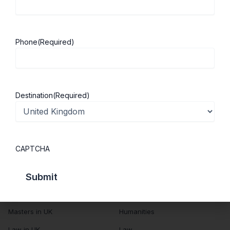
About Us
Study in UK
Success Stories
Cost of Living
Phone
(Required)
Contact Us
UK Scholarships
Privacy Policy
Students Visa
Student Loan Guide
Destination
(Required)
UK City Guide
Courses in UK
Categories
CAPTCHA
MBA in UK
Business Management
Computer Engineering
Medicine
MBBS in UK
Engineering
Masters in UK
Humanities
Law in UK
Law