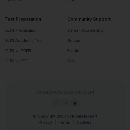
Test Preparation
Community Support
IELTS Preparation
Career Counselling
IELTS Academic Test
Guides
IELTS vs TOEFL
Events
IELTS vs PTE
FAQs
Connect with ScholarshipKart
f
in
ig
© Copyright 2025
Scholarshipkart
Privacy
|
Terms
|
Cookies