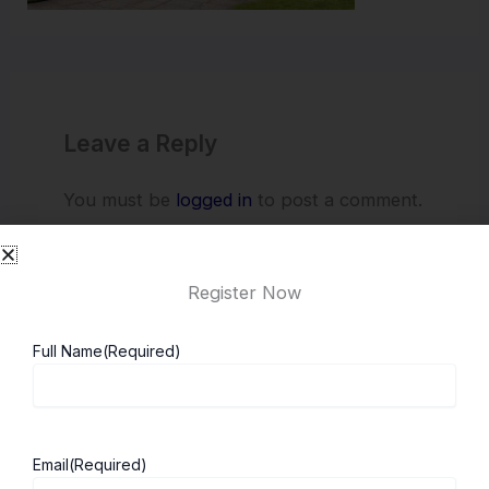
Leave a Reply
You must be
logged in
to post a comment.
Register Now
Full Name
(Required)
Email
(Required)
About ScholarshipKart
Explore UK