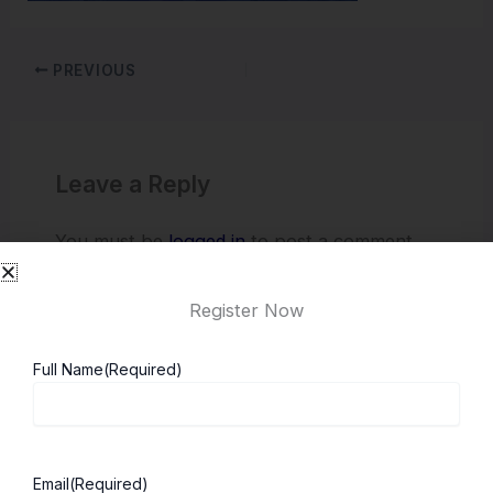
PREVIOUS
Leave a Reply
You must be
logged in
to post a comment.
Register Now
Full Name
(Required)
Email
(Required)