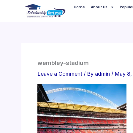
Skip
Home
About Us
Popula
to
content
wembley-stadium
Leave a Comment
/ By
admin
/
May 8,