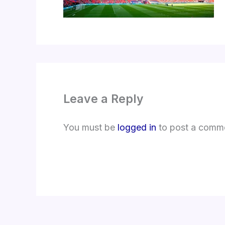
Leave a Reply
You must be
logged in
to post a comm