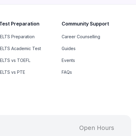
Test Preparation
Community Support
IELTS Preparation
Career Counselling
IELTS Academic Test
Guides
IELTS vs TOEFL
Events
IELTS vs PTE
FAQs
Open Hours