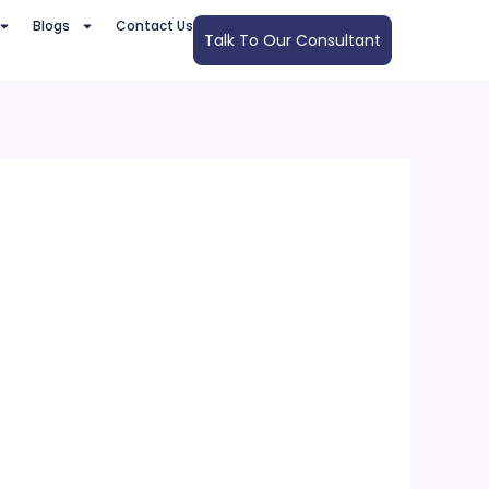
Blogs
Contact Us
Talk To Our Consultant