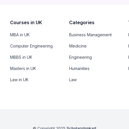
Courses in UK
Categories
MBA in UK
Business Management
Computer Engineering
Medicine
MBBS in UK
Engineering
Masters in UK
Humanities
Law in UK
Law
© Copyright 2025
Scholarshipkart