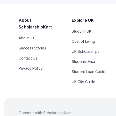
About
Explore UK
ScholarshipKart
Study in UK
About Us
Cost of Living
Success Stories
UK Scholarships
Contact Us
Students Visa
Privacy Policy
Student Loan Guide
UK City Guide
Connect with ScholarshipKart