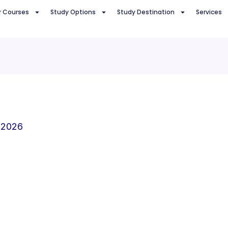
r Courses
Study Options
Study Destination
Services
 2026